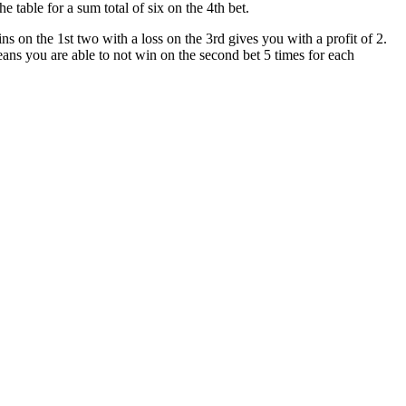
 table for a sum total of six on the 4th bet.
ns on the 1st two with a loss on the 3rd gives you with a profit of 2.
eans you are able to not win on the second bet 5 times for each