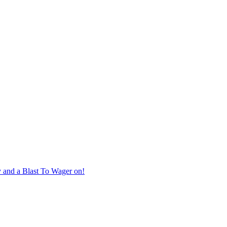
 and a Blast To Wager on!