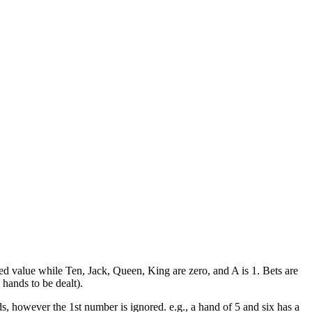
ted value while Ten, Jack, Queen, King are zero, and A is 1. Bets are
 hands to be dealt).
rds, however the 1st number is ignored. e.g., a hand of 5 and six has a