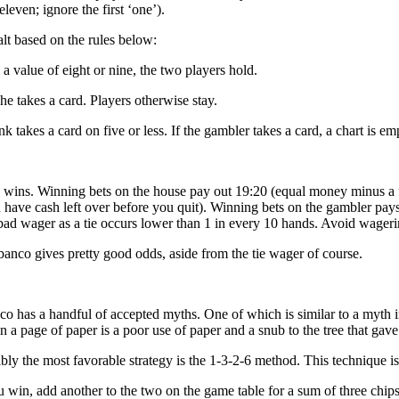
eleven; ignore the first ‘one’).
lt based on the rules below:
 a value of eight or nine, the two players hold.
 she takes a card. Players otherwise stay.
nk takes a card on five or less. If the gambler takes a card, a chart is em
s wins. Winning bets on the house pay out 19:20 (equal money minus a
 have cash left over before you quit). Winning bets on the gambler pays o
 bad wager as a tie occurs lower than 1 in every 10 hands. Avoid wagerin
anco gives pretty good odds, aside from the tie wager of course.
o has a handful of accepted myths. One of which is similar to a myth in
 a page of paper is a poor use of paper and a snub to the tree that gave i
 the most favorable strategy is the 1-3-2-6 method. This technique is 
you win, add another to the two on the game table for a sum of three chip