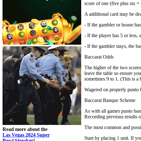
score of one (five plus six = 
A additional card may be dea
- If the gambler or house has
- If the player has 5 or less,
- If the gambler stays, the ba
Baccarat Odds
The higher of the two score
leave the table so ensure you
sometimes 9 to 1. (This is a
Wagered on properly punto b
Baccarat Banque Scheme
As with all games punto banc
Recording previous results on
The most common and possibly
Read more about the
Las Vegas 2024 Super
Start by placing 1 unit. If 
Bowl Streaker
!