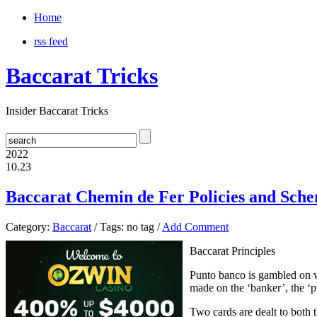
Home
rss feed
Baccarat Tricks
Insider Baccarat Tricks
2022
10.23
Baccarat Chemin de Fer Policies and Sch
Category:
Baccarat
/ Tags: no tag /
Add Comment
Baccarat Principles
Punto banco is gambled on wi
made on the ‘banker’, the ‘pla
Two cards are dealt to both t