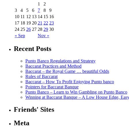
1
2
3
4
5
6
7
8
9
10
11
12
13
14
15
16
17
18
19
20
21
22
23
24
25
26
27
28
29
30
« Sep
Nov »
Recent Posts
Punto Banco Regulations and Strategy
Baccarat Practices and Method
Baccarat – the Royal Game … beautiful Odds
Rules of Baccarat
Baccarat – How To Profit Enjoying Punto banco
Pointers for Baccarat Banque
Punto Banco – Learn to Win Gambling on Punto Banco
Winning at Baccarat Banque – A Low House Edge, Easy
Friends' Sites
Meta