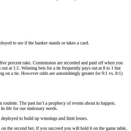
ployed to see if the banker stands or takes a card.
 five percent rake. Commission are recorded and paid off when you
ut at 1:1. Winning bets for a tie frequently pays out at 8 to 1 but
g on a tie. However odds are astonishingly greater for 9:1 vs. 8:1)
 roulette. The past isn’t a prophecy of events about to happen.
ts life for our stationary needs.
deployed to build up winnings and limit losses.
s on the second bet. If you succeed you will hold 6 on the game table,