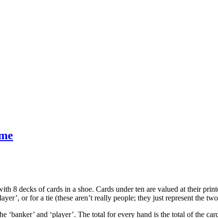
eme
th 8 decks of cards in a shoe. Cards under ten are valued at their prin
yer’, or for a tie (these aren’t really people; they just represent the two
he ‘banker’ and ‘player’. The total for every hand is the total of the ca