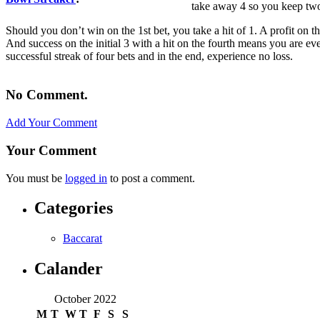
take away 4 so you keep two o
Should you don’t win on the 1st bet, you take a hit of 1. A profit on t
And success on the initial 3 with a hit on the fourth means you are ev
successful streak of four bets and in the end, experience no loss.
No Comment.
Add Your Comment
Your Comment
You must be
logged in
to post a comment.
Categories
Baccarat
Calander
October 2022
M
T
W
T
F
S
S