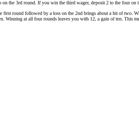
n the 3rd round. If you win the third wager, deposit 2 to the four on the
he first round followed by a loss on the 2nd brings about a hit of two. Wi
en. Winning at all four rounds leaves you with 12, a gain of ten. This m