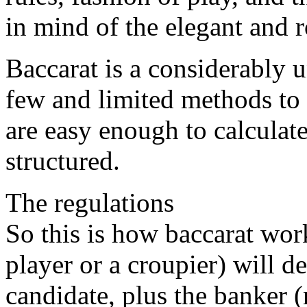
in mind of the elegant and 
Baccarat is a considerably 
few and limited methods to a
are easy enough to calculate
structured.
The regulations
So this is how baccarat wor
player or a croupier) will de
candidate, plus the banker (