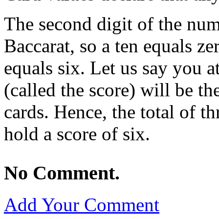
The second digit of the numb
Baccarat, so a ten equals ze
equals six. Let us say you at
(called the score) will be the
cards. Hence, the total of th
hold a score of six.
No Comment.
Add Your Comment