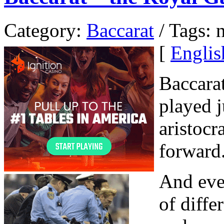
Category:
Baccarat
/ Tags: 
[
Englis
Baccarat
played j
aristocr
forward
And even
of diffe