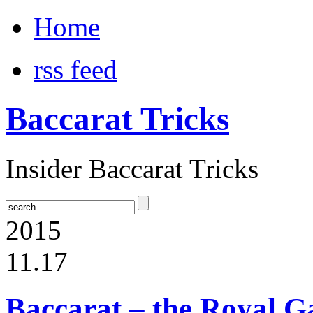
Home
rss feed
Baccarat Tricks
Insider Baccarat Tricks
2015
11.17
Baccarat – the Royal 