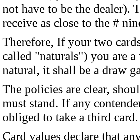
not have to be the dealer). 
receive as close to the # nin
Therefore, If your two cards
called "naturals") you are a
natural, it shall be a draw 
The policies are clear, shou
must stand. If any contender 
obliged to take a third card.
Card values declare that any