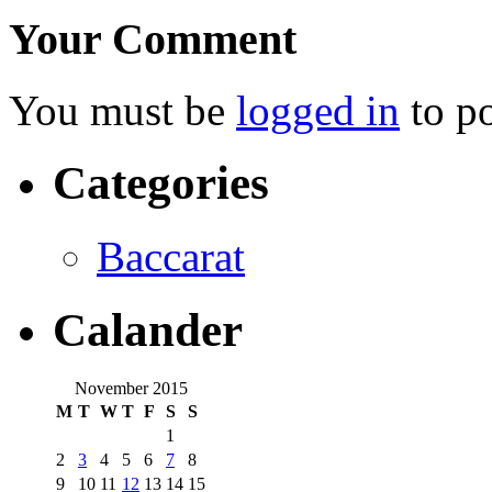
Your Comment
You must be
logged in
to p
Categories
Baccarat
Calander
November 2015
M
T
W
T
F
S
S
1
2
3
4
5
6
7
8
9
10
11
12
13
14
15