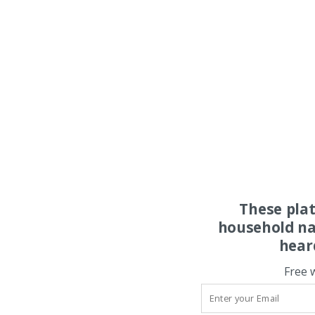
These pla
household na
hear
Free 