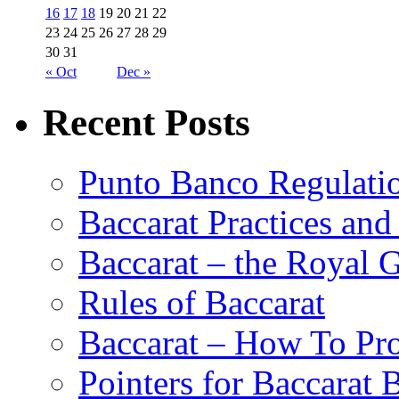
16
17
18
19
20
21
22
23
24
25
26
27
28
29
30
31
« Oct
Dec »
Recent Posts
Punto Banco Regulatio
Baccarat Practices an
Baccarat – the Royal
Rules of Baccarat
Baccarat – How To Pro
Pointers for Baccarat