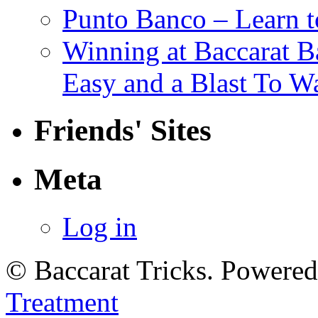
Punto Banco – Learn 
Winning at Baccarat 
Easy and a Blast To W
Friends' Sites
Meta
Log in
© Baccarat Tricks. Powere
Treatment