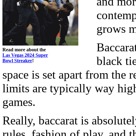
and more
contempl
grows m
Baccara
Read more about the
Las Vegas 2024 Super
black ti
Bowl Streaker
!
space is set apart from the r
limits are typically way hig
games.
Really, baccarat is absolute
rules, fashion of play, and 