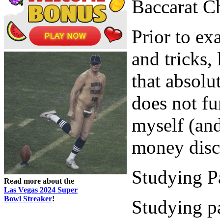
Baccarat C
Prior to ex
and tricks, 
that absolu
does not fu
myself (and
money disco
Studying P
Read more about the
Las Vegas 2024 Super
Bowl Streaker
!
Studying pa