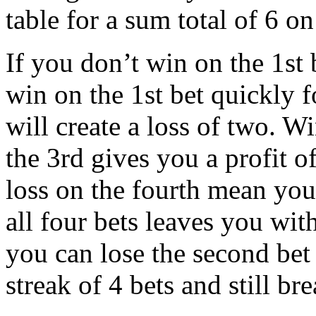
table for a sum total of 6 on
If you don’t win on the 1st 
win on the 1st bet quickly 
will create a loss of two. W
the 3rd gives you a profit o
loss on the fourth mean you
all four bets leaves you with
you can lose the second bet 
streak of 4 bets and still br