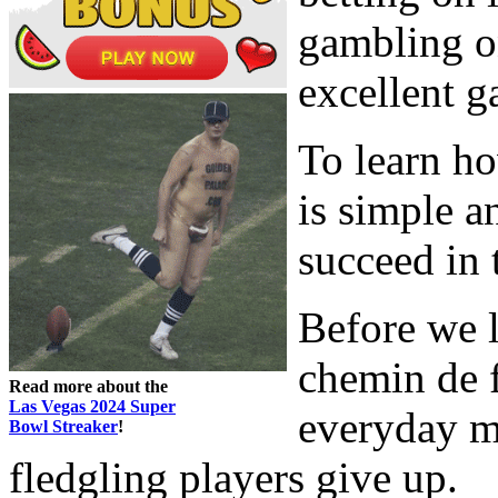
gambling on
excellent g
To learn ho
is simple a
succeed in t
Before we l
chemin de f
Read more about the
Las Vegas 2024 Super
everyday m
Bowl Streaker
!
fledgling players give up.