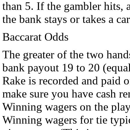
than 5. If the gambler hits,
the bank stays or takes a car
Baccarat Odds
The greater of the two han
bank payout 19 to 20 (equa
Rake is recorded and paid 
make sure you have cash re
Winning wagers on the playe
Winning wagers for tie typi