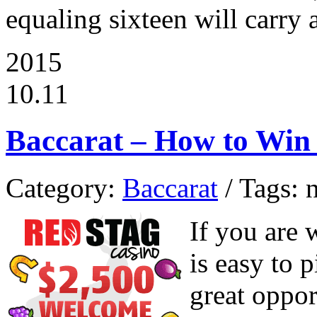
equaling sixteen will carry a
2015
10.11
Baccarat – How to Win
Category:
Baccarat
/ Tags: 
If you are 
is easy to p
great oppor