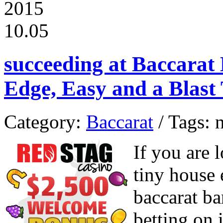
2015
10.05
succeeding at Baccara
Edge, Easy and a Blast
Category:
Baccarat
/ Tags: 
If you are 
tiny house 
baccarat ba
betting on i