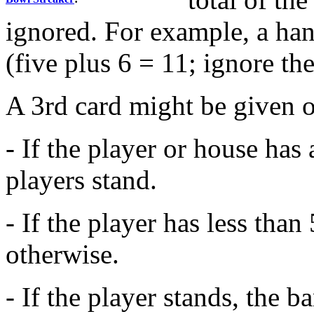
ignored. For example, a han
(five plus 6 = 11; ignore the 
A 3rd card might be given o
- If the player or house has 
players stand.
- If the player has less than 
otherwise.
- If the player stands, the b