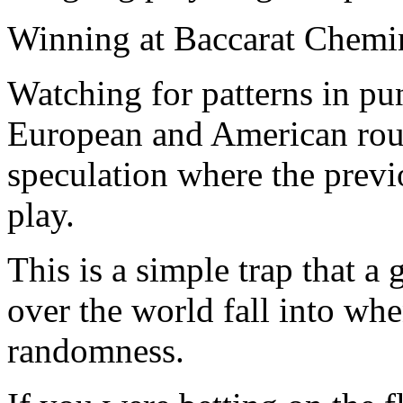
Winning at Baccarat Chemin
Watching for patterns in punt
European and American roul
speculation where the previ
play.
This is a simple trap that a 
over the world fall into wh
randomness.