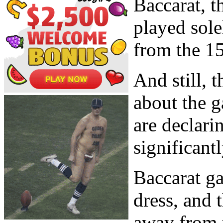
Baccarat, t
played sole
from the 1
And still, t
about the 
are declari
significant
Baccarat ga
dress, and 
away from t