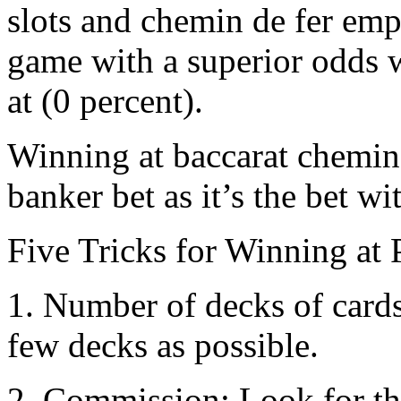
slots and chemin de fer emp
game with a superior odds w
at (0 percent).
Winning at baccarat chemin
banker bet as it’s the bet wi
Five Tricks for Winning at
1. Number of decks of card
few decks as possible.
2. Commission: Look for the