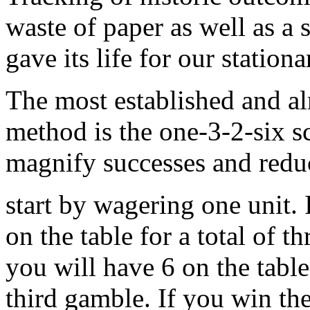
waste of paper as well as a s
gave its life for our station
The most established and al
method is the one-3-2-six s
magnify successes and reduc
start by wagering one unit.
on the table for a total of t
you will have 6 on the table
third gamble. If you win the