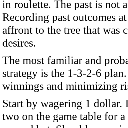
in roulette. The past is not a
Recording past outcomes at 
affront to the tree that was
desires.
The most familiar and prob
strategy is the 1-3-2-6 pla
winnings and minimizing ri
Start by wagering 1 dollar. 
two on the game table for a 