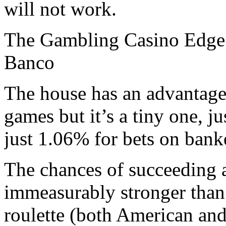
will not work.
The Gambling Casino Edge 
Banco
The house has an advantage 
games but it’s a tiny one, j
just 1.06% for bets on bank
The chances of succeeding a
immeasurably stronger than
roulette (both American an