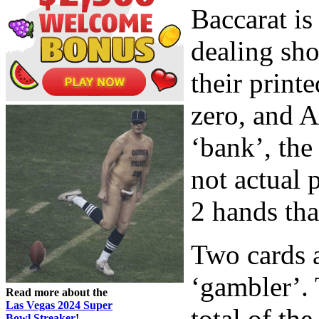
Baccarat is
dealing sho
their print
zero, and A
‘bank’, the 
not actual 
2 hands that
Two cards a
‘gambler’. 
Read more about the
Las Vegas 2024 Super
total of the
Bowl Streaker
!