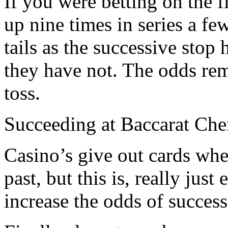
If you were betting on the fl
up nine times in series a f
tails as the successive stop
they have not. The odds rem
toss.
Succeeding at Baccarat Che
Casino’s give out cards wh
past, but this is, really jus
increase the odds of success