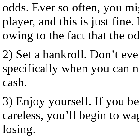
odds. Ever so often, you mig
player, and this is just fine
owing to the fact that the o
2) Set a bankroll. Don’t eve
specifically when you can no
cash.
3) Enjoy yourself. If you b
careless, you’ll begin to wa
losing.