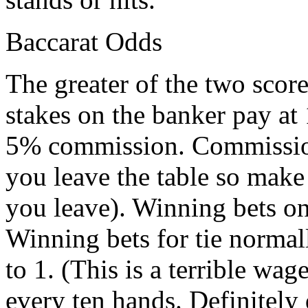
Baccarat Odds
The greater of the two score
stakes on the banker pay a
5% commission. Commission
you leave the table so make 
you leave). Winning bets on
Winning bets for tie normal
to 1. (This is a terrible wag
every ten hands. Definitely d