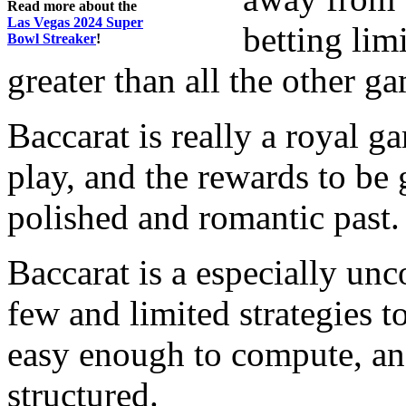
Read more about the
Las Vegas 2024 Super
betting limi
Bowl Streaker
!
greater than all the other ga
Baccarat is really a royal g
play, and the rewards to be 
polished and romantic past.
Baccarat is a especially un
few and limited strategies t
easy enough to compute, an
structured.