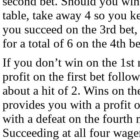
second bet. Should you win
table, take away 4 so you k
you succeed on the 3rd bet, 
for a total of 6 on the 4th be
If you don’t win on the 1st 
profit on the first bet foll
about a hit of 2. Wins on th
provides you with a profit o
with a defeat on the fourth
Succeeding at all four wage