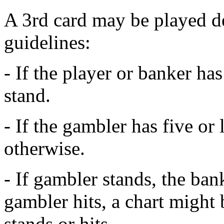
A 3rd card may be played d
guidelines:
- If the player or banker has
stand.
- If the gambler has five or 
otherwise.
- If gambler stands, the banke
gambler hits, a chart might 
stands or hits.