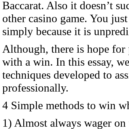
Baccarat. Also it doesn’t su
other casino game. You just
simply because it is unpredi
Although, there is hope fo
with a win. In this essay, w
techniques developed to ass
professionally.
4 Simple methods to win wh
1) Almost always wager on t