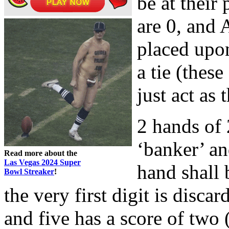
be at their
are 0, and 
placed upon
a tie (these
just act as
2 hands of 
‘banker’ an
Read more about the
Las Vegas 2024 Super
hand shall 
Bowl Streaker
!
the very first digit is disc
and five has a score of two