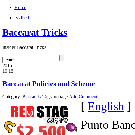
Home
rss feed
Baccarat Tricks
Insider Baccarat Tricks
2015
10.18
Baccarat Policies and Scheme
Category:
Baccarat
/ Tags: no tag /
Add Comment
[
English
]
Punto Banc