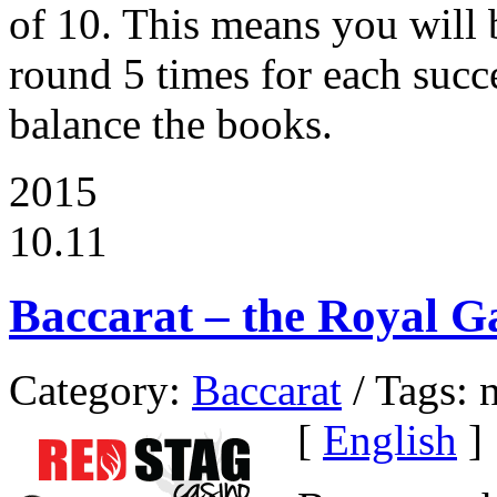
of 10. This means you will 
round 5 times for each succes
balance the books.
2015
10.11
Baccarat – the Royal 
Category:
Baccarat
/ Tags: 
[
English
]