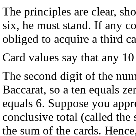
The principles are clear, sh
six, he must stand. If any co
obliged to acquire a third c
Card values say that any 10
The second digit of the numb
Baccarat, so a ten equals zer
equals 6. Suppose you appre
conclusive total (called the 
the sum of the cards. Hence,