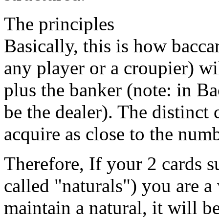
The principles
Basically, this is how bacca
any player or a croupier) wi
plus the banker (note: in Ba
be the dealer). The distinct 
acquire as close to the numb
Therefore, If your 2 cards s
called "naturals") you are a
maintain a natural, it will b