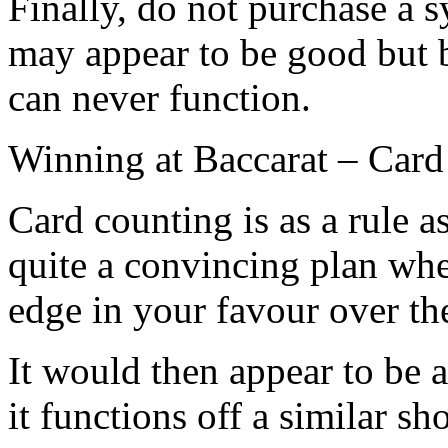
Finally, do not purchase a 
may appear to be good but 
can never function.
Winning at Baccarat – Card
Card counting is as a rule as
quite a convincing plan when 
edge in your favour over th
It would then appear to be 
it functions off a similar sh