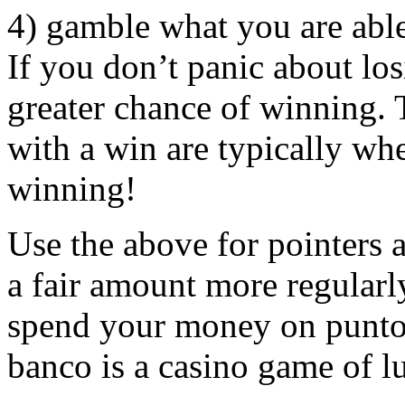
4) gamble what you are able
If you don’t panic about los
greater chance of winning.
with a win are typically wh
winning!
Use the above for pointers 
a fair amount more regularl
spend your money on punto
banco is a casino game of l