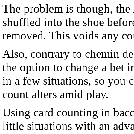
The problem is though, the
shuffled into the shoe befo
removed. This voids any co
Also, contrary to chemin de
the option to change a bet i
in a few situations, so you 
count alters amid play.
Using card counting in bacc
little situations with an adv