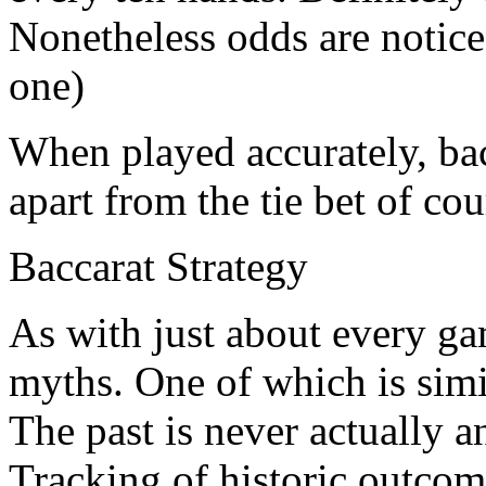
Nonetheless odds are noticea
one)
When played accurately, bac
apart from the tie bet of cou
Baccarat Strategy
As with just about every 
myths. One of which is simi
The past is never actually a
Tracking of historic outcome