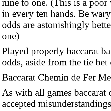
nine to one. (This is a poor
in every ten hands. Be war
odds are astonishingly bette
one)
Played properly baccarat ba
odds, aside from the tie bet 
Baccarat Chemin de Fer M
As with all games baccarat 
accepted misunderstandings.