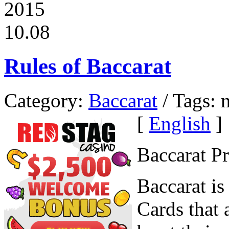
2015
10.08
Rules of Baccarat
Category:
Baccarat
/ Tags: 
[
English
]
Baccarat P
Baccarat is
Cards that 