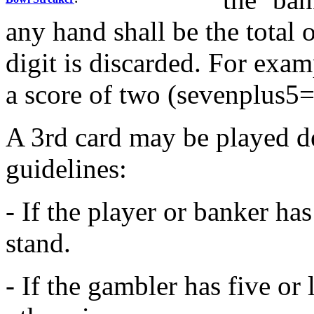
any hand shall be the total o
digit is discarded. For exam
a score of two (sevenplus5=
A 3rd card may be played d
guidelines:
- If the player or banker has
stand.
- If the gambler has five or 