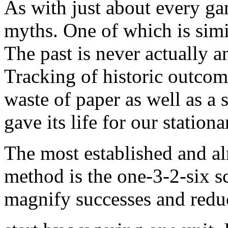
As with just about every 
myths. One of which is simi
The past is never actually a
Tracking of historic outcome
waste of paper as well as a s
gave its life for our station
The most established and al
method is the one-3-2-six s
magnify successes and reduc