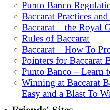
Punto Banco Regulatio
Baccarat Practices an
Baccarat – the Royal
Rules of Baccarat
Baccarat – How To Pro
Pointers for Baccarat
Punto Banco – Learn 
Winning at Baccarat 
Easy and a Blast To W
Friends' Sites