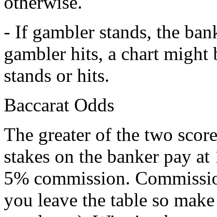
otherwise.
- If gambler stands, the banke
gambler hits, a chart might 
stands or hits.
Baccarat Odds
The greater of the two score
stakes on the banker pay a
5% commission. Commission
you leave the table so make 