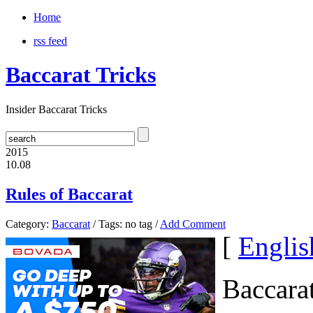
Home
rss feed
Baccarat Tricks
Insider Baccarat Tricks
2015
10.08
Rules of Baccarat
Category:
Baccarat
/ Tags: no tag /
Add Comment
[
Englis
Baccara