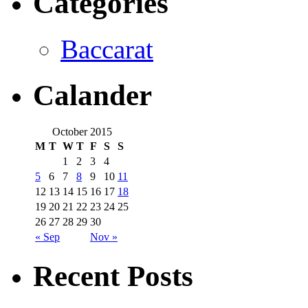
Categories
Baccarat
Calander
October 2015
M
T
W
T
F
S
S
1
2
3
4
5
6
7
8
9
10
11
12
13
14
15
16
17
18
19
20
21
22
23
24
25
26
27
28
29
30
« Sep
Nov »
Recent Posts