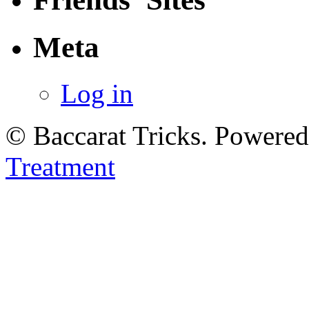
Meta
Log in
© Baccarat Tricks. Powere
Treatment