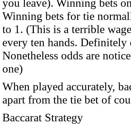
you leave). Winning bets on
Winning bets for tie normal
to 1. (This is a terrible wag
every ten hands. Definitely d
Nonetheless odds are noticea
one)
When played accurately, bac
apart from the tie bet of cou
Baccarat Strategy