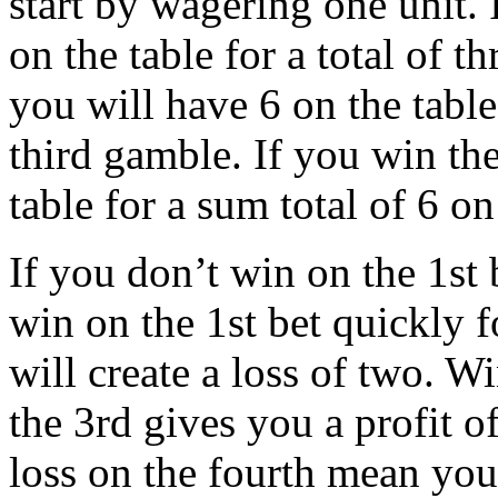
start by wagering one unit.
on the table for a total of t
you will have 6 on the table
third gamble. If you win the
table for a sum total of 6 on
If you don’t win on the 1st 
win on the 1st bet quickly 
will create a loss of two. W
the 3rd gives you a profit o
loss on the fourth mean you