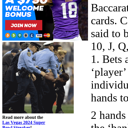
Baccarat
cards. C
said to 
10, J, Q
1. Bets 
‘player’ 
individu
hands to
2 hands 
Read more about the
Las Vegas 2024 Super
the ‘ban
Bowl Streaker
!