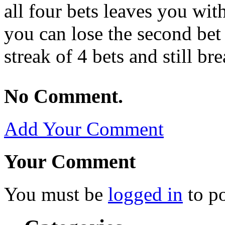
all four bets leaves you with
you can lose the second bet 
streak of 4 bets and still br
No Comment.
Add Your Comment
Your Comment
You must be
logged in
to p