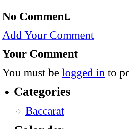
No Comment.
Add Your Comment
Your Comment
You must be
logged in
to p
Categories
Baccarat