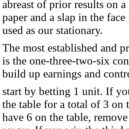
abreast of prior results on a
paper and a slap in the face f
used as our stationary.
The most established and pr
is the one-three-two-six con
build up earnings and contro
start by betting 1 unit. If 
the table for a total of 3 on
have 6 on the table, remove