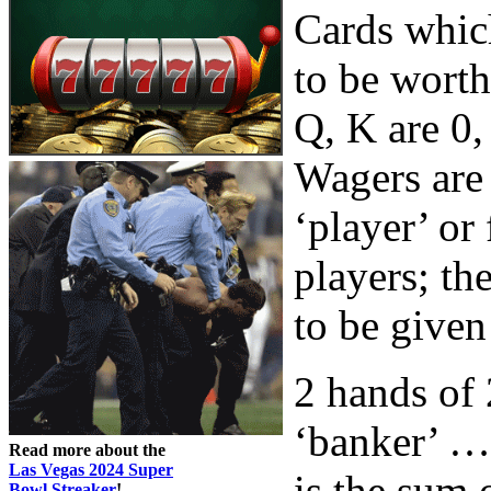
Cards which
to be worth
Q, K are 0,
Wagers are 
‘player’ or 
players; th
to be given
2 hands of 
‘banker’ … 
Read more about the
Las Vegas 2024 Super
is the sum o
Bowl Streaker
!