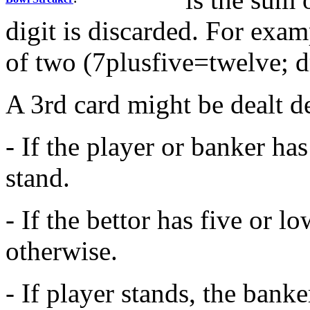
digit is discarded. For exam
of two (7plusfive=twelve; dr
A 3rd card might be dealt de
- If the player or banker has
stand.
- If the bettor has five or lo
otherwise.
- If player stands, the banker