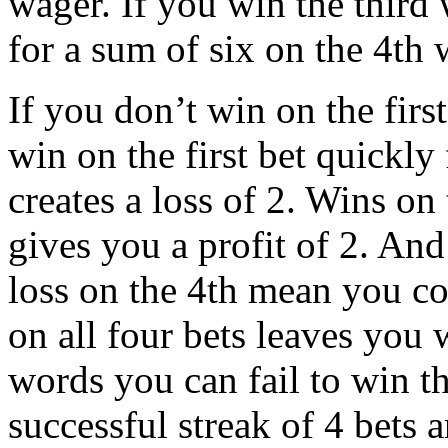
wager. If you win the third 
for a sum of six on the 4th 
If you don’t win on the firs
win on the first bet quickly
creates a loss of 2. Wins on
gives you a profit of 2. And
loss on the 4th mean you co
on all four bets leaves you w
words you can fail to win t
successful streak of 4 bets a