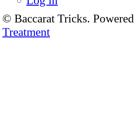
Log in
© Baccarat Tricks. Powere
Treatment