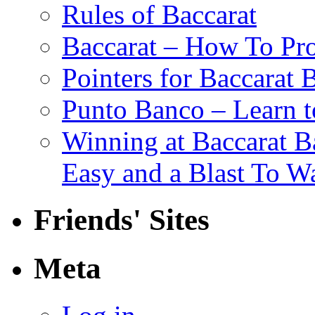
Rules of Baccarat
Baccarat – How To Pro
Pointers for Baccarat
Punto Banco – Learn 
Winning at Baccarat 
Easy and a Blast To W
Friends' Sites
Meta