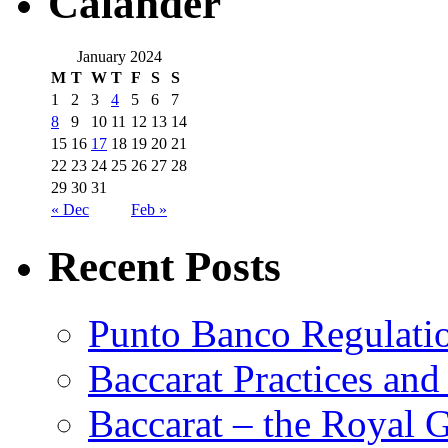
Calander
January 2024
M
T
W
T
F
S
S
1
2
3
4
5
6
7
8
9
10
11
12
13
14
15
16
17
18
19
20
21
22
23
24
25
26
27
28
29
30
31
« Dec
Feb »
Recent Posts
Punto Banco Regulatio
Baccarat Practices an
Baccarat – the Royal