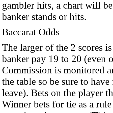
gambler hits, a chart will be
banker stands or hits.
Baccarat Odds
The larger of the 2 scores i
banker pay 19 to 20 (even o
Commission is monitored a
the table so be sure to hav
leave). Bets on the player t
Winner bets for tie as a rul