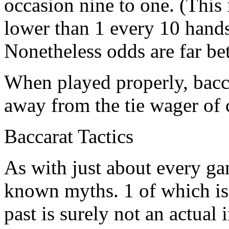
occasion nine to one. (This 
lower than 1 every 10 hands.
Nonetheless odds are far bet
When played properly, bacca
away from the tie wager of 
Baccarat Tactics
As with just about every ga
known myths. 1 of which is 
past is surely not an actual 