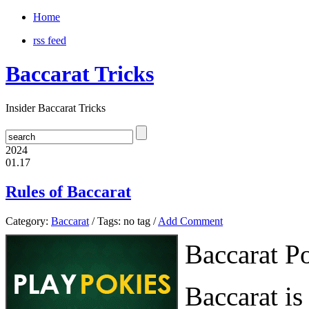
Home
rss feed
Baccarat Tricks
Insider Baccarat Tricks
2024
01.17
Rules of Baccarat
Category:
Baccarat
/ Tags: no tag /
Add Comment
Baccarat Po
Baccarat is