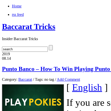
Home
rss feed
Baccarat Tricks
Insider Baccarat Tricks
2019
08.14
Punto Banco – How To Win Playing Punto
Category:
Baccarat
/ Tags: no tag /
Add Comment
[
English
]
If you are 