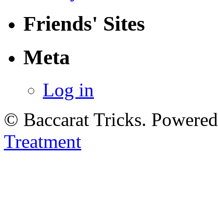
Friends' Sites
Meta
Log in
© Baccarat Tricks. Powere
Treatment