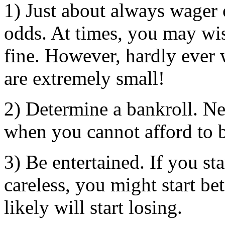
1) Just about always wager o
odds. At times, you may wish
fine. However, hardly ever 
are extremely small!
2) Determine a bankroll. Nev
when you cannot afford to b
3) Be entertained. If you star
careless, you might start b
likely will start losing.