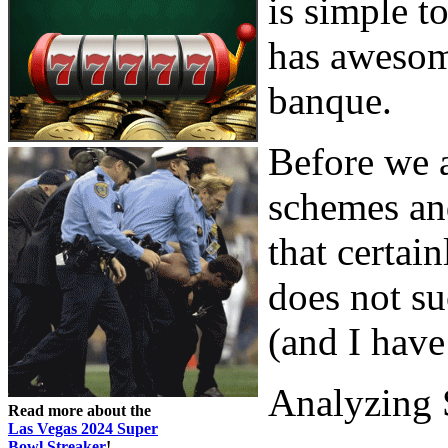
is simple to
has awesom
banque.
Before we a
schemes and
that certai
does not su
(and I have 
Analyzing 
Read more about the
Las Vegas 2024 Super
Bowl Streaker
!