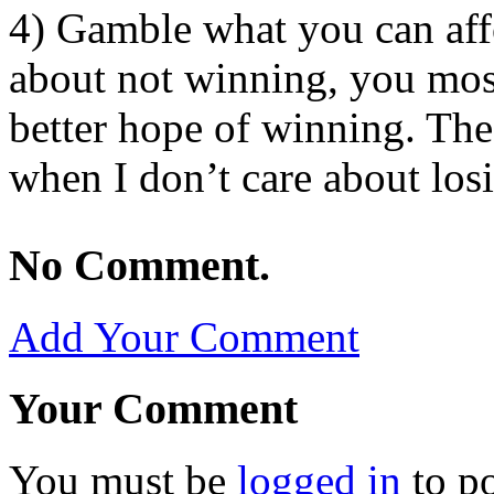
4) Gamble what you can affo
about not winning, you most
better hope of winning. The
when I don’t care about los
No Comment.
Add Your Comment
Your Comment
You must be
logged in
to p