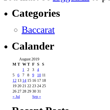
Categories
Baccarat
Calander
August 2019
M
T
W
T
F
S
S
1
2
3
4
5
6
7
8
9
10
11
12
13
14
15
16
17
18
19
20
21
22
23
24
25
26
27
28
29
30
31
« Jul
Sep »