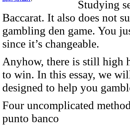
Studying s
Baccarat. It also does not s
gambling den game. You just
since it’s changeable.
Anyhow, there is still high
to win. In this essay, we wi
designed to help you gambl
Four uncomplicated method
punto banco