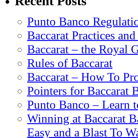
Recent Posts
Punto Banco Regulatio
Baccarat Practices an
Baccarat – the Royal
Rules of Baccarat
Baccarat – How To Pro
Pointers for Baccarat
Punto Banco – Learn 
Winning at Baccarat 
Easy and a Blast To W