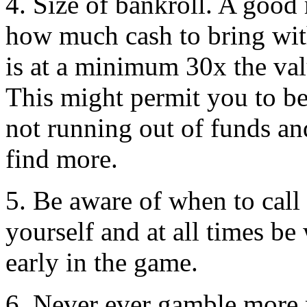
4. Size of bankroll. A good
how much cash to bring with
is at a minimum 30x the val
This might permit you to be
not running out of funds an
find more.
5. Be aware of when to call i
yourself and at all times be
early in the game.
6. Never ever gamble more 