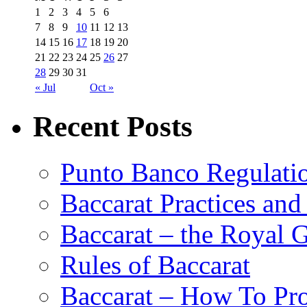
1
2
3
4
5
6
7
8
9
10
11
12
13
14
15
16
17
18
19
20
21
22
23
24
25
26
27
28
29
30
31
« Jul
Oct »
Recent Posts
Punto Banco Regulatio
Baccarat Practices an
Baccarat – the Royal
Rules of Baccarat
Baccarat – How To Pro