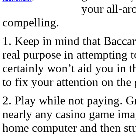
your all-a
compelling.
1. Keep in mind that Baccara
real purpose in attempting to
certainly won’t aid you in t
to fix your attention on the 
2. Play while not paying. Gr
nearly any casino game imag
home computer and then stu