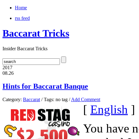
Home
rss feed
Baccarat Tricks
Insider Baccarat Tricks
2017
08.26
Hints for Baccarat Banque
Category:
Baccarat
/ Tags: no tag /
Add Comment
[
English
]
You have no