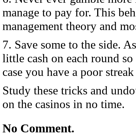
manage to pay for. This beh
management theory and most 
7. Save some to the side. As
little cash on each round so 
case you have a poor streak 
Study these tricks and undou
on the casinos in no time.
No Comment.