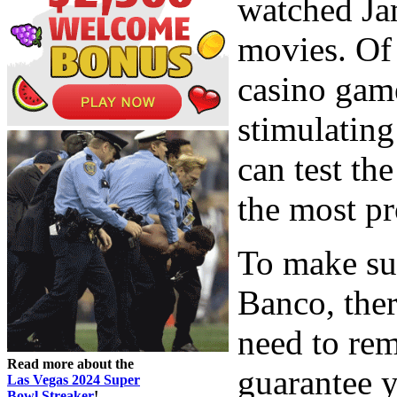
watched Ja
movies. Of 
casino game
stimulatin
can test th
the most pr
To make sur
Banco, ther
need to rem
Read more about the
guarantee 
Las Vegas 2024 Super
Bowl Streaker
!