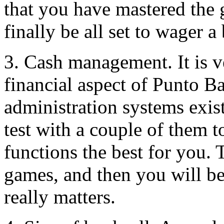
that you have mastered the
finally be all set to wager a
3. Cash management. It is v
financial aspect of Punto 
administration systems exist
test with a couple of them 
functions the best for you. 
games, and then you will be
really matters.