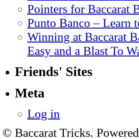
Pointers for Baccarat
Punto Banco – Learn 
Winning at Baccarat 
Easy and a Blast To W
Friends' Sites
Meta
Log in
© Baccarat Tricks. Powere