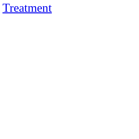
Treatment