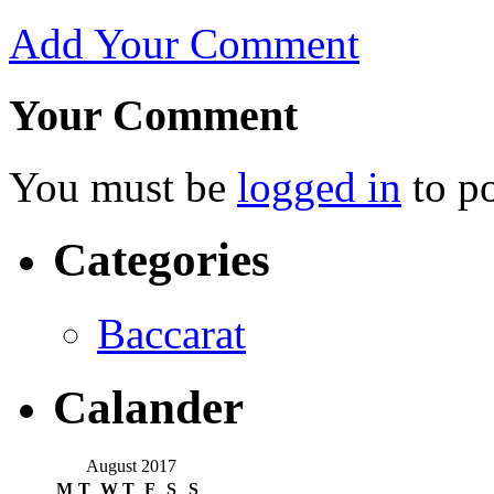
Add Your Comment
Your Comment
You must be
logged in
to p
Categories
Baccarat
Calander
August 2017
M
T
W
T
F
S
S