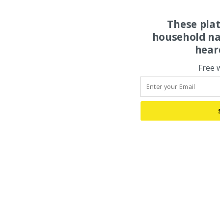
These pla
household na
hear
Free 