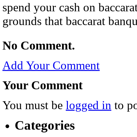
spend your cash on baccarat
grounds that baccarat banqu
No Comment.
Add Your Comment
Your Comment
You must be
logged in
to p
Categories