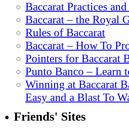
Baccarat Practices an
Baccarat – the Royal
Rules of Baccarat
Baccarat – How To Pro
Pointers for Baccarat
Punto Banco – Learn 
Winning at Baccarat 
Easy and a Blast To W
Friends' Sites