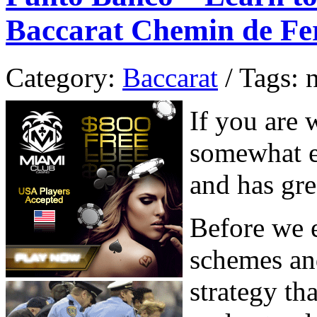
Baccarat Chemin de Fe
Category:
Baccarat
/ Tags: 
If you are 
somewhat ea
and has gre
Before we 
schemes and 
strategy tha