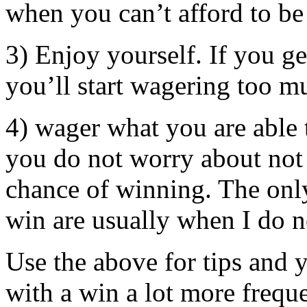
when you can’t afford to be 
3) Enjoy yourself. If you get 
you’ll start wagering too m
4) wager what you are able t
you do not worry about not
chance of winning. The onl
win are usually when I do n
Use the above for tips and 
with a win a lot more frequ