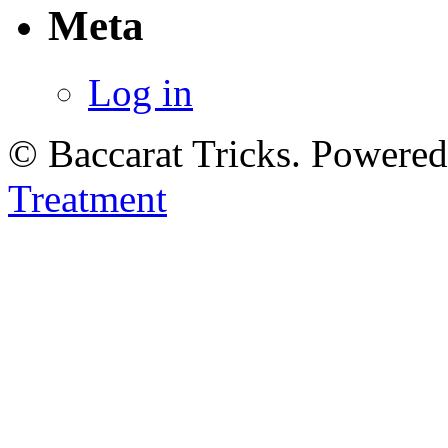
Meta
Log in
© Baccarat Tricks. Powere
Treatment