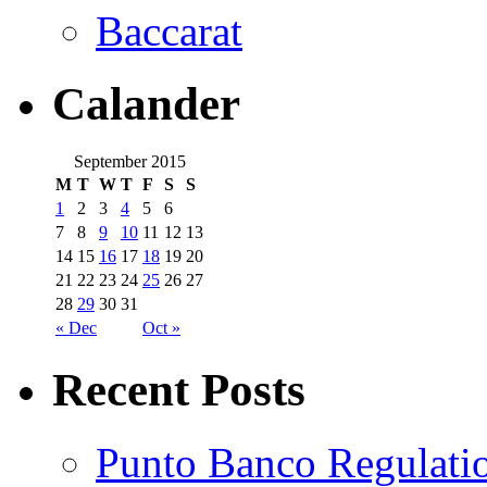
Baccarat
Calander
September 2015
M
T
W
T
F
S
S
1
2
3
4
5
6
7
8
9
10
11
12
13
14
15
16
17
18
19
20
21
22
23
24
25
26
27
28
29
30
31
« Dec
Oct »
Recent Posts
Punto Banco Regulatio