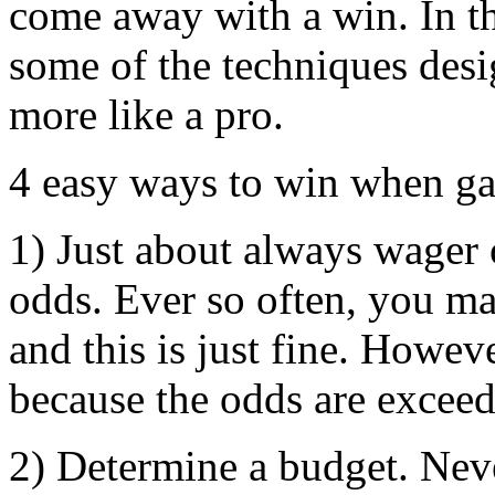
come away with a win. In th
some of the techniques desi
more like a pro.
4 easy ways to win when g
1) Just about always wager 
odds. Ever so often, you ma
and this is just fine. Howeve
because the odds are excee
2) Determine a budget. Never