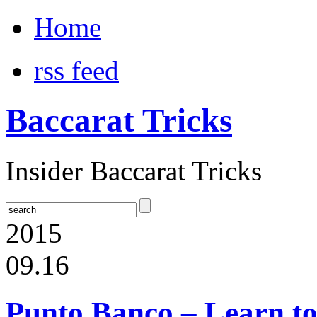
Home
rss feed
Baccarat Tricks
Insider Baccarat Tricks
2015
09.16
Punto Banco – Learn to