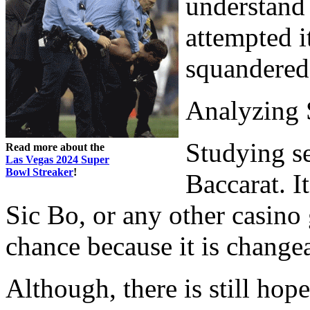
understand 
attempted i
squandered 
Analyzing 
Studying s
Read more about the
Las Vegas 2024 Super
Bowl Streaker
!
Baccarat. I
Sic Bo, or any other casino
chance because it is change
Although, there is still hop