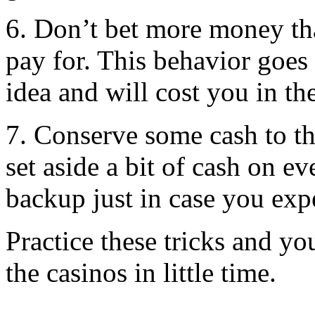
6. Don’t bet more money th
pay for. This behavior goes
idea and will cost you in th
7. Conserve some cash to th
set aside a bit of cash on e
backup just in case you exp
Practice these tricks and yo
the casinos in little time.