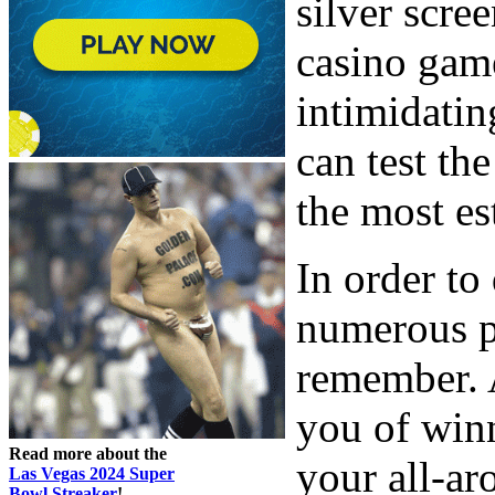
silver scre
casino game
intimidati
can test th
the most es
In order to
numerous p
remember. A
you of win
Read more about the
your all-ar
Las Vegas 2024 Super
Bowl Streaker
!