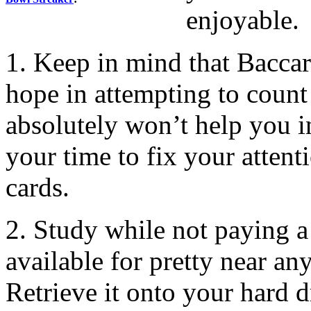
enjoyable.
1. Keep in mind that Baccara
hope in attempting to count 
absolutely won’t help you i
your time to fix your attent
cards.
2. Study while not paying a
available for pretty near an
Retrieve it onto your hard d