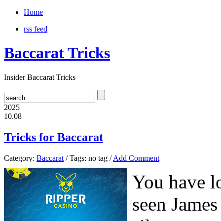
Home
rss feed
Baccarat Tricks
Insider Baccarat Tricks
2025
10.08
Tricks for Baccarat
Category:
Baccarat
/ Tags: no tag /
Add Comment
You have lo
seen James