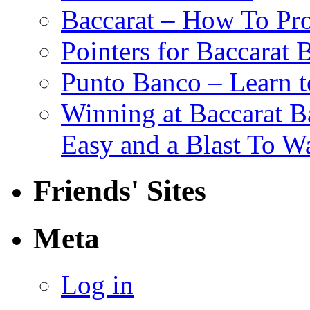
Baccarat – How To Pro
Pointers for Baccarat
Punto Banco – Learn 
Winning at Baccarat 
Easy and a Blast To W
Friends' Sites
Meta
Log in