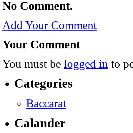
No Comment.
Add Your Comment
Your Comment
You must be
logged in
to p
Categories
Baccarat
Calander