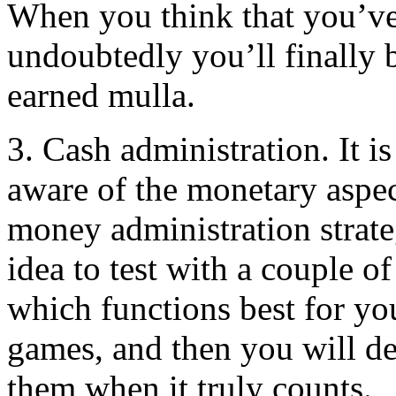
When you think that you’ve
undoubtedly you’ll finally be
earned mulla.
3. Cash administration. It i
aware of the monetary aspe
money administration strateg
idea to test with a couple o
which functions best for yo
games, and then you will def
them when it truly counts.