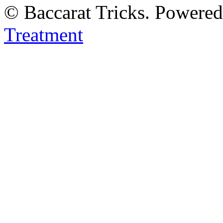
© Baccarat Tricks. Powere
Treatment