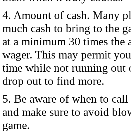
4. Amount of cash. Many pl
much cash to bring to the g
at a minimum 30 times the
wager. This may permit you 
time while not running out 
drop out to find more.
5. Be aware of when to call 
and make sure to avoid blow
game.