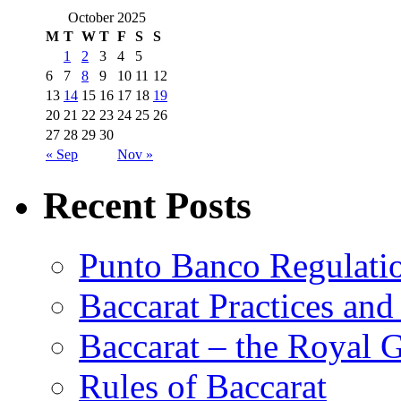
October 2025
M
T
W
T
F
S
S
1
2
3
4
5
6
7
8
9
10
11
12
13
14
15
16
17
18
19
20
21
22
23
24
25
26
27
28
29
30
« Sep
Nov »
Recent Posts
Punto Banco Regulatio
Baccarat Practices an
Baccarat – the Royal
Rules of Baccarat