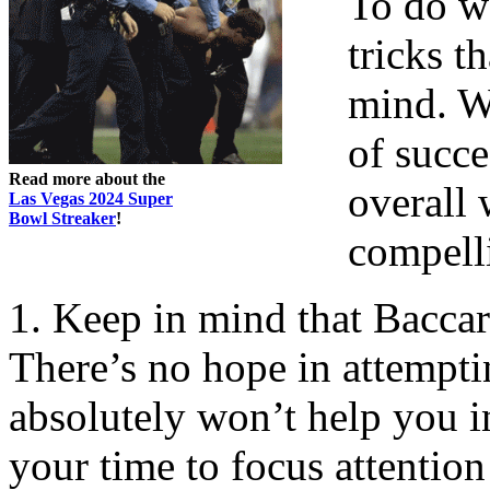
To do we
tricks t
mind. W
of succ
Read more about the
overall
Las Vegas 2024 Super
Bowl Streaker
!
compell
1. Keep in mind that Baccar
There’s no hope in attemptin
absolutely won’t help you i
your time to focus attention