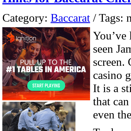
Category:
Baccarat
/ Tags: 
You’ve l
seen Jam
screen. 
casino 
It is a 
that can
even th