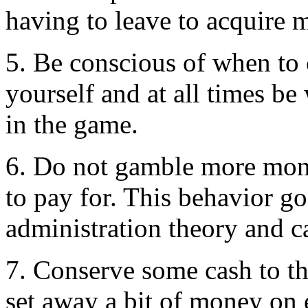
having to leave to acquire 
5. Be conscious of when to c
yourself and at all times b
in the game.
6. Do not gamble more mon
to pay for. This behavior g
administration theory and c
7. Conserve some cash to th
set away a bit of money on 