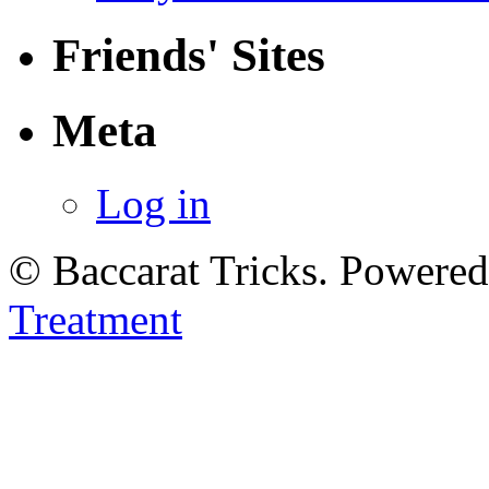
Friends' Sites
Meta
Log in
© Baccarat Tricks. Powere
Treatment