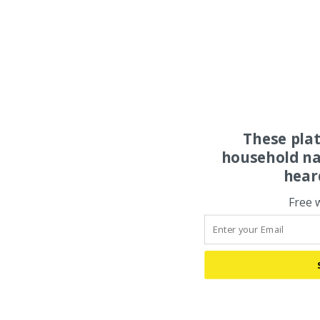
These pla
household na
hear
Free 