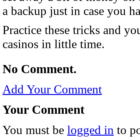
a backup just in case you ha
Practice these tricks and you
casinos in little time.
No Comment.
Add Your Comment
Your Comment
You must be
logged in
to p