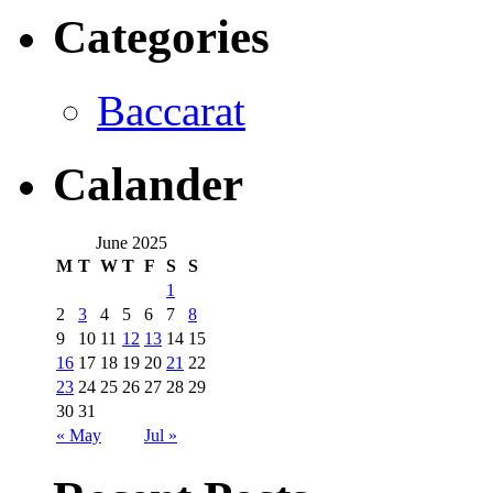
Categories
Baccarat
Calander
June 2025
M
T
W
T
F
S
S
1
2
3
4
5
6
7
8
9
10
11
12
13
14
15
16
17
18
19
20
21
22
23
24
25
26
27
28
29
30
31
« May
Jul »