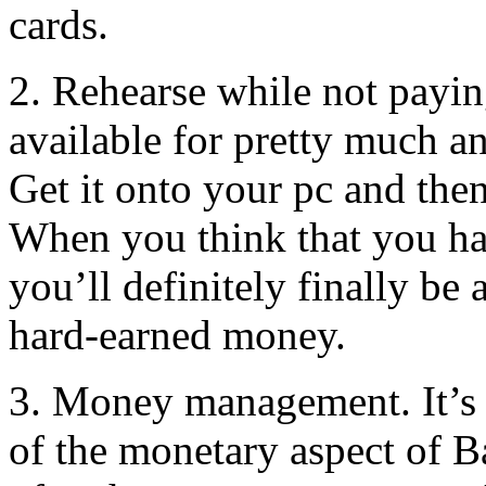
cards.
2. Rehearse while not payin
available for pretty much 
Get it onto your pc and then 
When you think that you ha
you’ll definitely finally be 
hard-earned money.
3. Money management. It’s e
of the monetary aspect of 