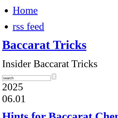
Home
rss feed
Baccarat Tricks
Insider Baccarat Tricks
2025
06.01
Hints for Baccarat Che