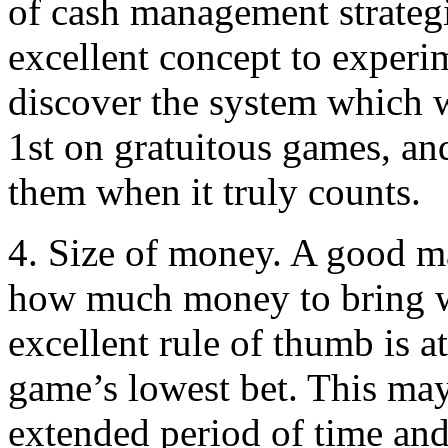
of cash management strategie
excellent concept to experi
discover the system which w
1st on gratuitous games, an
them when it truly counts.
4. Size of money. A good ma
how much money to bring w
excellent rule of thumb is a
game’s lowest bet. This may
extended period of time and