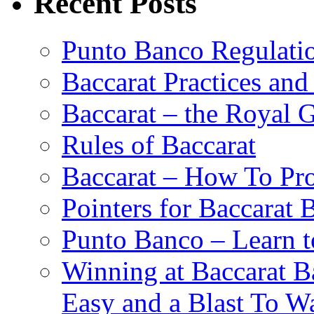
Recent Posts
Punto Banco Regulatio
Baccarat Practices an
Baccarat – the Royal
Rules of Baccarat
Baccarat – How To Pro
Pointers for Baccarat
Punto Banco – Learn 
Winning at Baccarat 
Easy and a Blast To W