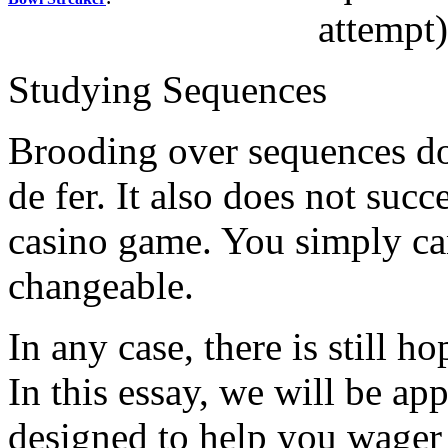
attempt)
Studying Sequences
Brooding over sequences do
de fer. It also does not suc
casino game. You simply cann
changeable.
In any case, there is still h
In this essay, we will be ap
designed to help you wager 