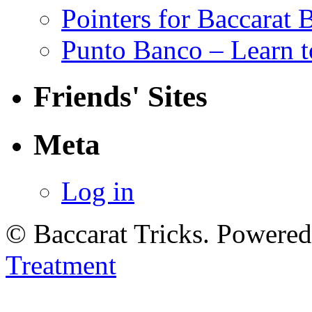
Pointers for Baccarat
Punto Banco – Learn 
Friends' Sites
Meta
Log in
© Baccarat Tricks. Powere
Treatment