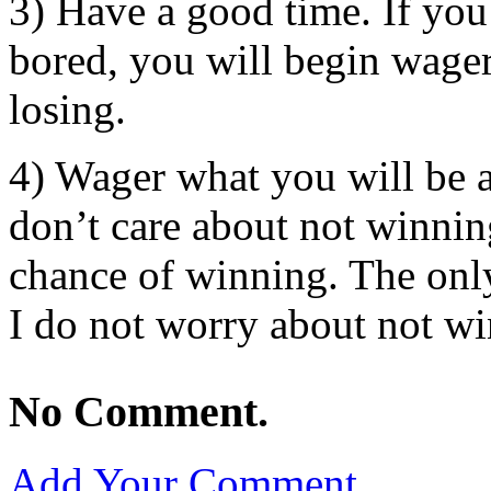
3) Have a good time. If you 
bored, you will begin wager
losing.
4) Wager what you will be a
don’t care about not winnin
chance of winning. The only
I do not worry about not w
No Comment.
Add Your Comment