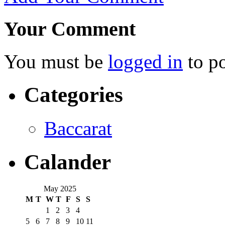
Your Comment
You must be
logged in
to p
Categories
Baccarat
Calander
May 2025
M
T
W
T
F
S
S
1
2
3
4
5
6
7
8
9
10
11