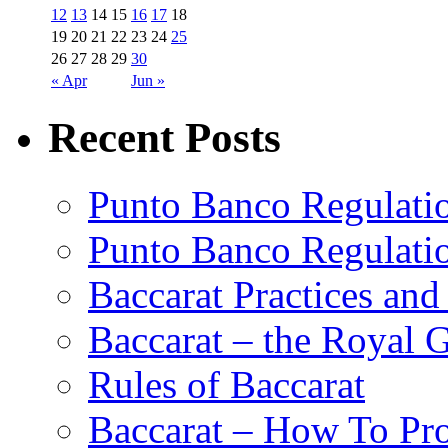
12
13
14
15
16
17
18
19
20
21
22
23
24
25
26
27
28
29
30
« Apr
Jun »
Recent Posts
Punto Banco Regulatio
Punto Banco Regulatio
Baccarat Practices an
Baccarat – the Royal
Rules of Baccarat
Baccarat – How To Pro