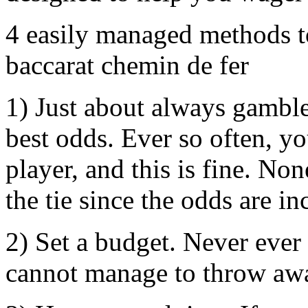
4 easily managed methods t
baccarat chemin de fer
1) Just about always gamble
best odds. Ever so often, y
player, and this is fine. No
the tie since the odds are i
2) Set a budget. Never ever
cannot manage to throw aw