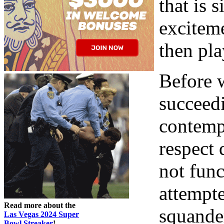
that is s
exciteme
then pl
Before w
succeedi
contemp
respect 
not func
attempte
Read more about the
squande
Las Vegas 2024 Super
Bowl Streaker
!