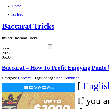
Home
rss feed
Baccarat Tricks
Insider Baccarat Tricks
2025
05.30
Baccarat – How To Profit Enjoying Punto
Category:
Baccarat
/ Tags: no tag /
Add Comment
[
Englis
If you 