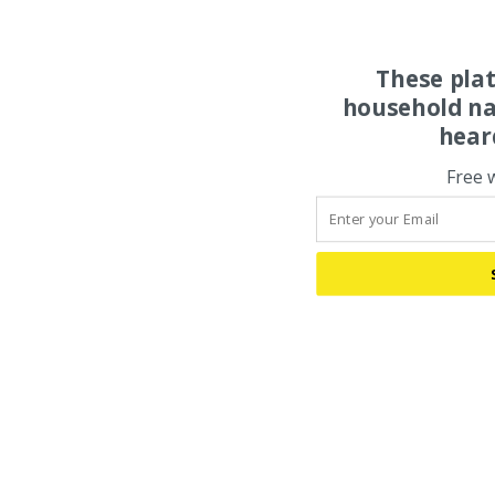
These pla
household na
hear
Free 