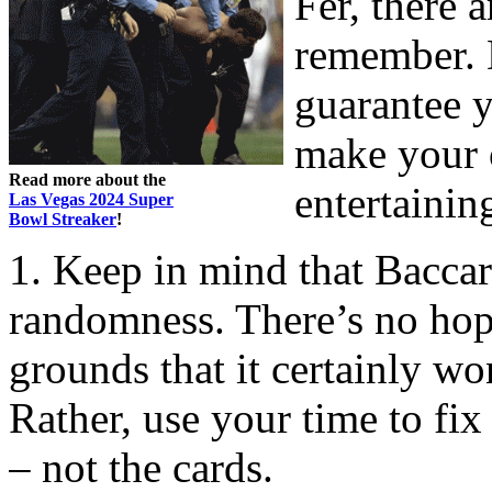
Fer, there 
remember. D
guarantee y
make your 
Read more about the
entertainin
Las Vegas 2024 Super
Bowl Streaker
!
1. Keep in mind that Baccar
randomness. There’s no hope
grounds that it certainly wo
Rather, use your time to fix
– not the cards.