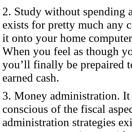
2. Study without spending a
exists for pretty much any 
it onto your home computer 
When you feel as though yo
you’ll finally be prepaired 
earned cash.
3. Money administration. It 
conscious of the fiscal aspe
administration strategies exi