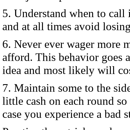
5. Understand when to call i
and at all times avoid losi
6. Never ever wager more m
afford. This behavior goes a
idea and most likely will co
7. Maintain some to the side
little cash on each round so 
case you experience a bad s