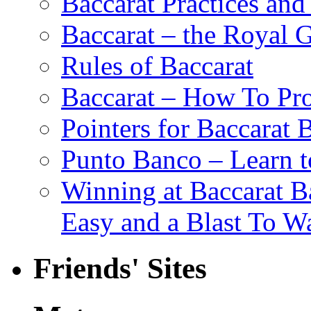
Baccarat Practices an
Baccarat – the Royal
Rules of Baccarat
Baccarat – How To Pro
Pointers for Baccarat
Punto Banco – Learn 
Winning at Baccarat 
Easy and a Blast To W
Friends' Sites