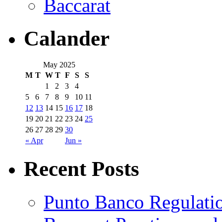
Baccarat
Calander
May 2025
M
T
W
T
F
S
S
1
2
3
4
5
6
7
8
9
10
11
12
13
14
15
16
17
18
19
20
21
22
23
24
25
26
27
28
29
30
« Apr
Jun »
Recent Posts
Punto Banco Regulatio