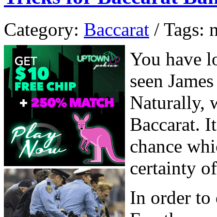
Category:
Baccarat
/ Tags: 
You have lo
seen James 
Naturally, 
Baccarat. I
chance whi
certainty o
In order to