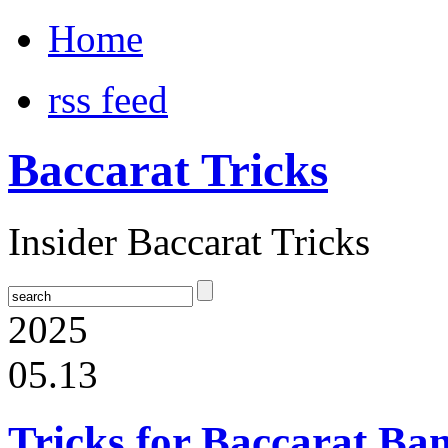
Home
rss feed
Baccarat Tricks
Insider Baccarat Tricks
2025
05.13
Tricks for Baccarat Ba