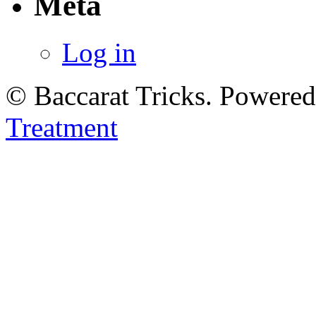
Meta
Log in
© Baccarat Tricks. Powere
Treatment