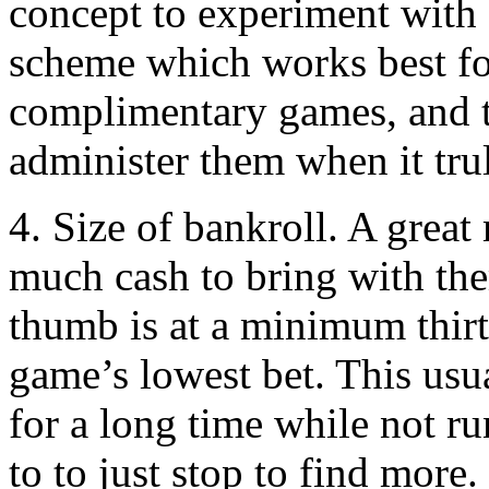
concept to experiment with 
scheme which works best fo
complimentary games, and t
administer them when it tru
4. Size of bankroll. A grea
much cash to bring with them
thumb is at a minimum thir
game’s lowest bet. This usu
for a long time while not r
to to just stop to find more.