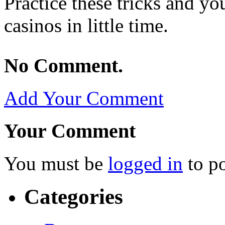
Practice these tricks and you
casinos in little time.
No Comment.
Add Your Comment
Your Comment
You must be
logged in
to p
Categories