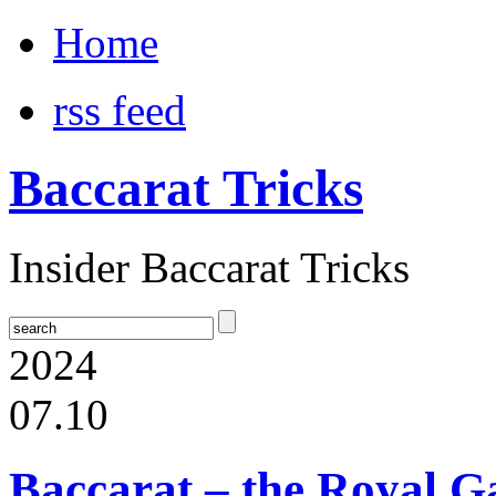
Home
rss feed
Baccarat Tricks
Insider Baccarat Tricks
2024
07.10
Baccarat – the Royal 