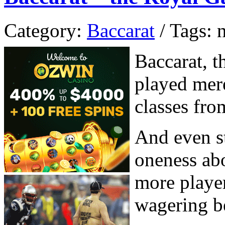
Category:
Baccarat
/ Tags: 
Baccarat, t
played mer
classes fro
And even sti
oneness ab
more player
wagering b