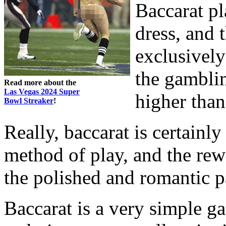
Baccarat pl
dress, and 
exclusively
the gambli
Read more about the
Las Vegas 2024 Super
higher than
Bowl Streaker
!
Really, baccarat is certainly
method of play, and the re
the polished and romantic p
Baccarat is a very simple g