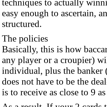
techniques to actually winn
easy enough to ascertain, a
structured.
The policies
Basically, this is how bacca
any player or a croupier) wi
individual, plus the banker 
does not have to be the dea
is to receive as close to 9 as
As a result, If your 2 cards 