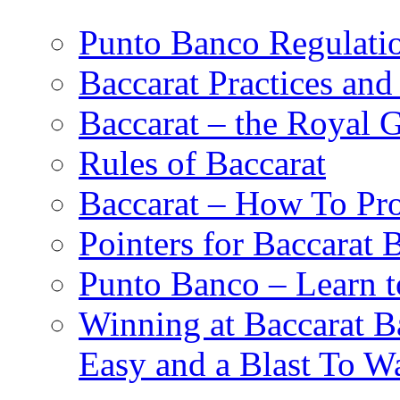
Punto Banco Regulatio
Baccarat Practices an
Baccarat – the Royal
Rules of Baccarat
Baccarat – How To Pro
Pointers for Baccarat
Punto Banco – Learn 
Winning at Baccarat 
Easy and a Blast To W