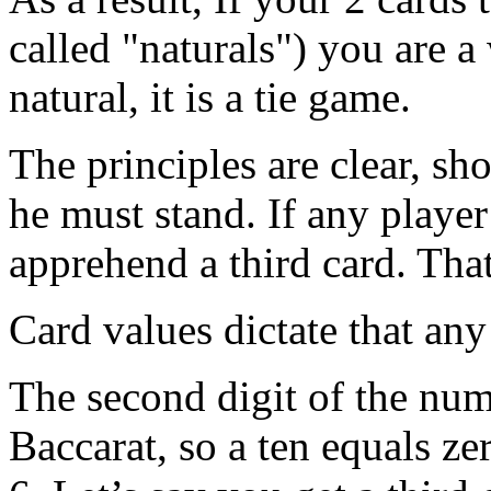
called "naturals") you are a
natural, it is a tie game.
The principles are clear, sh
he must stand. If any player 
apprehend a third card. That
Card values dictate that any
The second digit of the num
Baccarat, so a ten equals ze