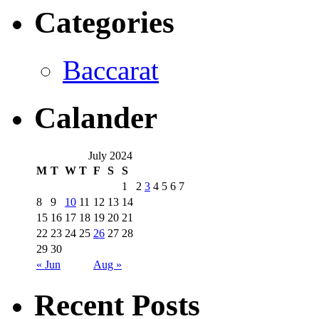
Categories
Baccarat
Calander
July 2024
M
T
W
T
F
S
S
1
2
3
4
5
6
7
8
9
10
11
12
13
14
15
16
17
18
19
20
21
22
23
24
25
26
27
28
29
30
« Jun
Aug »
Recent Posts