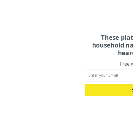
These pla
household na
hear
Free 