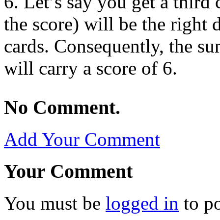
6. Let’s say you get a third 
the score) will be the right d
cards. Consequently, the su
will carry a score of 6.
No Comment.
Add Your Comment
Your Comment
You must be
logged in
to p