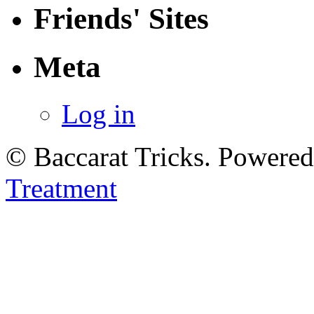
Friends' Sites
Meta
Log in
© Baccarat Tricks. Powere
Treatment