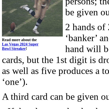
persons; th
be given ou
2 hands of 
‘banker’ an
Read more about the
Las Vegas 2024 Super
hand will b
Bowl Streaker
!
cards, but the 1st digit is 
as well as five produces a t
‘one’).
A third card can be given ou