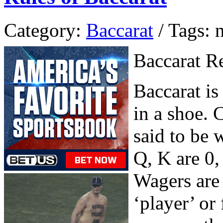
Category:
Baccarat
/ Tags: 
Baccarat R
Baccarat is
in a shoe. 
said to be 
Q, K are 0,
Wagers are 
‘player’ or 