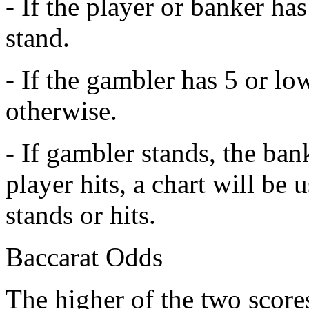
- If the player or banker has
stand.
- If the gambler has 5 or lo
otherwise.
- If gambler stands, the banke
player hits, a chart will be 
stands or hits.
Baccarat Odds
The higher of the two scores