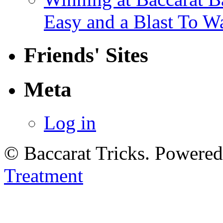
Easy and a Blast To W
Friends' Sites
Meta
Log in
© Baccarat Tricks. Powere
Treatment