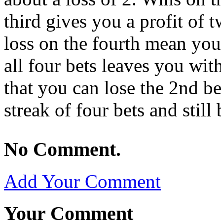
third gives you a profit of 
loss on the fourth mean yo
all four bets leaves you wit
that you can lose the 2nd be
streak of four bets and still
No Comment.
Add Your Comment
Your Comment