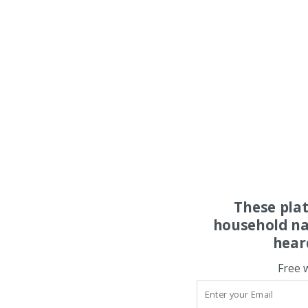
These pla
household na
hear
Free 