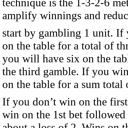
technique is the 1-3-2-6 me
amplify winnings and reduc
start by gambling 1 unit. I
on the table for a total of t
you will have six on the ta
the third gamble. If you win
on the table for a sum total 
If you don’t win on the first
win on the 1st bet followed
about a loss of 2. Wins on th