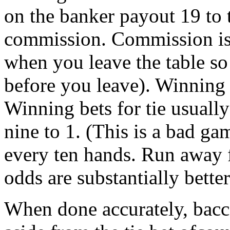
on the banker payout 19 to
commission. Commission is
when you leave the table so
before you leave). Winning 
Winning bets for tie usuall
nine to 1. (This is a bad ga
every ten hands. Run away f
odds are substantially better
When done accurately, bacca