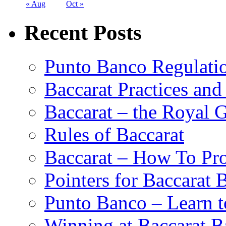
« Aug
Oct »
Recent Posts
Punto Banco Regulatio
Baccarat Practices an
Baccarat – the Royal
Rules of Baccarat
Baccarat – How To Pro
Pointers for Baccarat
Punto Banco – Learn 
Winning at Baccarat 