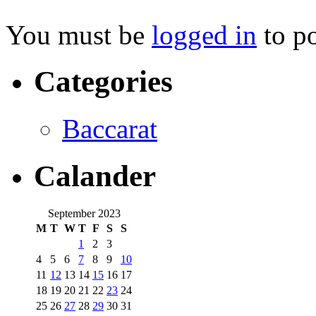
You must be
logged in
to p
Categories
Baccarat
Calander
September 2023
M
T
W
T
F
S
S
1
2
3
4
5
6
7
8
9
10
11
12
13
14
15
16
17
18
19
20
21
22
23
24
25
26
27
28
29
30
31