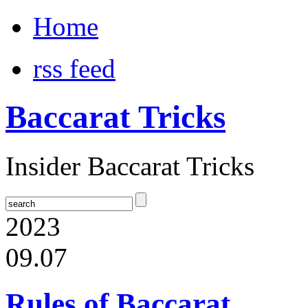
Home
rss feed
Baccarat Tricks
Insider Baccarat Tricks
2023
09.07
Rules of Baccarat