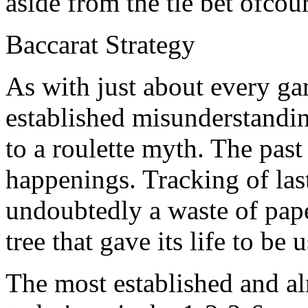
aside from the tie bet ofcou
Baccarat Strategy
As with just about every g
established misunderstandin
to a roulette myth. The past 
happenings. Tracking of last
undoubtedly a waste of pape
tree that gave its life to be 
The most established and al