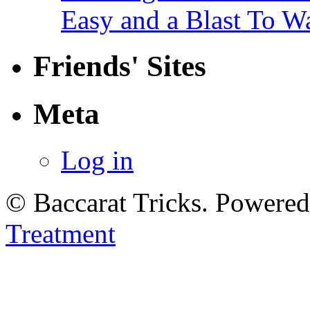
Easy and a Blast To W
Friends' Sites
Meta
Log in
© Baccarat Tricks. Powere
Treatment