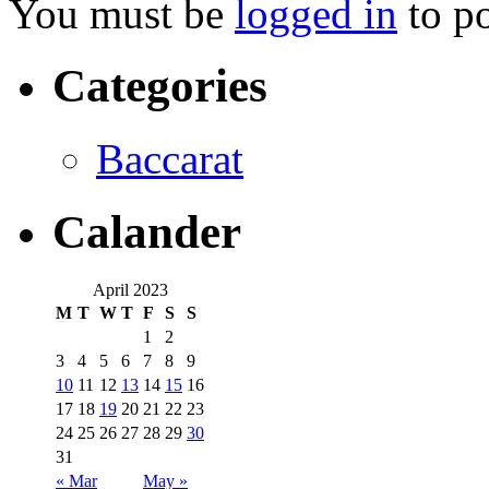
You must be
logged in
to p
Categories
Baccarat
Calander
April 2023
M
T
W
T
F
S
S
1
2
3
4
5
6
7
8
9
10
11
12
13
14
15
16
17
18
19
20
21
22
23
24
25
26
27
28
29
30
31
« Mar
May »