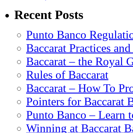
Recent Posts
Punto Banco Regulatio
Baccarat Practices an
Baccarat – the Royal
Rules of Baccarat
Baccarat – How To Pro
Pointers for Baccarat
Punto Banco – Learn 
Winning at Baccarat 