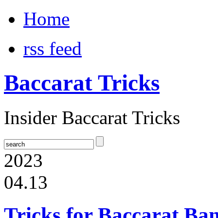
Home
rss feed
Baccarat Tricks
Insider Baccarat Tricks
2023
04.13
Tricks for Baccarat Ba