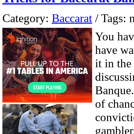
Category:
Baccarat
/ Tags: 
You have
have wa
it in th
discussi
Banque.
of chanc
convicti
gambler