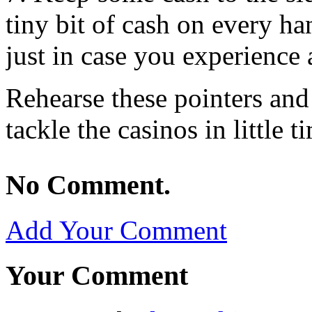
tiny bit of cash on every h
just in case you experience 
Rehearse these pointers and 
tackle the casinos in little t
No Comment.
Add Your Comment
Your Comment