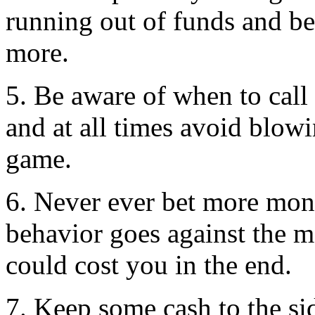
running out of funds and be 
more.
5. Be aware of when to call 
and at all times avoid blow
game.
6. Never ever bet more mon
behavior goes against the
could cost you in the end.
7. Keep some cash to the sid