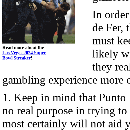
In order
de Fer, 
must ke
Read more about the
likely w
Las Vegas 2024 Super
Bowl Streaker
!
they rea
gambling experience more e
1. Keep in mind that Punto 
no real purpose in trying to 
most certainly will not aid 