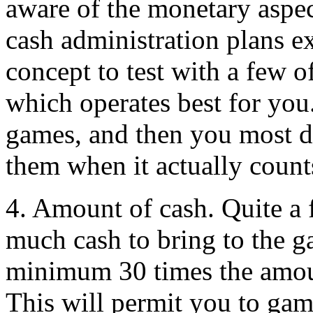
aware of the monetary aspe
cash administration plans ex
concept to test with a few 
which operates best for you.
games, and then you most def
them when it actually count
4. Amount of cash. Quite a 
much cash to bring to the ga
minimum 30 times the amou
This will permit you to gam