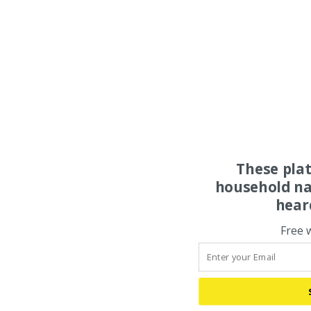
These pla
household na
hear
Free 