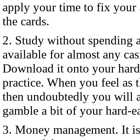
apply your time to fix your 
the cards.
2. Study without spending a
available for almost any ca
Download it onto your hard 
practice. When you feel as
then undoubtedly you will at
gamble a bit of your hard-e
3. Money management. It is 