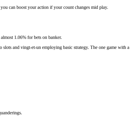
o you can boost your action if your count changes mid play.
d almost 1.06% for bets on banker.
o slots and vingt-et-un employing basic strategy. The one game with a
quanderings.