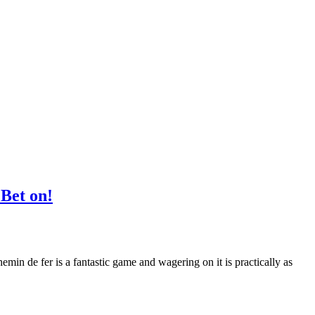
Bet on!
min de fer is a fantastic game and wagering on it is practically as