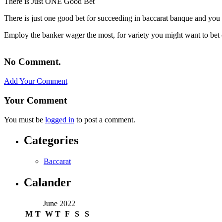
There is Just ONE Good Bet
There is just one good bet for succeeding in baccarat banque and you s
Employ the banker wager the most, for variety you might want to bet o
No Comment.
Add Your Comment
Your Comment
You must be
logged in
to post a comment.
Categories
Baccarat
Calander
June 2022
M
T
W
T
F
S
S