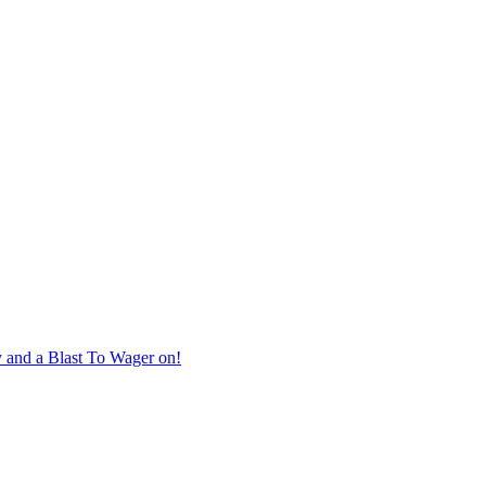
 and a Blast To Wager on!