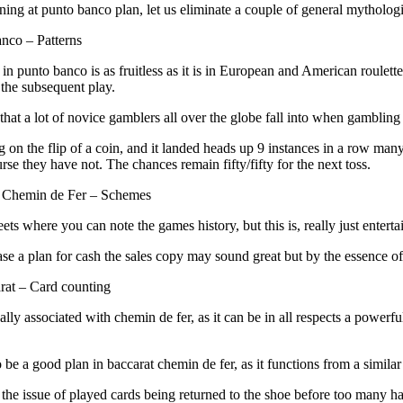
ing at punto banco plan, let us eliminate a couple of general mytholo
nco – Patterns
 in punto banco is as fruitless as it is in European and American roulet
 the subsequent play.
p that a lot of novice gamblers all over the globe fall into when gambli
 on the flip of a coin, and it landed heads up 9 instances in a row many
se they have not. The chances remain fifty/fifty for the next toss.
t Chemin de Fer – Schemes
eets where you can note the games history, but this is, really just enter
ase a plan for cash the sales copy may sound great but by the essence 
rat – Card counting
lly associated with chemin de fer, as it can be in all respects a powerf
 be a good plan in baccarat chemin de fer, as it functions from a similar
 the issue of played cards being returned to the shoe before too many ha