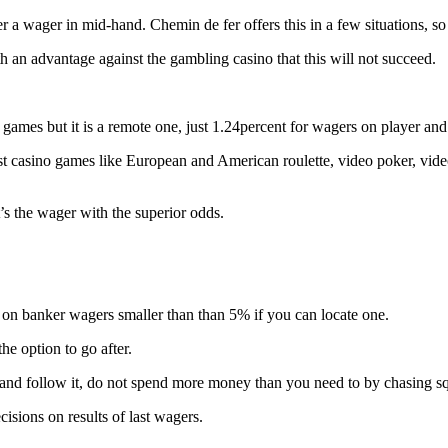
er a wager in mid-hand. Chemin de fer offers this in a few situations, s
th an advantage against the gambling casino that this will not succeed.
games but it is a remote one, just 1.24percent for wagers on player an
st casino games like European and American roulette, video poker, vide
s the wager with the superior odds.
 on banker wagers smaller than than 5% if you can locate one.
e option to go after.
and follow it, do not spend more money than you need to by chasing s
cisions on results of last wagers.