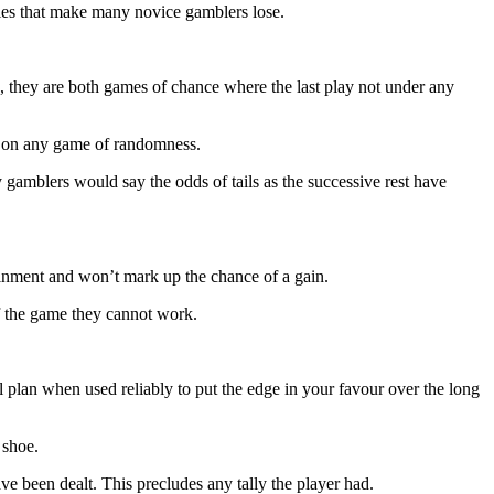
gies that make many novice gamblers lose.
te, they are both games of chance where the last play not under any
ng on any game of randomness.
 gamblers would say the odds of tails as the successive rest have
tainment and won’t mark up the chance of a gain.
of the game they cannot work.
ul plan when used reliably to put the edge in your favour over the long
 shoe.
ve been dealt. This precludes any tally the player had.