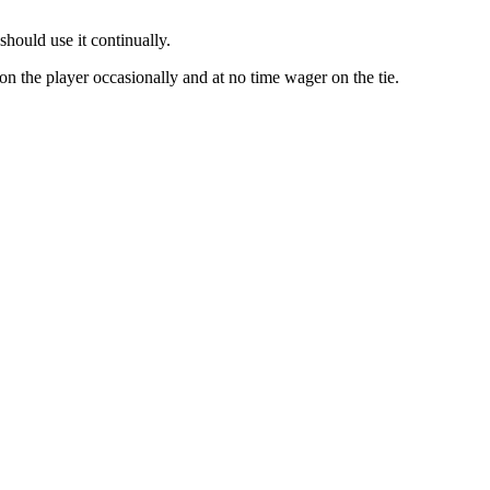
hould use it continually.
n the player occasionally and at no time wager on the tie.