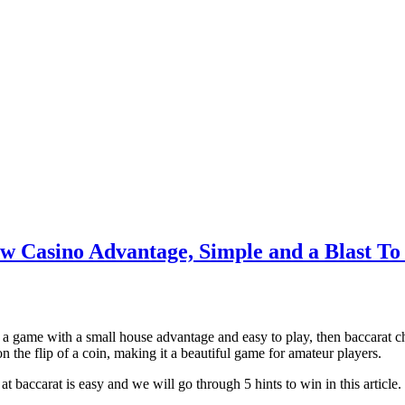
w Casino Advantage, Simple and a Blast To 
r a game with a small house advantage and easy to play, then baccarat che
n the flip of a coin, making it a beautiful game for amateur players.
t baccarat is easy and we will go through 5 hints to win in this article.