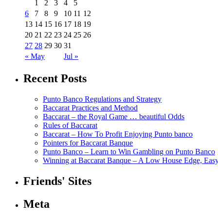
1
2
3
4
5
6
7
8
9
10
11
12
13
14
15
16
17
18
19
20
21
22
23
24
25
26
27
28
29
30
31
« May
Jul »
Recent Posts
Punto Banco Regulations and Strategy
Baccarat Practices and Method
Baccarat – the Royal Game … beautiful Odds
Rules of Baccarat
Baccarat – How To Profit Enjoying Punto banco
Pointers for Baccarat Banque
Punto Banco – Learn to Win Gambling on Punto Banco
Winning at Baccarat Banque – A Low House Edge, Easy
Friends' Sites
Meta