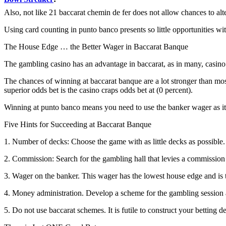
Also, not like 21 baccarat chemin de fer does not allow chances to alt
Using card counting in punto banco presents so little opportunities wi
The House Edge … the Better Wager in Baccarat Banque
The gambling casino has an advantage in baccarat, as in many, casino 
The chances of winning at baccarat banque are a lot stronger than mo
superior odds bet is the casino craps odds bet at (0 percent).
Winning at punto banco means you need to use the banker wager as it’
Five Hints for Succeeding at Baccarat Banque
1. Number of decks: Choose the game with as little decks as possible.
2. Commission: Search for the gambling hall that levies a commission
3. Wager on the banker. This wager has the lowest house edge and is th
4. Money administration. Develop a scheme for the gambling session 
5. Do not use baccarat schemes. It is futile to construct your betting de