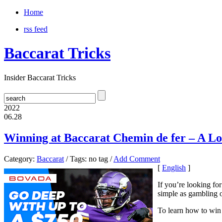
Home
rss feed
Baccarat Tricks
Insider Baccarat Tricks
2022
06.28
Winning at Baccarat Chemin de fer – A Lo
Category:
Baccarat
/ Tags: no tag /
Add Comment
[
English
]
If you’re looking fo
simple as gambling o
To learn how to win a