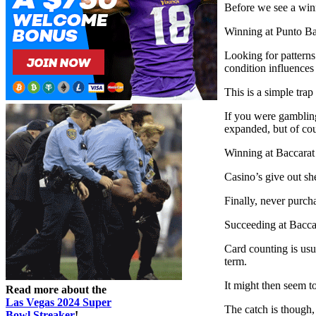
Before we see a winn
Winning at Punto Ba
Looking for patterns
condition influences
This is a simple tra
If you were gambling
expanded, but of cour
Winning at Baccara
Casino’s give out sh
Finally, never purch
Succeeding at Bacca
Card counting is usua
term.
It might then seem to
Read more about the
Las Vegas 2024 Super
The catch is though,
Bowl Streaker
!