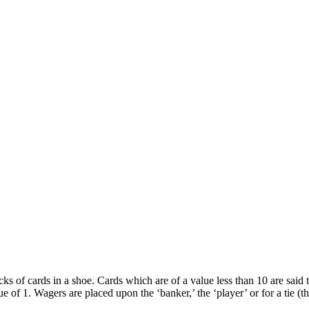
ks of cards in a shoe. Cards which are of a value less than 10 are said t
e of 1. Wagers are placed upon the ‘banker,’ the ‘player’ or for a tie (the