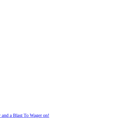
 and a Blast To Wager on!