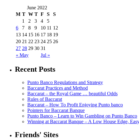
June 2022
M
T
W
T
F
S
S
1
2
3
4
5
6
7
8
9
10
11
12
13
14
15
16
17
18
19
20
21
22
23
24
25
26
27
28
29
30
31
« May
Jul »
Recent Posts
Punto Banco Regulations and Strategy
Baccarat Practices and Method
Baccarat – the Royal Game … beautiful Odds
Rules of Baccarat
Baccarat – How To Profit Enjoying Punto banco
Pointers for Baccarat Banque
Punto Banco – Learn to Win Gambling on Punto Banco
Winning at Baccarat Banque – A Low House Edge, Easy
Friends' Sites