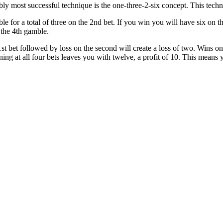
ly most successful technique is the one-three-2-six concept. This techn
le for a total of three on the 2nd bet. If you win you will have six on 
n the 4th gamble.
st bet followed by loss on the second will create a loss of two. Wins on 
ng at all four bets leaves you with twelve, a profit of 10. This means y