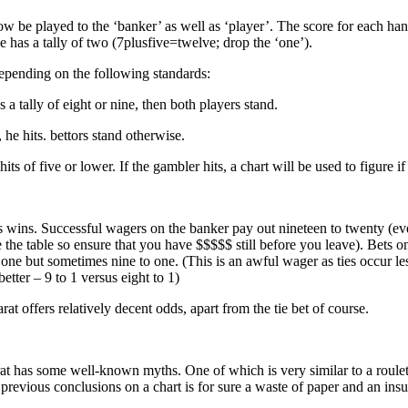
 be played to the ‘banker’ as well as ‘player’. The score for each hand 
ve has a tally of two (7plusfive=twelve; drop the ‘one’).
epending on the following standards:
 a tally of eight or nine, then both players stand.
, he hits. bettors stand otherwise.
 hits of five or lower. If the gambler hits, a chart will be used to figure if
s wins. Successful wagers on the banker pay out nineteen to twenty (e
the table so ensure that you have $$$$$ still before you leave). Bets on
o one but sometimes nine to one. (This is an awful wager as ties occur l
tter – 9 to 1 versus eight to 1)
t offers relatively decent odds, apart from the tie bet of course.
 has some well-known myths. One of which is very similar to a roulette
previous conclusions on a chart is for sure a waste of paper and an insult 