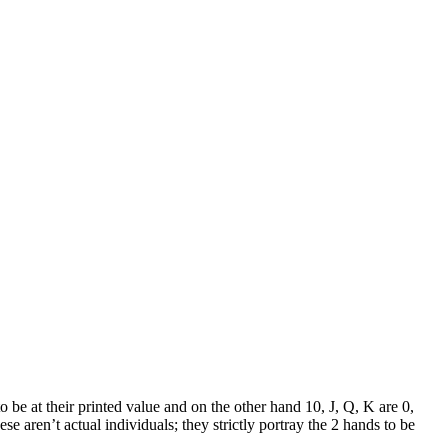
o be at their printed value and on the other hand 10, J, Q, K are 0,
se aren’t actual individuals; they strictly portray the 2 hands to be