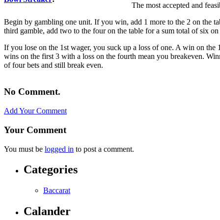
The most accepted and feasib
Begin by gambling one unit. If you win, add 1 more to the 2 on the tab
third gamble, add two to the four on the table for a sum total of six o
If you lose on the 1st wager, you suck up a loss of one. A win on the 1
wins on the first 3 with a loss on the fourth mean you breakeven. Winni
of four bets and still break even.
No Comment.
Add Your Comment
Your Comment
You must be
logged in
to post a comment.
Categories
Baccarat
Calander