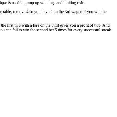
ique is used to pump up winnings and limiting risk.
the table, remove 4 so you have 2 on the 3rd wager. If you win the
the first two with a loss on the third gives you a profit of two. And
ou can fail to win the second bet 5 times for every successful streak