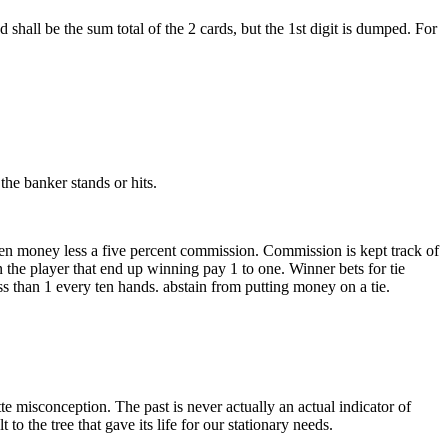
shall be the sum total of the 2 cards, but the 1st digit is dumped. For
 the banker stands or hits.
ven money less a five percent commission. Commission is kept track of
 the player that end up winning pay 1 to one. Winner bets for tie
ess than 1 every ten hands. abstain from putting money on a tie.
 misconception. The past is never actually an actual indicator of
to the tree that gave its life for our stationary needs.