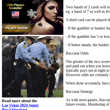
Two hands of 2 cards will now
eg, a hand of 7 as well as fi
A third card can be played d
- If the gambler or banker has
- If the gambler has 5 or less
- If bettor stands, the banker
Baccarat Odds
The greater of the two score
and paid out when you leave 
typically pays out at eight t
However odds are certainly be
When done accurately, baccara
Baccarat Strategy
As with most games, Baccarat
Read more about the
future events. Monitoring of 
Las Vegas 2024 Super
Bowl Streaker
!