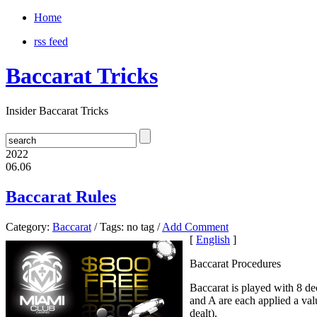
Home
rss feed
Baccarat Tricks
Insider Baccarat Tricks
2022
06.06
Baccarat Rules
Category:
Baccarat
/ Tags: no tag /
Add Comment
[
English
]
Baccarat Procedures
Baccarat is played with 8 dec
and A are each applied a valu
dealt).