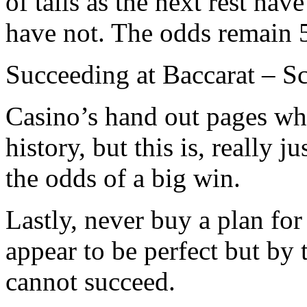
of tails as the next rest hav
have not. The odds remain 5
Succeeding at Baccarat – 
Casino’s hand out pages wh
history, but this is, really 
the odds of a big win.
Lastly, never buy a plan fo
appear to be perfect but by
cannot succeed.