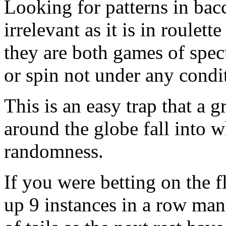
Looking for patterns in bacc
irrelevant as it is in roule
they are both games of spe
or spin not under any condit
This is an easy trap that a 
around the globe fall into
randomness.
If you were betting on the fl
up 9 instances in a row man