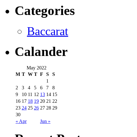
Categories
Baccarat
Calander
May 2022
M
T
W
T
F
S
S
1
2
3
4
5
6
7
8
9
10
11
12
13
14
15
16
17
18
19
20
21
22
23
24
25
26
27
28
29
30
« Apr
Jun »