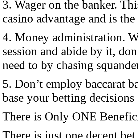
3. Wager on the banker. This
casino advantage and is the 
4. Money administration. Wo
session and abide by it, d
need to by chasing squande
5. Don’t employ baccarat ban
base your betting decisions o
There is Only ONE Benefic
There is just one decent be