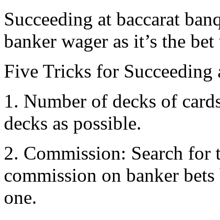
Succeeding at baccarat ban
banker wager as it’s the bet
Five Tricks for Succeeding
1. Number of decks of cards:
decks as possible.
2. Commission: Search for t
commission on banker bets 
one.