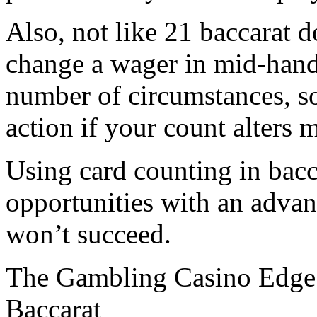
Also, not like 21 baccarat d
change a wager in mid-hand.
number of circumstances, so
action if your count alters m
Using card counting in bacc
opportunities with an advant
won’t succeed.
The Gambling Casino Edge 
Baccarat