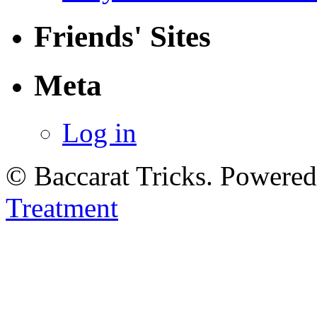
Friends' Sites
Meta
Log in
© Baccarat Tricks. Powere
Treatment