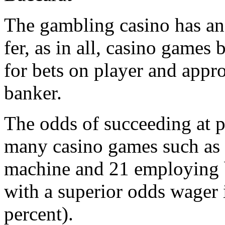
The gambling casino has an
fer, as in all, casino games 
for bets on player and app
banker.
The odds of succeeding at p
many casino games such as r
machine and 21 employing b
with a superior odds wager 
percent).