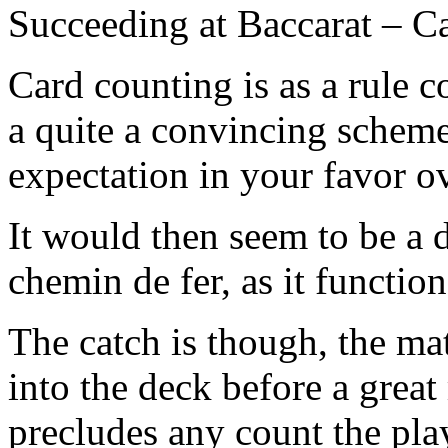
Succeeding at Baccarat – C
Card counting is as a rule c
a quite a convincing scheme
expectation in your favor o
It would then seem to be a d
chemin de fer, as it function
The catch is though, the mat
into the deck before a gre
precludes any count the pla