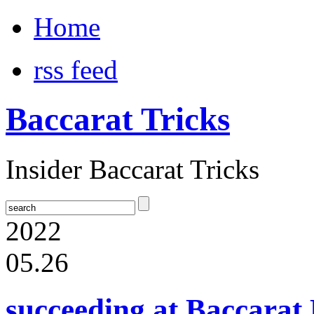
Home
rss feed
Baccarat Tricks
Insider Baccarat Tricks
2022
05.26
succeeding at Baccara