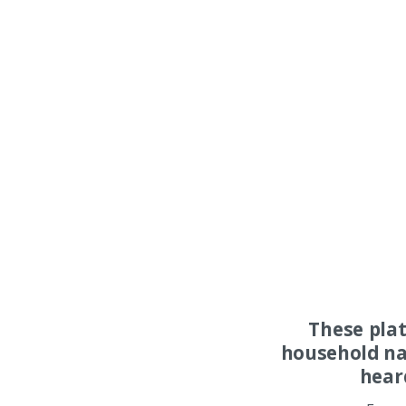
These pla
household na
hear