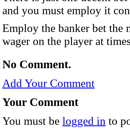
and you must employ it cons
Employ the banker bet the m
wager on the player at times
No Comment.
Add Your Comment
Your Comment
You must be
logged in
to p