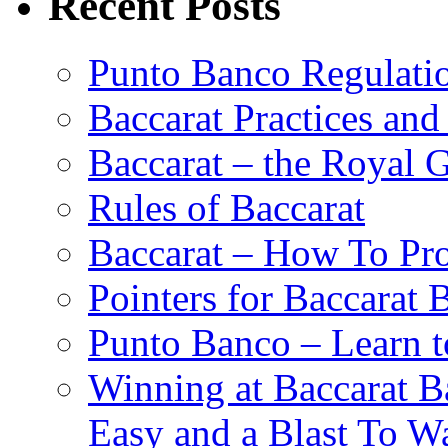
Recent Posts
Punto Banco Regulatio
Baccarat Practices an
Baccarat – the Royal
Rules of Baccarat
Baccarat – How To Pro
Pointers for Baccarat
Punto Banco – Learn 
Winning at Baccarat 
Easy and a Blast To W