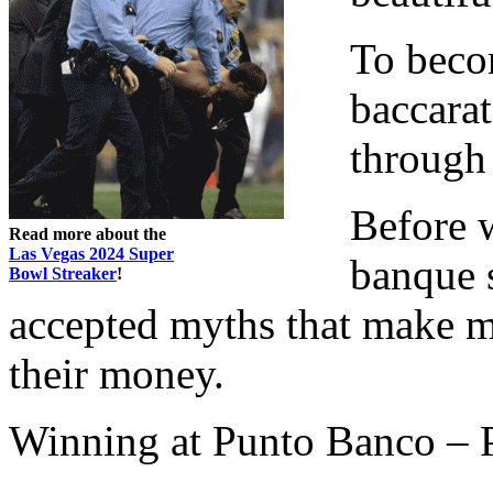
To beco
baccarat
through 
Before w
Read more about the
Las Vegas 2024 Super
banque s
Bowl Streaker
!
accepted myths that make 
their money.
Winning at Punto Banco – P