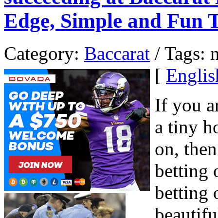
Edge, Simple and Fun 
Category:
Baccarat
/ Tags: 
[
Englis
If you a
a tiny 
on, then
betting 
betting 
beautifu