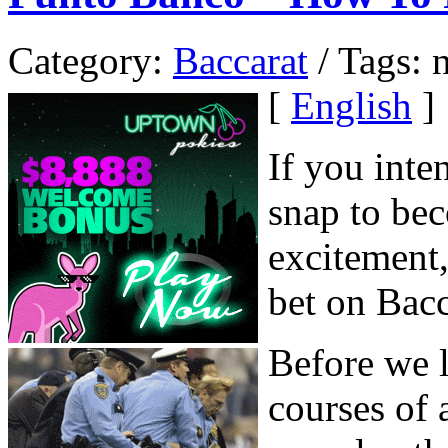
Category:
Baccarat
/ Tags: 
[
English
]
If you inte
snap to bec
excitement,
bet on Bac
Before we l
courses of a