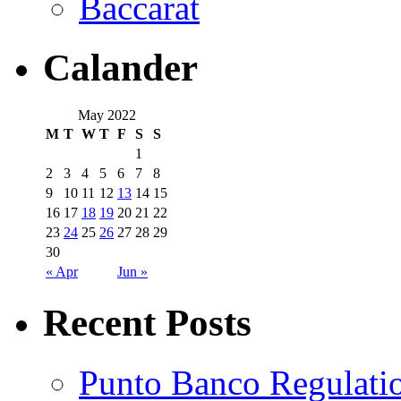
Baccarat
Calander
May 2022
M
T
W
T
F
S
S
1
2
3
4
5
6
7
8
9
10
11
12
13
14
15
16
17
18
19
20
21
22
23
24
25
26
27
28
29
30
« Apr
Jun »
Recent Posts
Punto Banco Regulatio