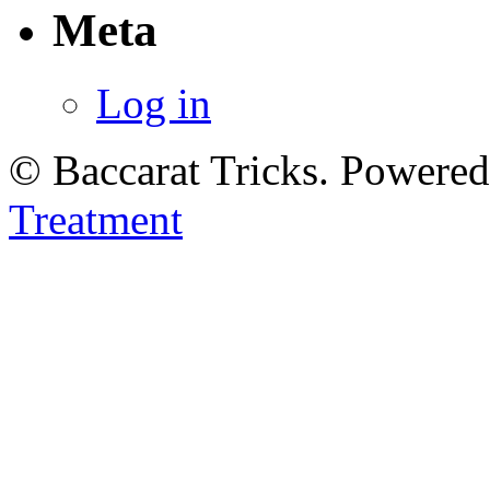
Meta
Log in
© Baccarat Tricks. Powere
Treatment