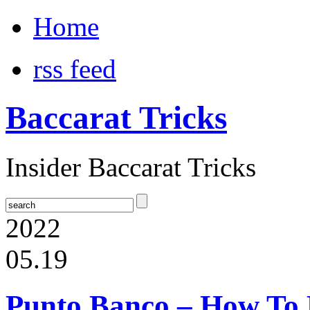
Home
rss feed
Baccarat Tricks
Insider Baccarat Tricks
2022
05.19
Punto Banco – How To 