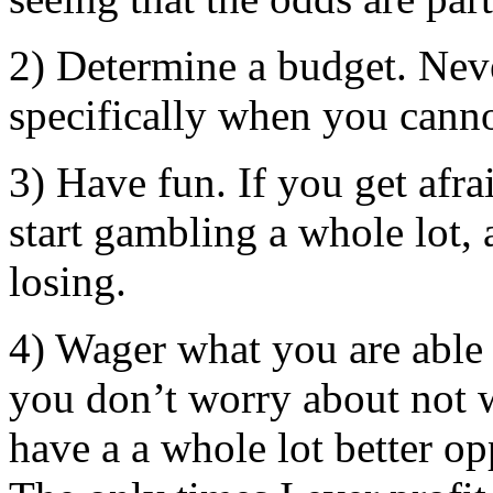
2) Determine a budget. Neve
specifically when you canno
3) Have fun. If you get afrai
start gambling a whole lot, 
losing.
4) Wager what you are able t
you don’t worry about not w
have a a whole lot better op