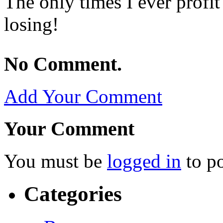
The only times I ever profi
losing!
No Comment.
Add Your Comment
Your Comment
You must be
logged in
to p
Categories