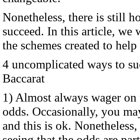
Nonetheless, there is still 
succeed. In this article, we 
the schemes created to help
4 uncomplicated ways to s
Baccarat
1) Almost always wager on t
odds. Occasionally, you may
and this is ok. Nonetheless,
seeing that the odds are part