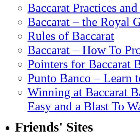
Baccarat Practices an
Baccarat – the Royal
Rules of Baccarat
Baccarat – How To Pro
Pointers for Baccarat
Punto Banco – Learn 
Winning at Baccarat 
Easy and a Blast To W
Friends' Sites