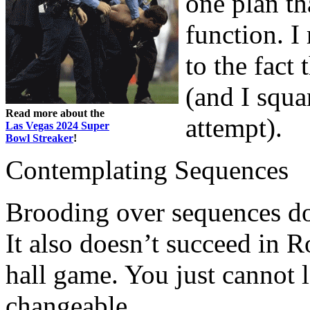
one plan th
function. I
to the fact 
(and I squa
Read more about the
attempt).
Las Vegas 2024 Super
Bowl Streaker
!
Contemplating Sequences
Brooding over sequences do
It also doesn’t succeed in 
hall game. You just cannot l
changeable.