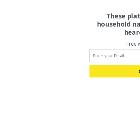
These pla
household na
hear
Free 