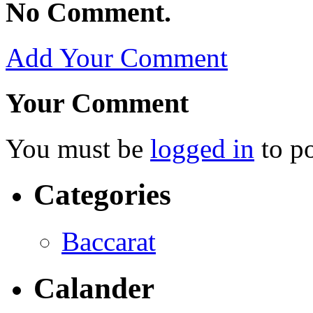
No Comment.
Add Your Comment
Your Comment
You must be
logged in
to p
Categories
Baccarat
Calander