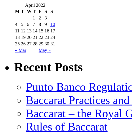
April 2022
M
T
W
T
F
S
S
1
2
3
4
5
6
7
8
9
10
11
12
13
14
15
16
17
18
19
20
21
22
23
24
25
26
27
28
29
30
31
« Mar
May »
Recent Posts
Punto Banco Regulatio
Baccarat Practices an
Baccarat – the Royal
Rules of Baccarat