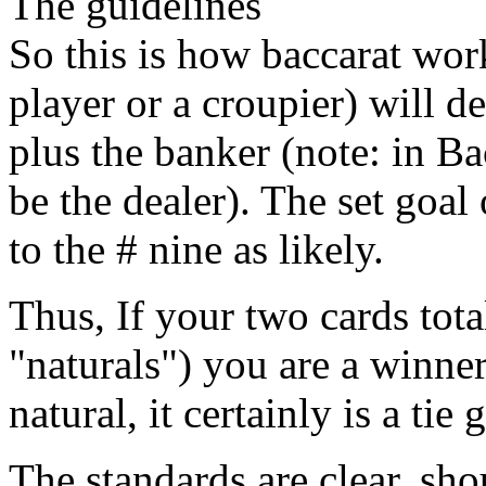
The guidelines
So this is how baccarat wor
player or a croupier) will de
plus the banker (note: in Ba
be the dealer). The set goal 
to the # nine as likely.
Thus, If your two cards total
"naturals") you are a winner
natural, it certainly is a tie
The standards are clear, sh