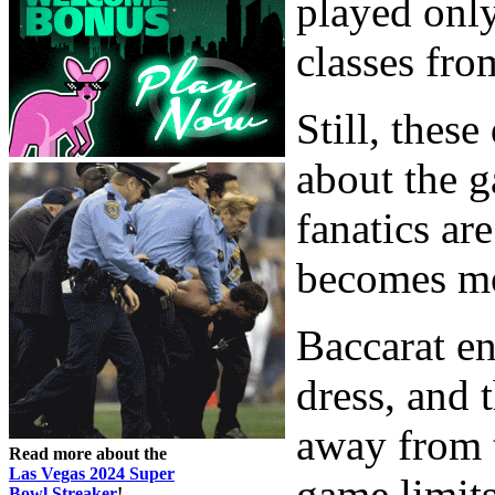
played onl
classes fro
Still, these
about the 
fanatics are
becomes mo
Baccarat en
dress, and 
away from t
Read more about the
Las Vegas 2024 Super
game limits
Bowl Streaker
!