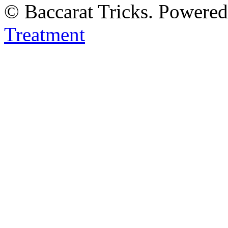
© Baccarat Tricks. Powere
Treatment