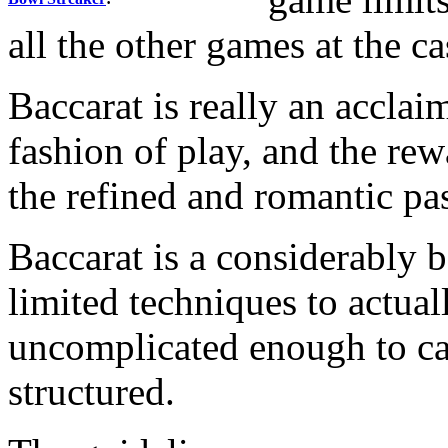
all the other games at the ca
Baccarat is really an acclai
fashion of play, and the re
the refined and romantic pas
Baccarat is a considerably 
limited techniques to actua
uncomplicated enough to cal
structured.