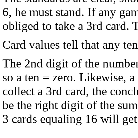
6, he must stand. If any gamb
obliged to take a 3rd card. 
Card values tell that any te
The 2nd digit of the number
so a ten = zero. Likewise, a
collect a 3rd card, the concl
be the right digit of the sum
3 cards equaling 16 will get