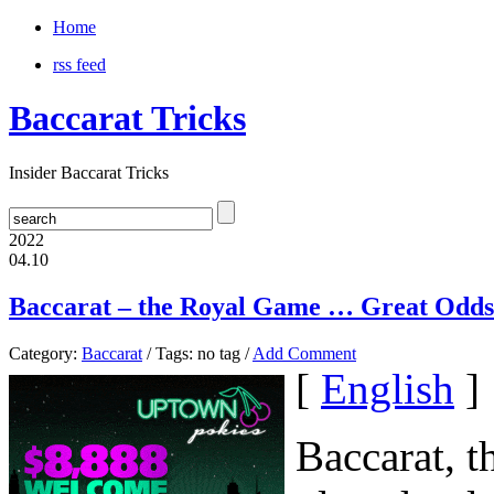
Home
rss feed
Baccarat Tricks
Insider Baccarat Tricks
2022
04.10
Baccarat – the Royal Game … Great Odds
Category:
Baccarat
/ Tags: no tag /
Add Comment
[
English
]
Baccarat, t