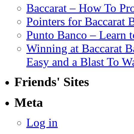
Baccarat – How To Pro
Pointers for Baccarat
Punto Banco – Learn 
Winning at Baccarat 
Easy and a Blast To W
Friends' Sites
Meta
Log in