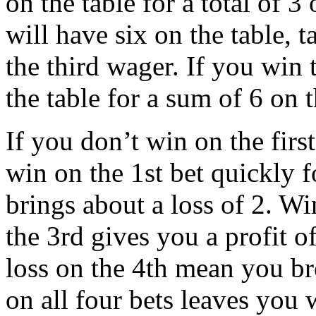
on the table for a total of 
will have six on the table, 
the third wager. If you win t
the table for a sum of 6 on 
If you don’t win on the first
win on the 1st bet quickly 
brings about a loss of 2. Win
the 3rd gives you a profit o
loss on the 4th mean you b
on all four bets leaves you w