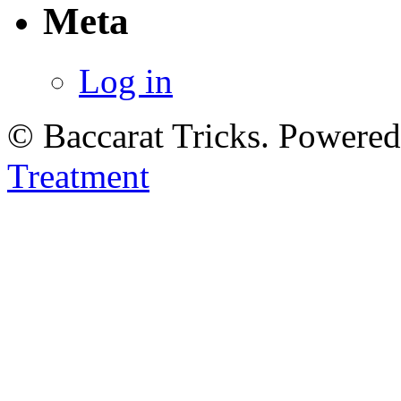
Meta
Log in
© Baccarat Tricks. Powere
Treatment