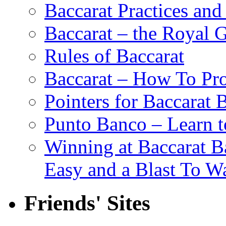
Baccarat Practices an
Baccarat – the Royal
Rules of Baccarat
Baccarat – How To Pro
Pointers for Baccarat
Punto Banco – Learn 
Winning at Baccarat 
Easy and a Blast To W
Friends' Sites