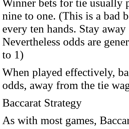
Winner bets for tie usually 
nine to one. (This is a bad 
every ten hands. Stay away 
Nevertheless odds are genero
to 1)
When played effectively, ba
odds, away from the tie wag
Baccarat Strategy
As with most games, Bacca