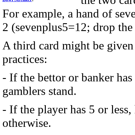
For example, a hand of seve
2 (sevenplus5=12; drop the 
A third card might be given
practices:
- If the bettor or banker has
gamblers stand.
- If the player has 5 or less
otherwise.