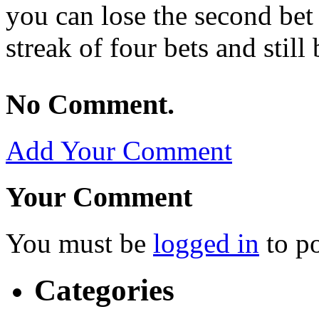
you can lose the second bet 
streak of four bets and still
No Comment.
Add Your Comment
Your Comment
You must be
logged in
to p
Categories