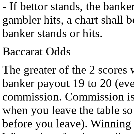
- If bettor stands, the banker
gambler hits, a chart shall b
banker stands or hits.
Baccarat Odds
The greater of the 2 scores
banker payout 19 to 20 (ev
commission. Commission is 
when you leave the table so
before you leave). Winning 