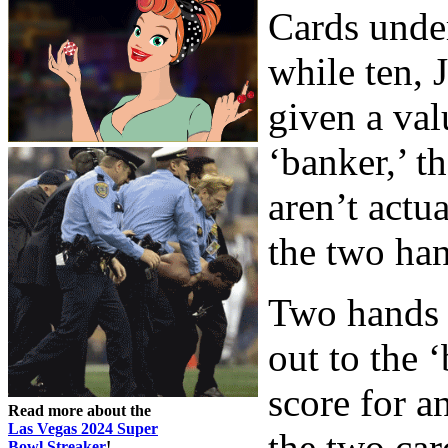
Cards under
while ten, 
given a val
‘banker,’ th
aren’t actu
the two han
Two hands o
out to the 
score for a
Read more about the
Las Vegas 2024 Super
the two card
Bowl Streaker
!