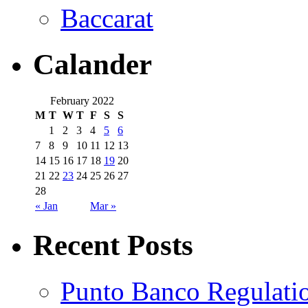
Baccarat
Calander
February 2022
M
T
W
T
F
S
S
1
2
3
4
5
6
7
8
9
10
11
12
13
14
15
16
17
18
19
20
21
22
23
24
25
26
27
28
« Jan
Mar »
Recent Posts
Punto Banco Regulatio