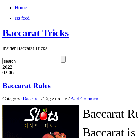
Home
rss feed
Baccarat Tricks
Insider Baccarat Tricks
2022
02.06
Baccarat Rules
Category:
Baccarat
/ Tags: no tag /
Add Comment
Baccarat R
Baccarat is