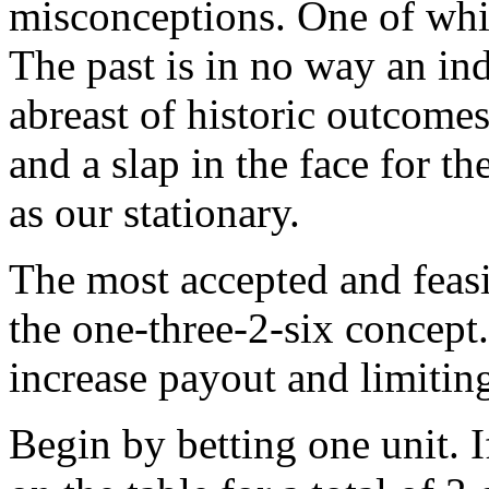
misconceptions. One of whic
The past is in no way an ind
abreast of historic outcomes
and a slap in the face for the
as our stationary.
The most accepted and feasi
the one-three-2-six concept
increase payout and limiting
Begin by betting one unit. 