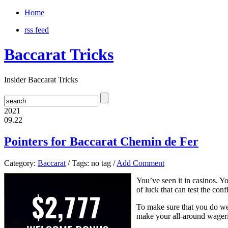
Home
rss feed
Baccarat Tricks
Insider Baccarat Tricks
2021
09.22
Pointers for Baccarat Chemin de Fer
Category:
Baccarat
/ Tags: no tag /
Add Comment
You’ve seen it in casinos. 
of luck that can test the con
To make sure that you do wel
make your all-around wageri