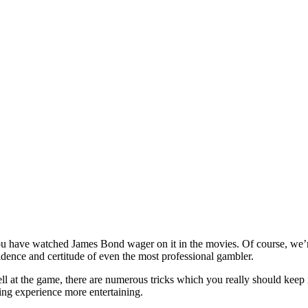
You have watched James Bond wager on it in the movies. Of course, we’r
fidence and certitude of even the most professional gambler.
l at the game, there are numerous tricks which you really should keep
ng experience more entertaining.