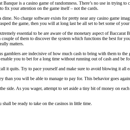
t Banque is a casino game of randomness. There’s no use in trying to cou
o fix your attention on the game itself – not the cards.
 dime. No charge software exists for pretty near any casino game imagi
asped the game, then you will at long last be all set to bet some of you
 extremely essential to be are aware of the monetary aspect of Baccarat
 couple of them to discover the system which functions the best for you
eally matters.
gamblers are indecisive of how much cash to bring with them to the gam
able you to bet for a long time without running out of cash and be for
ll it quits. Try to pace yourself and make sure to avoid blowing it all e
 than you will be able to manage to pay for. This behavior goes agains
e side. As you wager, attempt to set aside a tiny bit of money on each 
shall be ready to take on the casinos in little time.