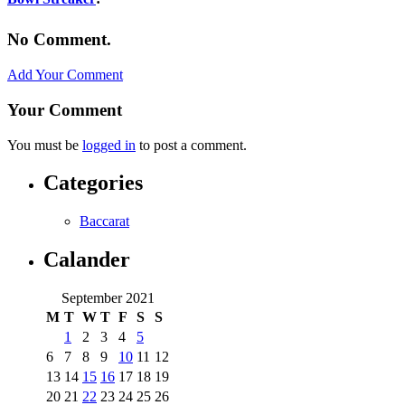
No Comment.
Add Your Comment
Your Comment
You must be
logged in
to post a comment.
Categories
Baccarat
Calander
September 2021
M
T
W
T
F
S
S
1
2
3
4
5
6
7
8
9
10
11
12
13
14
15
16
17
18
19
20
21
22
23
24
25
26