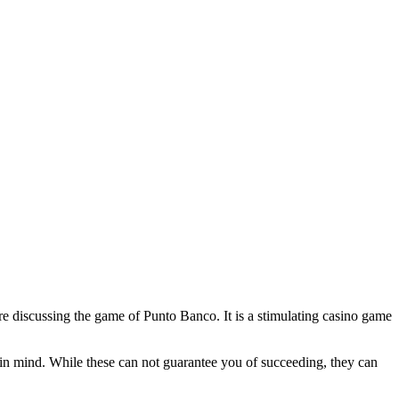
e discussing the game of Punto Banco. It is a stimulating casino game
 in mind. While these can not guarantee you of succeeding, they can