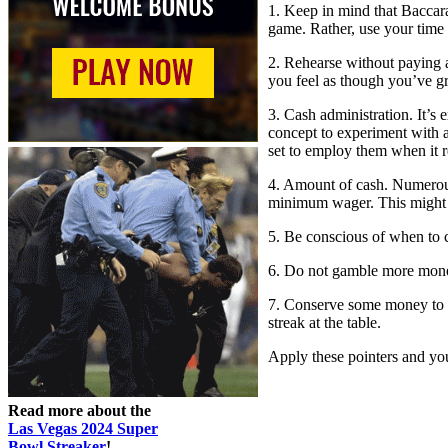
1. Keep in mind that Baccara
game. Rather, use your time t
2. Rehearse without paying a
you feel as though you’ve gr
3. Cash administration. It’s
concept to experiment with a
set to employ them when it r
4. Amount of cash. Numerous 
minimum wager. This might en
5. Be conscious of when to ca
6. Do not gamble more money
7. Conserve some money to th
streak at the table.
Apply these pointers and you 
Read more about the
Las Vegas 2024 Super
Bowl Streaker
!