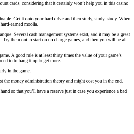
nt cards, considering that it certainly won’t help you in this casino
nable. Get it onto your hard drive and then study, study, study. When
r hard-earned moolla.
 Banque. Several cash management systems exist, and it may be a great
. Try them out to start on no charge games, and then you will be all
e. A good rule is at least thirty times the value of your game’s
ced to to hang it up to get more.
arly in the game.
t the money administration theory and might cost you in the end.
hand so that you’ll have a reserve just in case you experience a bad