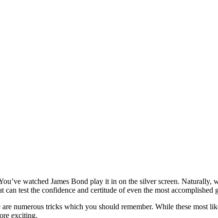
 You’ve watched James Bond play it in on the silver screen. Naturally, 
at can test the confidence and certitude of even the most accomplished 
e are numerous tricks which you should remember. While these most like
re exciting.