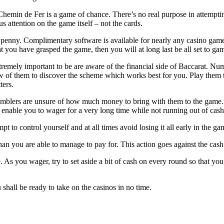
emin de Fer is a game of chance. There’s no real purpose in attempting
us attention on the game itself – not the cards.
penny. Complimentary software is available for nearly any casino game i
t you have grasped the game, then you will at long last be all set to g
remely important to be are aware of the financial side of Baccarat. Num
w of them to discover the scheme which works best for you. Play them to
ters.
mblers are unsure of how much money to bring with them to the game. A
enable you to wager for a very long time while not running out of cash
 to control yourself and at all times avoid losing it all early in the ga
an you are able to manage to pay for. This action goes against the cas
 As you wager, try to set aside a bit of cash on every round so that you
shall be ready to take on the casinos in no time.