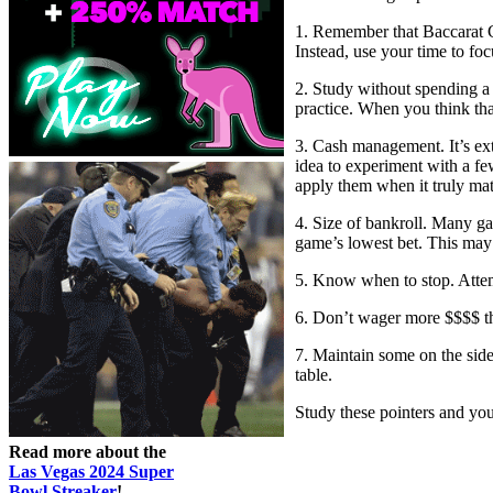
1. Remember that Baccarat Ch
Instead, use your time to foc
2. Study without spending a 
practice. When you think tha
3. Cash management. It’s ext
idea to experiment with a fe
apply them when it truly mat
4. Size of bankroll. Many ga
game’s lowest bet. This may 
5. Know when to stop. Attempt
6. Don’t wager more $$$$ th
7. Maintain some on the side.
table.
Study these pointers and you 
Read more about the
Las Vegas 2024 Super
Bowl Streaker
!