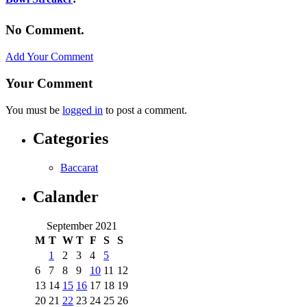
No Comment.
Add Your Comment
Your Comment
You must be
logged in
to post a comment.
Categories
Baccarat
Calander
September 2021
M
T
W
T
F
S
S
1
2
3
4
5
6
7
8
9
10
11
12
13
14
15
16
17
18
19
20
21
22
23
24
25
26