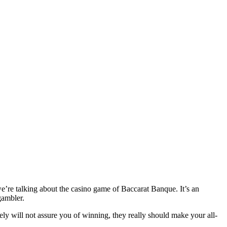
we’re talking about the casino game of Baccarat Banque. It’s an
gambler.
ly will not assure you of winning, they really should make your all-