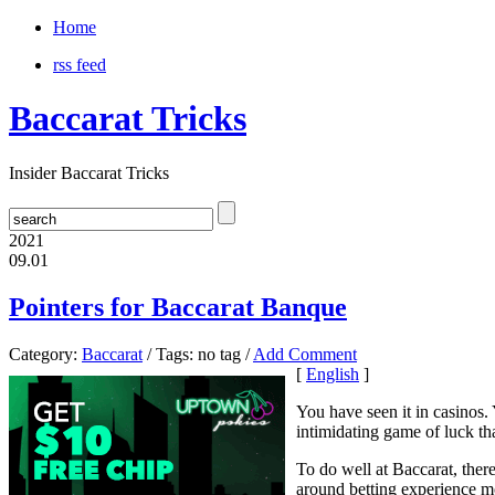
Home
rss feed
Baccarat Tricks
Insider Baccarat Tricks
2021
09.01
Pointers for Baccarat Banque
Category:
Baccarat
/ Tags: no tag /
Add Comment
[
English
]
You have seen it in casinos.
intimidating game of luck th
To do well at Baccarat, ther
around betting experience mo