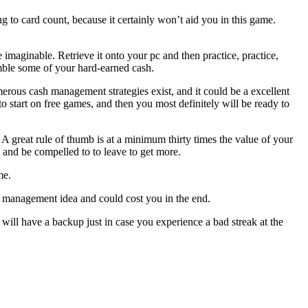
 to card count, because it certainly won’t aid you in this game.
maginable. Retrieve it onto your pc and then practice, practice,
amble some of your hard-earned cash.
erous cash management strategies exist, and it could be a excellent
 start on free games, and then you most definitely will be ready to
 great rule of thumb is at a minimum thirty times the value of your
 and be compelled to to leave to get more.
me.
h management idea and could cost you in the end.
 will have a backup just in case you experience a bad streak at the