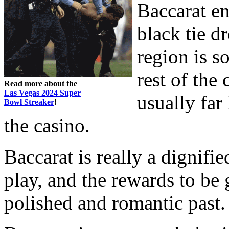
Baccarat en
black tie d
region is s
rest of the 
Read more about the
Las Vegas 2024 Super
usually far
Bowl Streaker
!
the casino.
Baccarat is really a dignifie
play, and the rewards to be 
polished and romantic past.