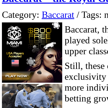
Category:
Baccarat
/ Tags: 
Baccarat, t
played sole
upper class
Still, these
exclusivity
more indivi
betting gro