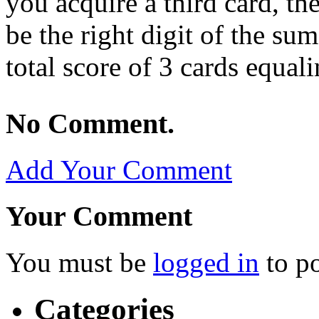
you acquire a third card, the
be the right digit of the sum
total score of 3 cards equali
No Comment.
Add Your Comment
Your Comment
You must be
logged in
to p
Categories