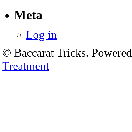
Meta
Log in
© Baccarat Tricks. Powere
Treatment