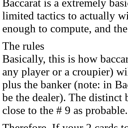
Baccarat is a extremely bas
limited tactics to actually 
enough to compute, and the p
The rules
Basically, this is how bacca
any player or a croupier) wi
plus the banker (note: in Ba
be the dealer). The distinct 
close to the # 9 as probable.
Therefore, If your 2 cards to