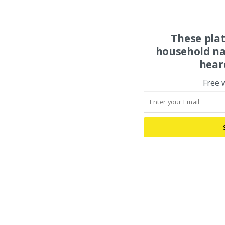
These pla
household na
hear
Free 