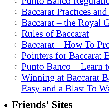
Punto Banco Regulatio
Baccarat Practices an
Baccarat – the Royal
Rules of Baccarat
Baccarat – How To Pro
Pointers for Baccarat
Punto Banco – Learn 
Winning at Baccarat 
Easy and a Blast To W
Friends' Sites