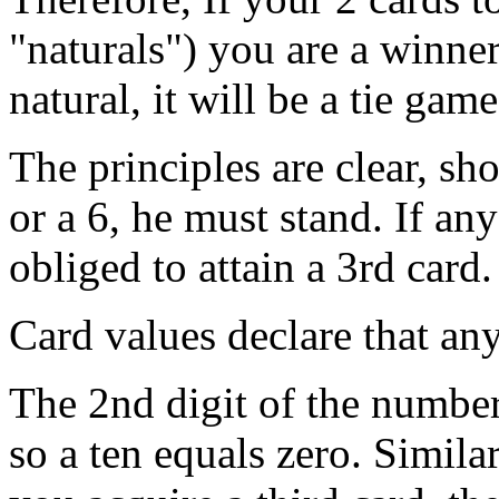
"naturals") you are a winner
natural, it will be a tie game
The principles are clear, s
or a 6, he must stand. If any
obliged to attain a 3rd card.
Card values declare that any
The 2nd digit of the number 
so a ten equals zero. Similar