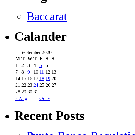
Baccarat
Calander
September 2020
M
T
W
T
F
S
S
1
2
3
4
5
6
7
8
9
10
11
12
13
14
15
16
17
18
19
20
21
22
23
24
25
26
27
28
29
30
31
« Aug
Oct »
Recent Posts