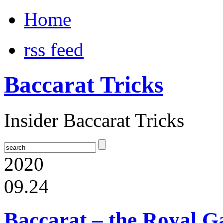
Home
rss feed
Baccarat Tricks
Insider Baccarat Tricks
2020
09.24
Baccarat – the Royal