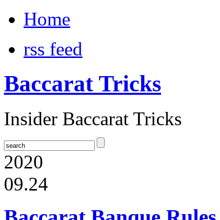
Home
rss feed
Baccarat Tricks
Insider Baccarat Tricks
2020
09.24
Baccarat Banque Rules