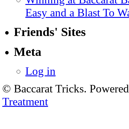
Easy and a Blast To W
Friends' Sites
Meta
Log in
© Baccarat Tricks. Powere
Treatment