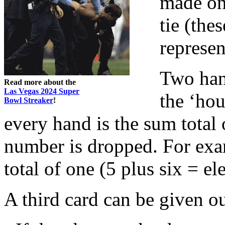
made on 
tie (the
represen
Two hand
Read more about the
Las Vegas 2024 Super
the ‘hou
Bowl Streaker
!
every hand is the sum total 
number is dropped. For exam
total of one (5 plus six = ele
A third card can be given ou