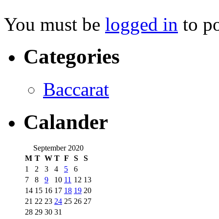
You must be
logged in
to p
Categories
Baccarat
Calander
September 2020
M
T
W
T
F
S
S
1
2
3
4
5
6
7
8
9
10
11
12
13
14
15
16
17
18
19
20
21
22
23
24
25
26
27
28
29
30
31