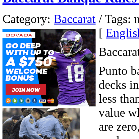
Category:
Baccarat
/ Tags: 
[
Englis
Baccara
Punto b
decks in
less tha
value wh
are zero