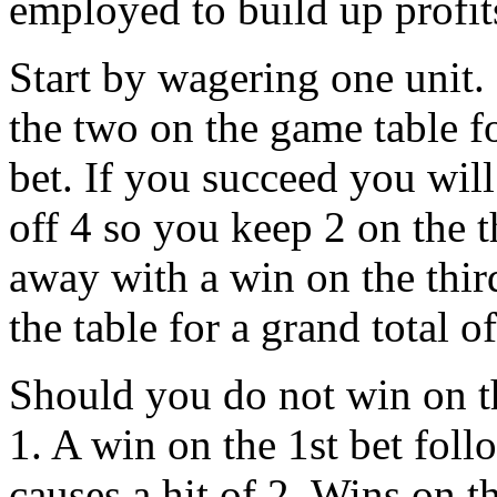
employed to build up profits
Start by wagering one unit.
the two on the game table fo
bet. If you succeed you will
off 4 so you keep 2 on the
away with a win on the thir
the table for a grand total o
Should you do not win on th
1. A win on the 1st bet foll
causes a hit of 2. Wins on t