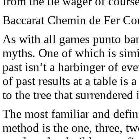
from the tie wager of course
Baccarat Chemin de Fer Cou
As with all games punto ba
myths. One of which is simil
past isn’t a harbinger of ev
of past results at a table is
to the tree that surrendered i
The most familiar and defi
method is the one, three, tw