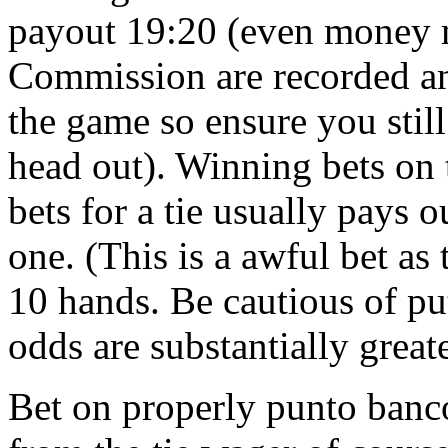
payout 19:20 (even money 
Commission are recorded an
the game so ensure you still
head out). Winning bets on
bets for a tie usually pays 
one. (This is a awful bet as
10 hands. Be cautious of pu
odds are substantially greate
Bet on properly punto banco