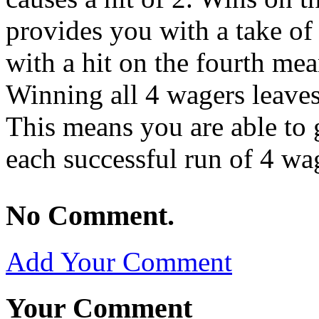
provides you with a take of 
with a hit on the fourth me
Winning all 4 wagers leaves
This means you are able to 
each successful run of 4 wag
No Comment.
Add Your Comment
Your Comment