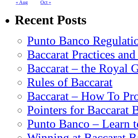
« Aug
Oct »
Recent Posts
Punto Banco Regulatio
Baccarat Practices an
Baccarat – the Royal
Rules of Baccarat
Baccarat – How To Pro
Pointers for Baccarat
Punto Banco – Learn 
Winning at Baccarat 