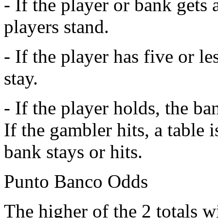
- If the player or bank gets 
players stand.
- If the player has five or l
stay.
- If the player holds, the ba
If the gambler hits, a table 
bank stays or hits.
Punto Banco Odds
The higher of the 2 totals 