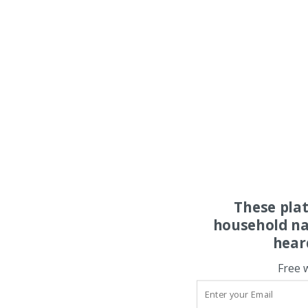
These pla
household na
hear
Free 