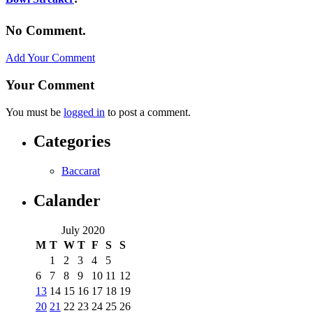
No Comment.
Add Your Comment
Your Comment
You must be
logged in
to post a comment.
Categories
Baccarat
Calander
July 2020
M
T
W
T
F
S
S
1
2
3
4
5
6
7
8
9
10
11
12
13
14
15
16
17
18
19
20
21
22
23
24
25
26