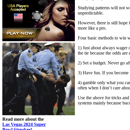
Studying patterns will not wo
unpredictable.
However, there is still hope 
more like a pro.
Four basic methods to win w
1) Just about always wager o
the tie because the odds are
2) Set a budget. Never go af
3) Have fun. If you become n
4) gamble only what you can 
often when I don’t care abo
Use the above for tricks an
systems mainly because bacca
Read more about the
Las Vegas 2024 Super
Bowl Streaker
!