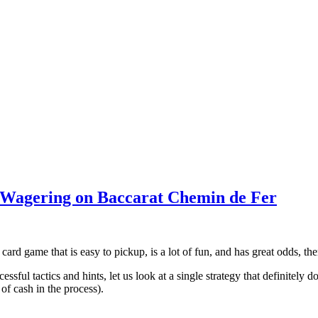
t Wagering on Baccarat Chemin de Fer
 card game that is easy to pickup, is a lot of fun, and has great odds, 
sful tactics and hints, let us look at a single strategy that definitely do
of cash in the process).