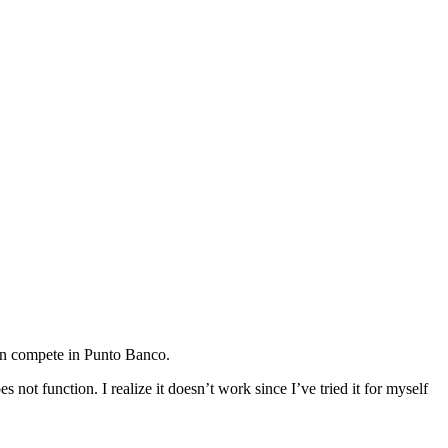
then compete in Punto Banco.
es not function. I realize it doesn’t work since I’ve tried it for myself