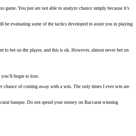
ino game. You just are not able to analyze chance simply because it’s
ll be evaluating some of the tactics developed to assist you in playing
 to bet on the player, and this is ok. However, almost never bet on
you’ll begin to lose.
ter chance of coming away with a win. The only times I ever win are
 baccarat banque. Do not spend your money on Baccarat winning