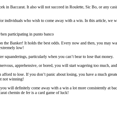
rk in Baccarat. It also will not succeed in Roulette, Sic Bo, or any cas
for individuals who wish to come away with a win. In this article, we wi
hen participating in punto banco
n the Banker! It holds the best odds. Every now and then, you may want
 extremely low!
ter squanderings, particularly when you can’t bear to lose that money.
ervous, apprehensive, or bored, you will start wagering too much, and 
afford to lose. If you don’t panic about losing, you have a much grea
ut not winning!
d you will definitely come away with a win a lot more consistently at
rat chemin de fer is a card game of luck!