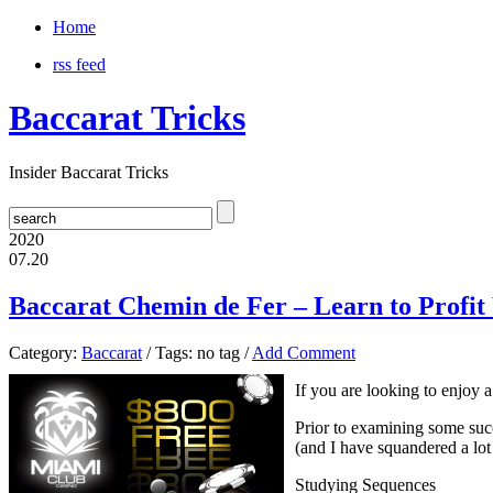
Home
rss feed
Baccarat Tricks
Insider Baccarat Tricks
2020
07.20
Baccarat Chemin de Fer – Learn to Profi
Category:
Baccarat
/ Tags: no tag /
Add Comment
If you are looking to enjoy a
Prior to examining some succes
(and I have squandered a lot 
Studying Sequences