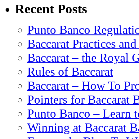
Recent Posts
Punto Banco Regulatio
Baccarat Practices an
Baccarat – the Royal
Rules of Baccarat
Baccarat – How To Pro
Pointers for Baccarat
Punto Banco – Learn 
Winning at Baccarat 