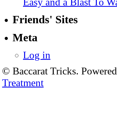
Easy and a Blast To W
Friends' Sites
Meta
Log in
© Baccarat Tricks. Powere
Treatment