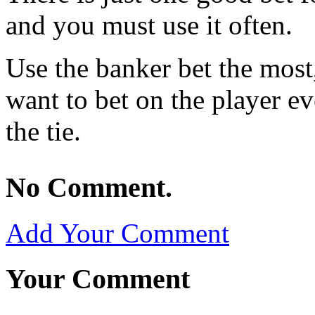
and you must use it often.
Use the banker bet the mos
want to bet on the player e
the tie.
No Comment.
Add Your Comment
Your Comment