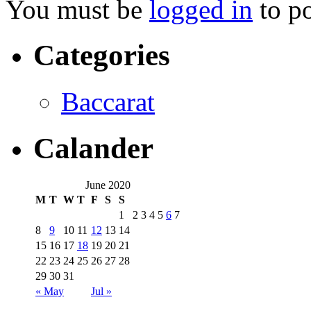
You must be
logged in
to p
Categories
Baccarat
Calander
June 2020
M
T
W
T
F
S
S
1
2
3
4
5
6
7
8
9
10
11
12
13
14
15
16
17
18
19
20
21
22
23
24
25
26
27
28
29
30
31
« May
Jul »