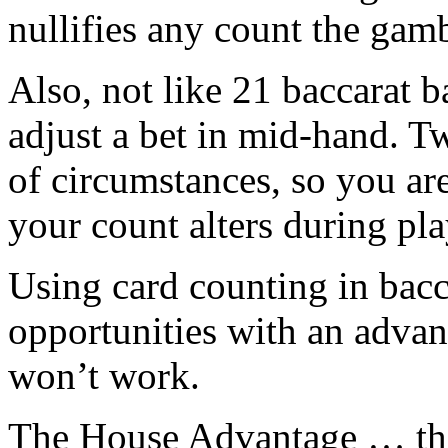
nullifies any count the gam
Also, not like 21 baccarat 
adjust a bet in mid-hand. T
of circumstances, so you are
your count alters during pla
Using card counting in bacca
opportunities with an advant
won’t work.
The House Advantage … the