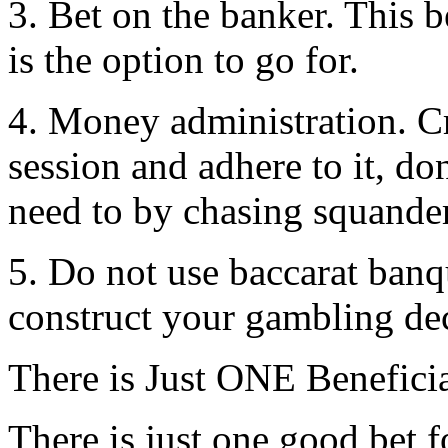
3. Bet on the banker. This 
is the option to go for.
4. Money administration. Cre
session and adhere to it, do
need to by chasing squande
5. Do not use baccarat banqu
construct your gambling deci
There is Just ONE Benefici
There is just one good bet 