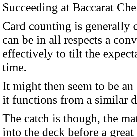
Succeeding at Baccarat Che
Card counting is generally 
can be in all respects a con
effectively to tilt the expec
time.
It might then seem to be an 
it functions from a similar 
The catch is though, the ma
into the deck before a gre