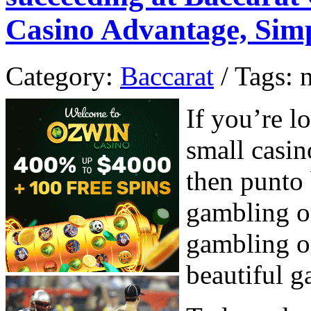
Casino Advantage, Simp
Category:
Baccarat
/ Tags: 
If you’re l
small casin
then punto 
gambling on
gambling on
beautiful g