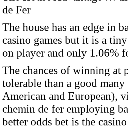
de Fer
The house has an edge in ba
casino games but it is a tin
on player and only 1.06% f
The chances of winning at p
tolerable than a good many 
American and European), vi
chemin de fer employing ba
better odds bet is the casino