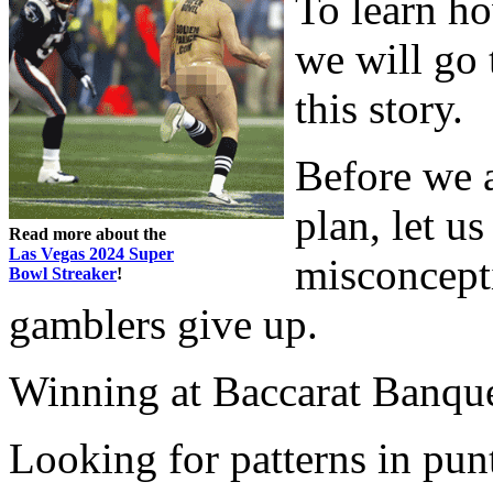
To learn ho
we will go 
this story.
Before we 
plan, let u
Read more about the
Las Vegas 2024 Super
misconcept
Bowl Streaker
!
gamblers give up.
Winning at Baccarat Banque
Looking for patterns in punt