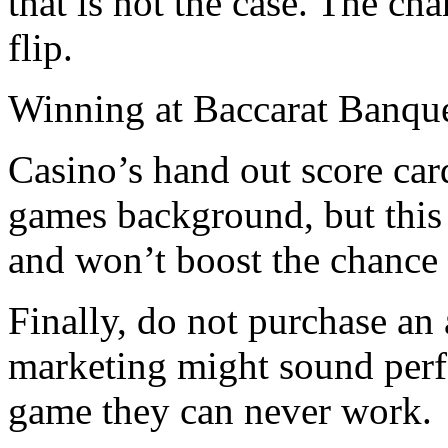
that is not the case. The ch
flip.
Winning at Baccarat Banque
Casino’s hand out score ca
games background, but this i
and won’t boost the chance 
Finally, do not purchase an
marketing might sound perfe
game they can never work.