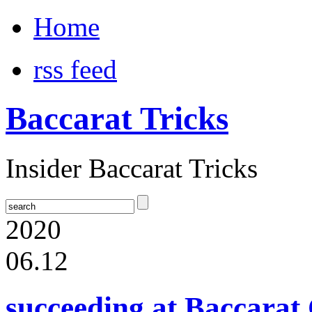
Home
rss feed
Baccarat Tricks
Insider Baccarat Tricks
2020
06.12
succeeding at Baccarat