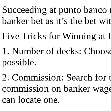
Succeeding at punto banco 
banker bet as it’s the bet wi
Five Tricks for Winning at 
1. Number of decks: Choose 
possible.
2. Commission: Search for t
commission on banker wager
can locate one.