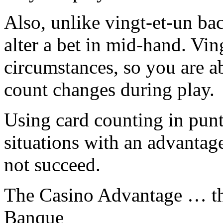
Also, unlike vingt-et-un ba
alter a bet in mid-hand. Vin
circumstances, so you are a
count changes during play.
Using card counting in punto
situations with an advantage
not succeed.
The Casino Advantage … th
Banque