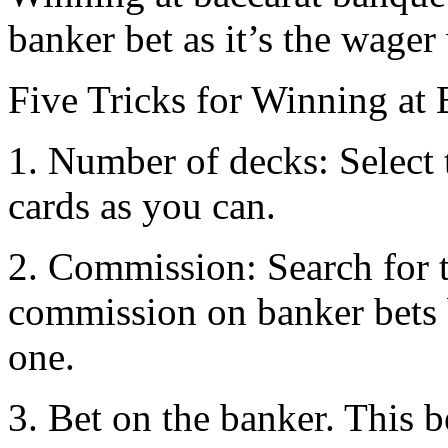
banker bet as it’s the wager
Five Tricks for Winning at
1. Number of decks: Select t
cards as you can.
2. Commission: Search for t
commission on banker bets 
one.
3. Bet on the banker. This 