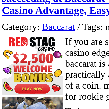
Casino Advantage, Easy
Category:
Baccarat
/ Tags: 
If you are 
casino edge
baccarat is
practically
of a coin, 
for rookie 