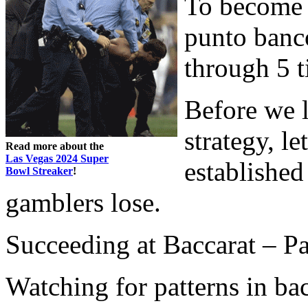
To become 
punto banco
through 5 ti
Before we l
strategy, le
Read more about the
Las Vegas 2024 Super
establishe
Bowl Streaker
!
gamblers lose.
Succeeding at Baccarat – Pa
Watching for patterns in bac