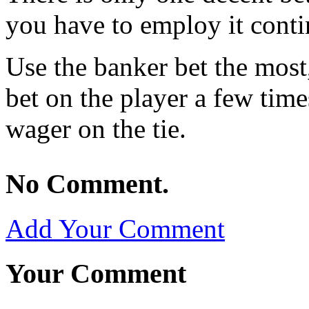
you have to employ it conti
Use the banker bet the most
bet on the player a few tim
wager on the tie.
No Comment.
Add Your Comment
Your Comment