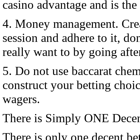
casino advantage and is the
4. Money management. Creat
session and adhere to it, do
really want to by going after
5. Do not use baccarat chemi
construct your betting choi
wagers.
There is Simply ONE Decen
There is only one decent be