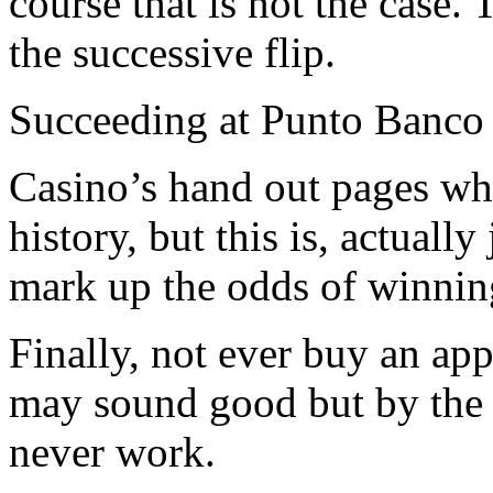
course that is not the case. 
the successive flip.
Succeeding at Punto Banco 
Casino’s hand out pages wh
history, but this is, actuall
mark up the odds of winnin
Finally, not ever buy an app
may sound good but by the 
never work.