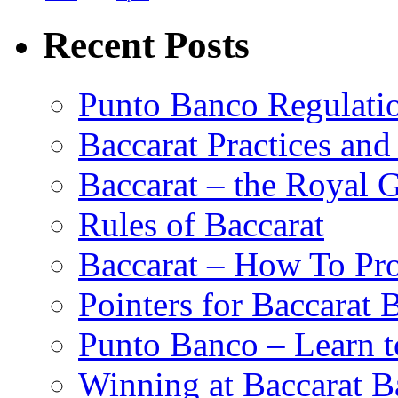
Recent Posts
Punto Banco Regulatio
Baccarat Practices an
Baccarat – the Royal
Rules of Baccarat
Baccarat – How To Pro
Pointers for Baccarat
Punto Banco – Learn 
Winning at Baccarat 