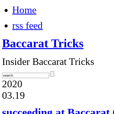
Home
rss feed
Baccarat Tricks
Insider Baccarat Tricks
2020
03.19
succeeding at Baccarat