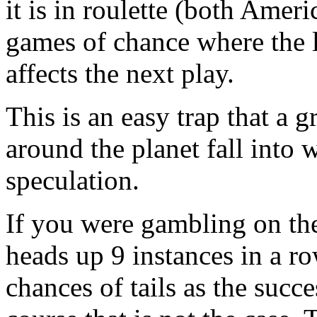
it is in roulette (both Amer
games of chance where the l
affects the next play.
This is an easy trap that a g
around the planet fall into
speculation.
If you were gambling on the 
heads up 9 instances in a ro
chances of tails as the succ