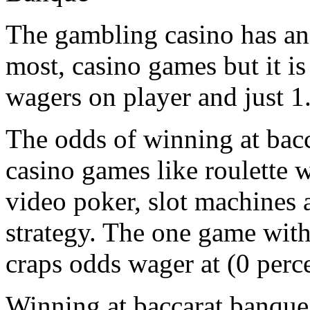
The gambling casino has an 
most, casino games but it is
wagers on player and just 1
The odds of winning at bacca
casino games like roulette 
video poker, slot machines 
strategy. The one game with
craps odds wager at (0 perce
Winning at baccarat banque