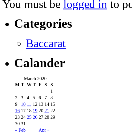
You must be
logged in
to p
Categories
Baccarat
Calander
March 2020
M
T
W
T
F
S
S
1
2
3
4
5
6
7
8
9
10
11
12
13
14
15
16
17
18
19
20
21
22
23
24
25
26
27
28
29
30
31
« Feb
Apr »