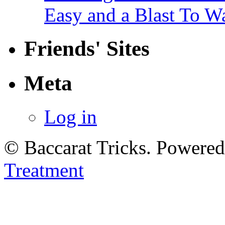
Easy and a Blast To W
Friends' Sites
Meta
Log in
© Baccarat Tricks. Powere
Treatment