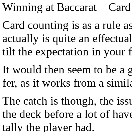
Winning at Baccarat – Card
Card counting is as a rule a
actually is quite an effectua
tilt the expectation in your
It would then seem to be a 
fer, as it works from a simil
The catch is though, the iss
the deck before a lot of hav
tally the player had.