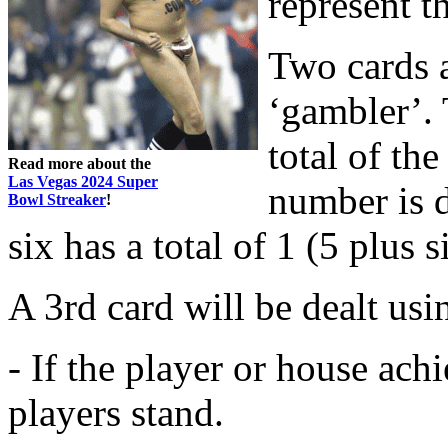
represent th
Two cards a
‘gambler’. 
total of th
Read more about the
Las Vegas 2024 Super
number is d
Bowl Streaker
!
six has a total of 1 (5 plus s
A 3rd card will be dealt usi
- If the player or house achi
players stand.