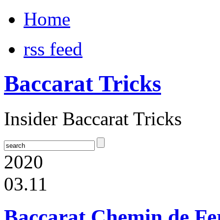
Home
rss feed
Baccarat Tricks
Insider Baccarat Tricks
2020
03.11
Baccarat Chemin de Fer