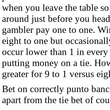
when you leave the table s
around just before you hea
gambler pay one to one. Win
eight to one but occasionally
occur lower than 1 in every
putting money on a tie. Ho
greater for 9 to 1 versus eig
Bet on correctly punto banc
apart from the tie bet of cou