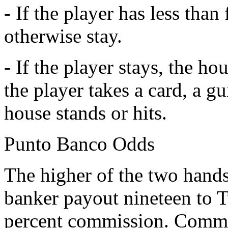
- If the player has less than
otherwise stay.
- If the player stays, the hou
the player takes a card, a g
house stands or hits.
Punto Banco Odds
The higher of the two hand
banker payout nineteen to 
percent commission. Commis