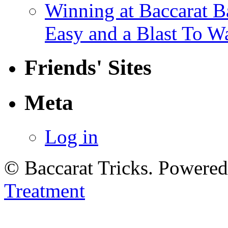
Winning at Baccarat 
Easy and a Blast To W
Friends' Sites
Meta
Log in
© Baccarat Tricks. Powere
Treatment