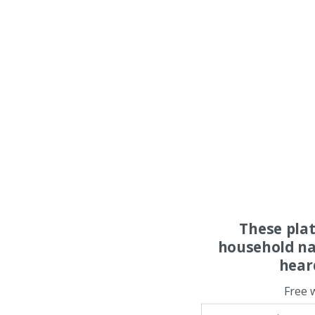
These pla
household na
hear
Free 