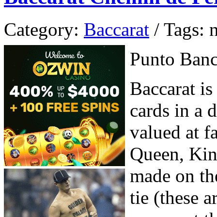
Category:
Baccarat
/ Tags: 
Punto Banc
Baccarat is
cards in a 
valued at f
Queen, King
made on the
tie (these 