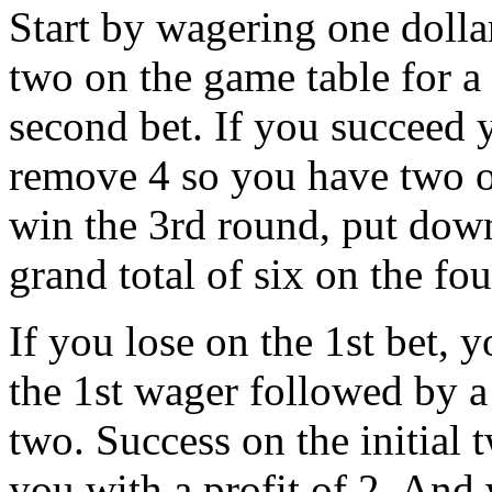
Start by wagering one dollar
two on the game table for a 
second bet. If you succeed y
remove 4 so you have two o
win the 3rd round, put down 
grand total of six on the fou
If you lose on the 1st bet, y
the 1st wager followed by a 
two. Success on the initial 
you with a profit of 2. And 