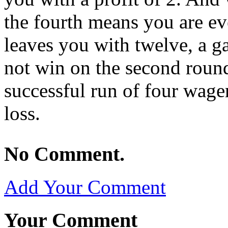
the fourth means you are ev
leaves you with twelve, a g
not win on the second round
successful run of four wage
loss.
No Comment.
Add Your Comment
Your Comment