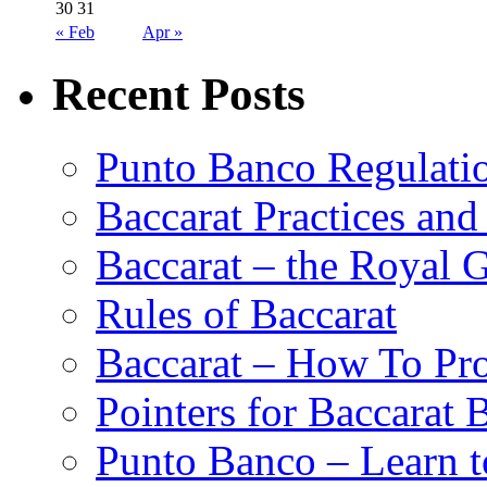
30
31
« Feb
Apr »
Recent Posts
Punto Banco Regulatio
Baccarat Practices an
Baccarat – the Royal
Rules of Baccarat
Baccarat – How To Pro
Pointers for Baccarat
Punto Banco – Learn 