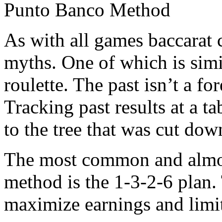
Punto Banco Method
As with all games baccarat 
myths. One of which is simi
roulette. The past isn’t a fo
Tracking past results at a t
to the tree that was cut dow
The most common and almost
method is the 1-3-2-6 plan. 
maximize earnings and limit