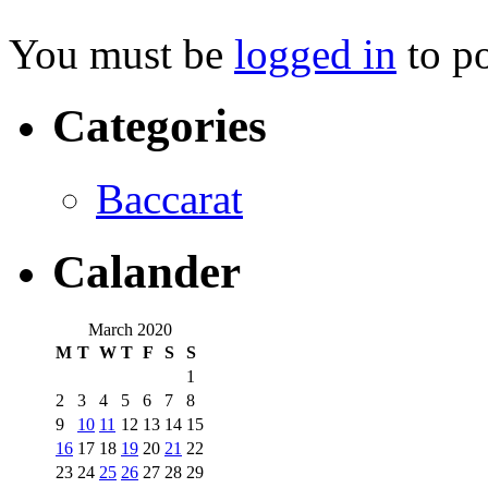
You must be
logged in
to p
Categories
Baccarat
Calander
March 2020
M
T
W
T
F
S
S
1
2
3
4
5
6
7
8
9
10
11
12
13
14
15
16
17
18
19
20
21
22
23
24
25
26
27
28
29