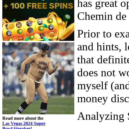
has great o
Chemin de 
Prior to ex
and hints, 
that defini
does not wo
myself (and
money disco
Analyzing 
Read more about the
Las Vegas 2024 Super
Bowl Streaker
!