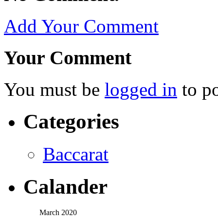
Add Your Comment
Your Comment
You must be
logged in
to p
Categories
Baccarat
Calander
March 2020