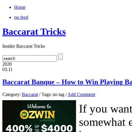
Home
rss feed
Baccarat Tricks
Insider Baccarat Tricks
2020
03.11
Baccarat Banque – How to Win Playing B
Category:
Baccarat
/ Tags: no tag /
Add Comment
If you want
somewhat ea