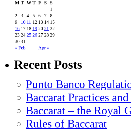
M
T
W
T
F
S
S
1
2
3
4
5
6
7
8
9
10
11
12
13
14
15
16
17
18
19
20
21
22
23
24
25
26
27
28
29
30
31
« Feb
Apr »
Recent Posts
Punto Banco Regulatio
Baccarat Practices an
Baccarat – the Royal
Rules of Baccarat