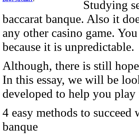
Studying s
baccarat banque. Also it doe
any other casino game. You 
because it is unpredictable.
Although, there is still hop
In this essay, we will be lo
developed to help you play 
4 easy methods to succeed 
banque