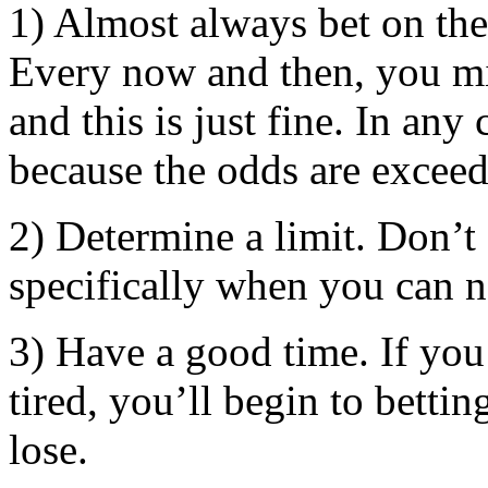
1) Almost always bet on the 
Every now and then, you mi
and this is just fine. In any
because the odds are excee
2) Determine a limit. Don’t
specifically when you can no
3) Have a good time. If you 
tired, you’ll begin to betti
lose.