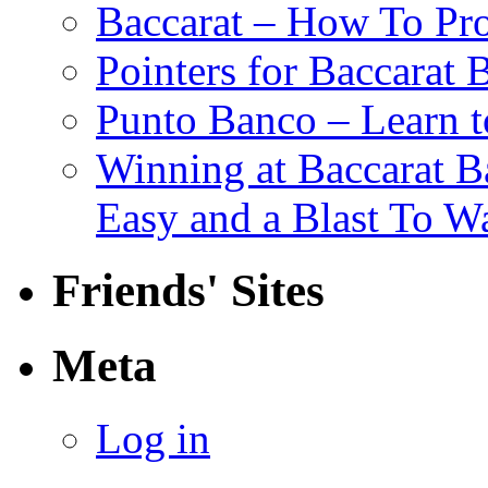
Baccarat – How To Pro
Pointers for Baccarat
Punto Banco – Learn 
Winning at Baccarat 
Easy and a Blast To W
Friends' Sites
Meta
Log in