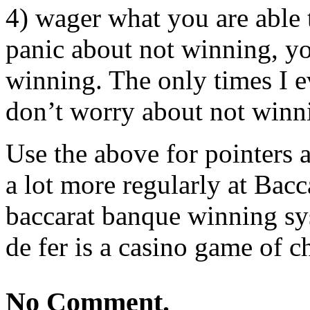
4) wager what you are able t
panic about not winning, y
winning. The only times I e
don’t worry about not winn
Use the above for pointers 
a lot more regularly at Bac
baccarat banque winning sy
de fer is a casino game of c
No Comment.