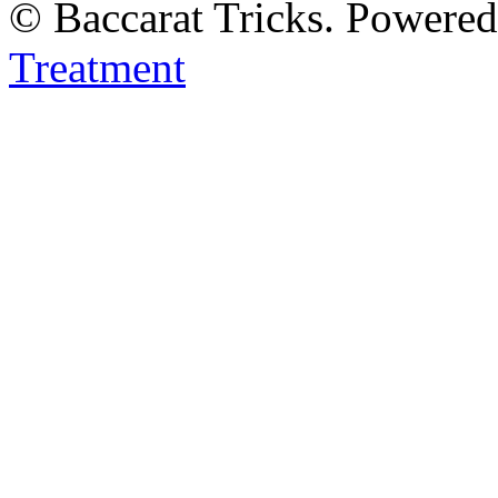
© Baccarat Tricks. Powere
Treatment