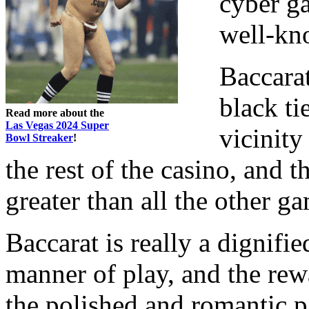
cyber g
well-kn
Baccarat
black ti
Read more about the
Las Vegas 2024 Super
vicinity
Bowl Streaker
!
the rest of the casino, and 
greater than all the other g
Baccarat is really a dignifie
manner of play, and the re
the polished and romantic p