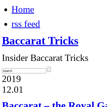
Home
rss feed
Baccarat Tricks
Insider Baccarat Tricks
2019
12.01
Baccarat – the Royal 