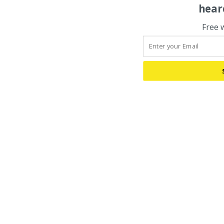
hear
Free 