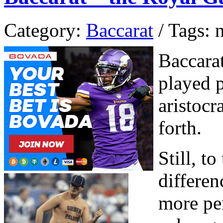
Category:
Baccarat
/ Tags: 
Baccarat
played 
aristocr
forth.
Still, to
differen
more per