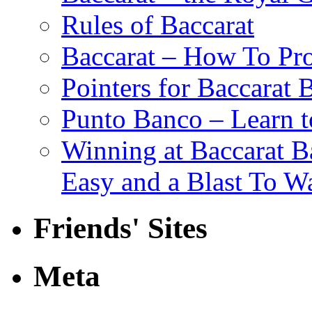
Rules of Baccarat
Baccarat – How To Pro
Pointers for Baccarat
Punto Banco – Learn 
Winning at Baccarat 
Easy and a Blast To W
Friends' Sites
Meta