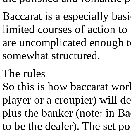
Baccarat is a especially ba
limited courses of action to
are uncomplicated enough to
somewhat structured.
The rules
So this is how baccarat wor
player or a croupier) will de
plus the banker (note: in Ba
to be the dealer). The set po