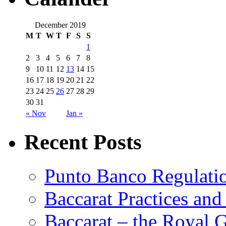
December 2019
M
T
W
T
F
S
S
1
2
3
4
5
6
7
8
9
10
11
12
13
14
15
16
17
18
19
20
21
22
23
24
25
26
27
28
29
30
31
« Nov
Jan »
Recent Posts
Punto Banco Regulatio
Baccarat Practices an
Baccarat – the Royal