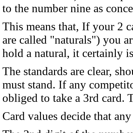
to the number nine as conce
This means that, If your 2 c
are called "naturals") you a
hold a natural, it certainly i
The standards are clear, sho
must stand. If any competitor
obliged to take a 3rd card. 
Card values decide that any