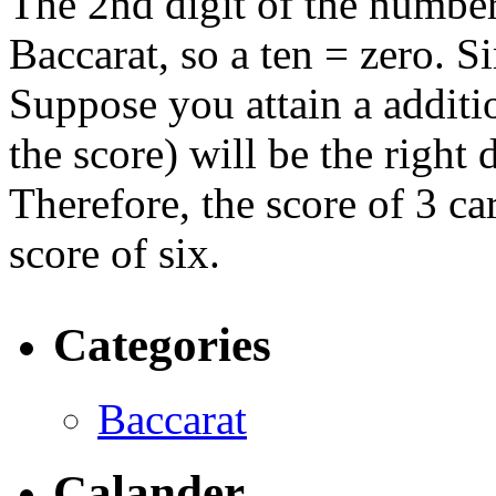
The 2nd digit of the number
Baccarat, so a ten = zero. Si
Suppose you attain a addition
the score) will be the right d
Therefore, the score of 3 ca
score of six.
Categories
Baccarat
Calander