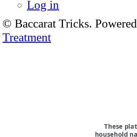
Log in
© Baccarat Tricks. Powere
Treatment
These pla
household na