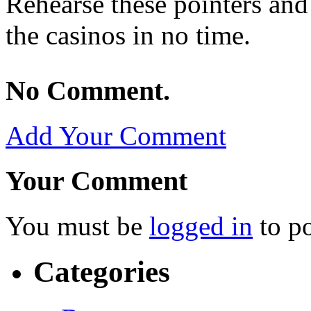
Rehearse these pointers and
the casinos in no time.
No Comment.
Add Your Comment
Your Comment
You must be
logged in
to p
Categories