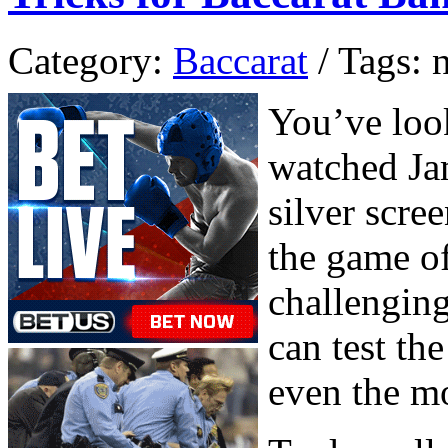
Category:
Baccarat
/ Tags: 
You’ve look
watched Ja
silver scre
the game of
challengin
can test th
even the mo