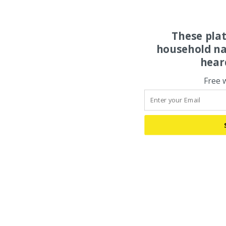
These pla
household na
hear
Free 