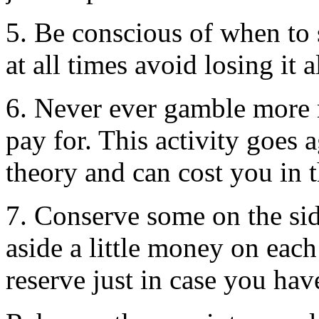
5. Be conscious of when to 
at all times avoid losing it a
6. Never ever gamble more
pay for. This activity goes
theory and can cost you in 
7. Conserve some on the sid
aside a little money on each
reserve just in case you hav