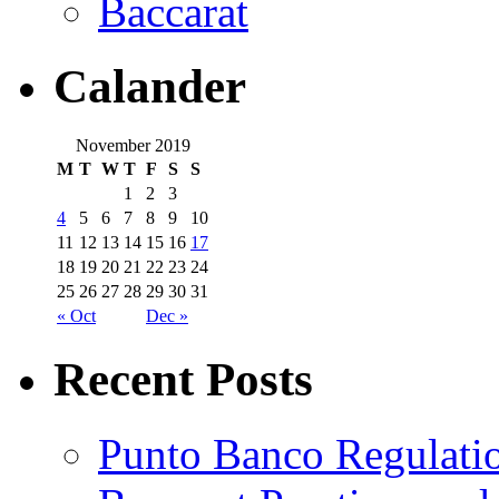
Baccarat
Calander
November 2019
M
T
W
T
F
S
S
1
2
3
4
5
6
7
8
9
10
11
12
13
14
15
16
17
18
19
20
21
22
23
24
25
26
27
28
29
30
31
« Oct
Dec »
Recent Posts
Punto Banco Regulatio