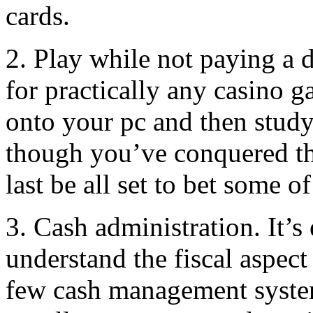
cards.
2. Play while not paying a 
for practically any casino g
onto your pc and then study
though you’ve conquered th
last be all set to bet some 
3. Cash administration. It’s
understand the fiscal aspec
few cash management system