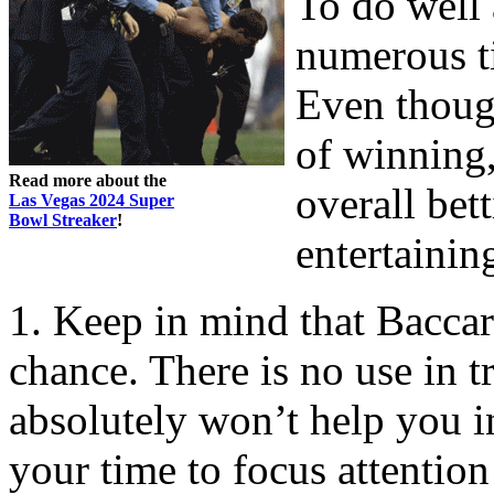
To do well 
numerous t
Even thoug
of winning,
Read more about the
overall bet
Las Vegas 2024 Super
Bowl Streaker
!
entertainin
1. Keep in mind that Baccar
chance. There is no use in tr
absolutely won’t help you i
your time to focus attention