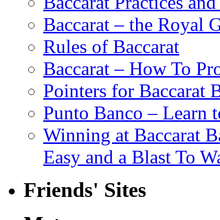
Baccarat Practices an
Baccarat – the Royal
Rules of Baccarat
Baccarat – How To Pro
Pointers for Baccarat
Punto Banco – Learn 
Winning at Baccarat 
Easy and a Blast To W
Friends' Sites