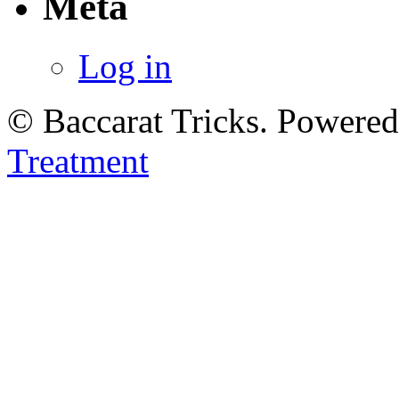
Meta
Log in
© Baccarat Tricks. Powere
Treatment