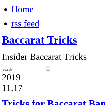
Home
rss feed
Baccarat Tricks
Insider Baccarat Tricks
2019
11.17
Tricks for Baccarat Ba