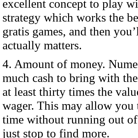
excellent concept to play wi
strategy which works the bes
gratis games, and then you’
actually matters.
4. Amount of money. Numero
much cash to bring with them
at least thirty times the v
wager. This may allow you t
time without running out o
just stop to find more.