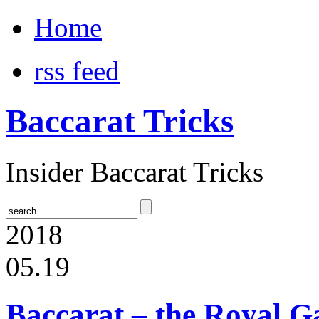
Home
rss feed
Baccarat Tricks
Insider Baccarat Tricks
2018
05.19
Baccarat – the Royal 