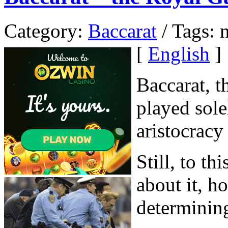
Category:
Baccarat
/ Tags: 
[
English
]
Baccarat, t
played sole
aristocracy
Still, to thi
about it, 
determinin