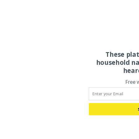
These pla
household na
hear
Free 