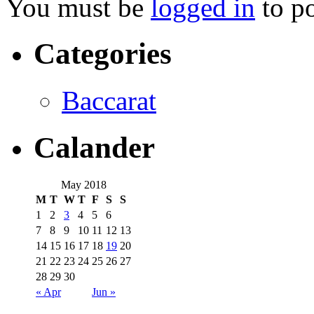
You must be
logged in
to p
Categories
Baccarat
Calander
May 2018
M
T
W
T
F
S
S
1
2
3
4
5
6
7
8
9
10
11
12
13
14
15
16
17
18
19
20
21
22
23
24
25
26
27
28
29
30
« Apr
Jun »