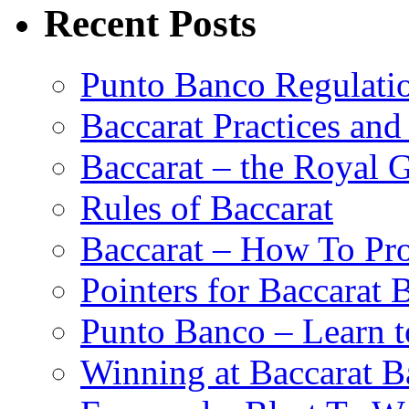
Recent Posts
Punto Banco Regulatio
Baccarat Practices an
Baccarat – the Royal
Rules of Baccarat
Baccarat – How To Pro
Pointers for Baccarat
Punto Banco – Learn 
Winning at Baccarat 