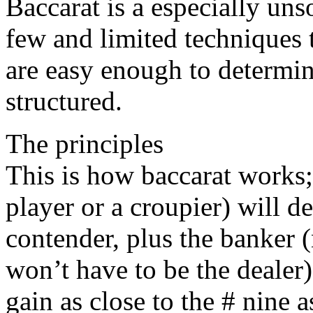
Baccarat is a especially uns
few and limited techniques t
are easy enough to determine
structured.
The principles
This is how baccarat works;
player or a croupier) will d
contender, plus the banker (
won’t have to be the dealer)
gain as close to the # nine a