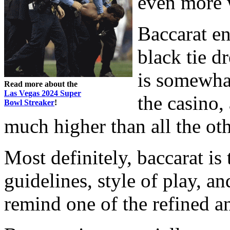
even more 
Baccarat en
black tie d
is somewhat
Read more about the
Las Vegas 2024 Super
the casino,
Bowl Streaker
!
much higher than all the ot
Most definitely, baccarat is
guidelines, style of play, a
remind one of the refined a