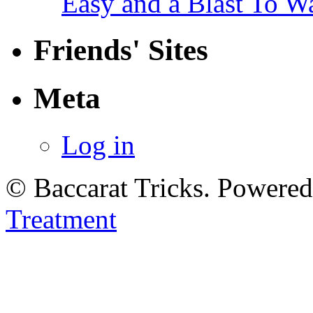
Easy and a Blast To W
Friends' Sites
Meta
Log in
© Baccarat Tricks. Powere
Treatment