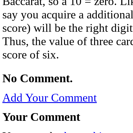
Baccarat, so a 10 = zero. Li
say you acquire a additional 
score) will be the right digi
Thus, the value of three car
score of six.
No Comment.
Add Your Comment
Your Comment