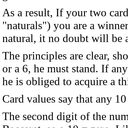
As a result, If your two card
"naturals") you are a winner
natural, it no doubt will be 
The principles are clear, s
or a 6, he must stand. If any
he is obliged to acquire a th
Card values say that any 10
The second digit of the num