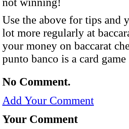
not winning!
Use the above for tips and 
lot more regularly at bacca
your money on baccarat che
punto banco is a card game
No Comment.
Add Your Comment
Your Comment