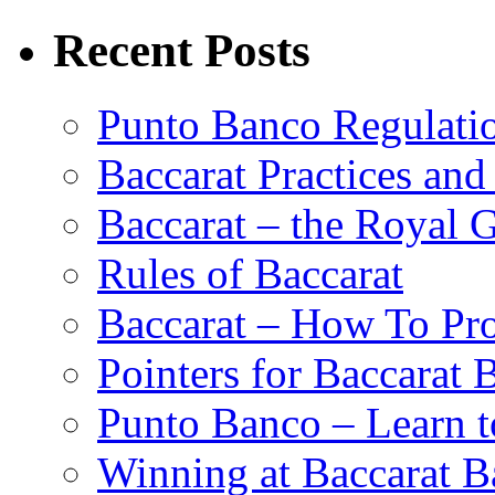
Recent Posts
Punto Banco Regulatio
Baccarat Practices an
Baccarat – the Royal
Rules of Baccarat
Baccarat – How To Pro
Pointers for Baccarat
Punto Banco – Learn 
Winning at Baccarat 