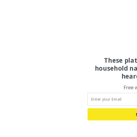
These pla
household na
hear
Free 