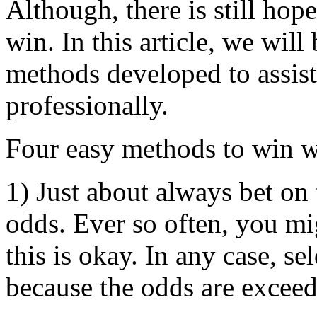
Although, there is still hop
win. In this article, we wil
methods developed to assis
professionally.
Four easy methods to win w
1) Just about always bet on 
odds. Ever so often, you mi
this is okay. In any case, s
because the odds are excee