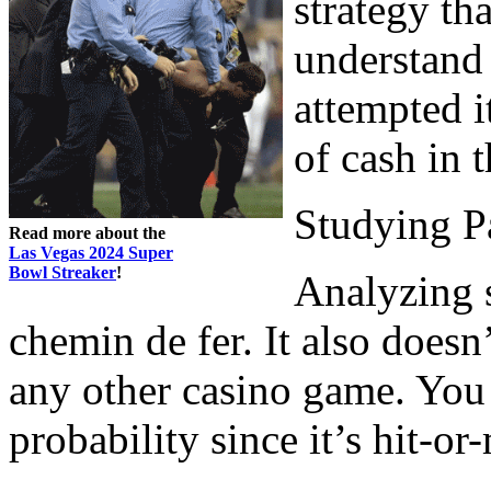
strategy th
understand 
attempted i
of cash in 
Studying P
Read more about the
Las Vegas 2024 Super
Bowl Streaker
!
Analyzing s
chemin de fer. It also doesn
any other casino game. You j
probability since it’s hit-or-