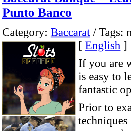
Punto Banco
Category:
Baccarat
/ Tags: 
[
English
]
If you are 
is easy to l
fantastic o
Prior to ex
techniques 