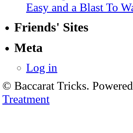
Easy and a Blast To W
Friends' Sites
Meta
Log in
© Baccarat Tricks. Powere
Treatment