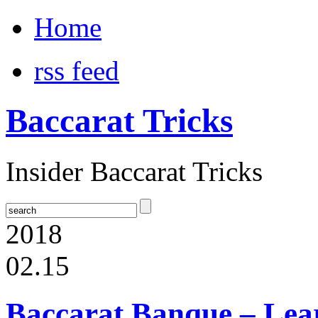
Home
rss feed
Baccarat Tricks
Insider Baccarat Tricks
2018
02.15
Baccarat Banque – Lear