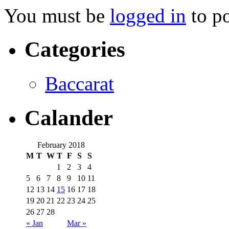
You must be
logged in
to p
Categories
Baccarat
Calander
February 2018
M
T
W
T
F
S
S
1
2
3
4
5
6
7
8
9
10
11
12
13
14
15
16
17
18
19
20
21
22
23
24
25
26
27
28
« Jan
Mar »