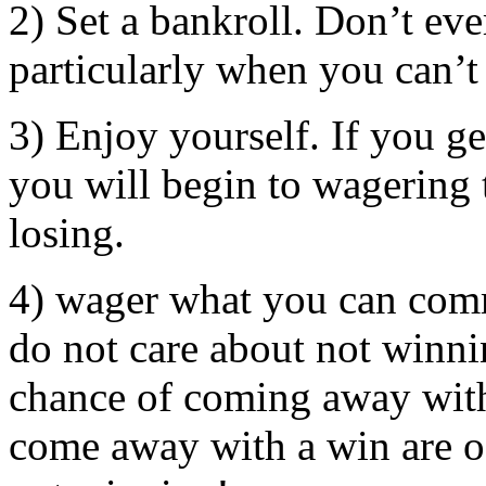
2) Set a bankroll. Don’t eve
particularly when you can’t 
3) Enjoy yourself. If you ge
you will begin to wagering
losing.
4) wager what you can commi
do not care about not winni
chance of coming away with 
come away with a win are o