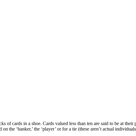
ks of cards in a shoe. Cards valued less than ten are said to be at thei
 on the ‘banker,’ the ‘player’ or for a tie (these aren’t actual individual