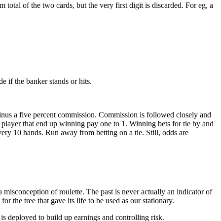
otal of the two cards, but the very first digit is discarded. For eg, a
de if the banker stands or hits.
minus a five percent commission. Commission is followed closely and
 player that end up winning pay one to 1. Winning bets for tie by and
very 10 hands. Run away from betting on a tie. Still, odds are
isconception of roulette. The past is never actually an indicator of
or the tree that gave its life to be used as our stationary.
is deployed to build up earnings and controlling risk.