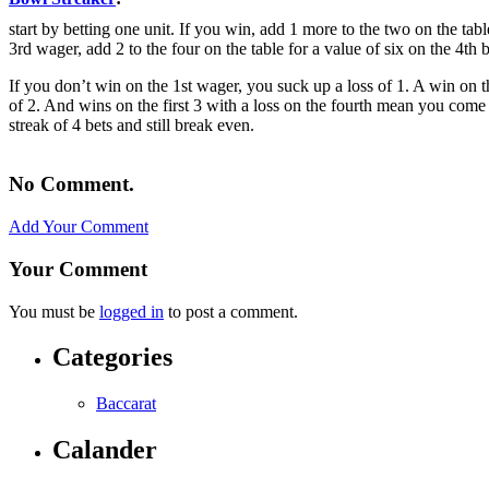
start by betting one unit. If you win, add 1 more to the two on the tabl
3rd wager, add 2 to the four on the table for a value of six on the 4th b
If you don’t win on the 1st wager, you suck up a loss of 1. A win on th
of 2. And wins on the first 3 with a loss on the fourth mean you come 
streak of 4 bets and still break even.
No Comment.
Add Your Comment
Your Comment
You must be
logged in
to post a comment.
Categories
Baccarat
Calander