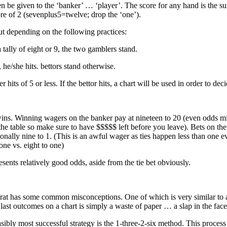
n be given to the ‘banker’ … ‘player’. The score for any hand is the sum t
re of 2 (sevenplus5=twelve; drop the ‘one’).
t depending on the following practices:
a tally of eight or 9, the two gamblers stand.
, he/she hits. bettors stand otherwise.
r hits of 5 or less. If the bettor hits, a chart will be used in order to deci
 wins. Winning wagers on the banker pay at nineteen to 20 (even odds 
he table so make sure to have $$$$$ left before you leave). Bets on the
onally nine to 1. (This is an awful wager as ties happen less than one e
one vs. eight to one)
esents relatively good odds, aside from the tie bet obviously.
t has some common misconceptions. One of which is very similar to a m
last outcomes on a chart is simply a waste of paper … a slap in the face f
ibly most successful strategy is the 1-three-2-six method. This process 