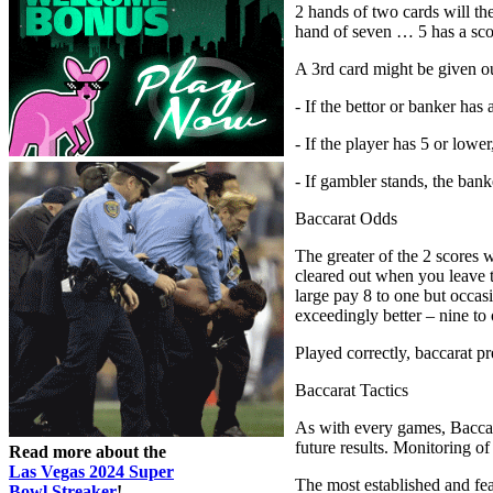
2 hands of two cards will the
hand of seven … 5 has a sco
A 3rd card might be given ou
- If the bettor or banker has 
- If the player has 5 or lower
- If gambler stands, the banke
Baccarat Odds
The greater of the 2 scores
cleared out when you leave t
large pay 8 to one but occasi
exceedingly better – nine to 
Played correctly, baccarat pr
Baccarat Tactics
As with every games, Baccara
future results. Monitoring of 
Read more about the
Las Vegas 2024 Super
The most established and feas
Bowl Streaker
!