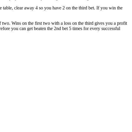
he table, clear away 4 so you have 2 on the third bet. If you win the
 two. Wins on the first two with a loss on the third gives you a profit
refore you can get beaten the 2nd bet 5 times for every successful