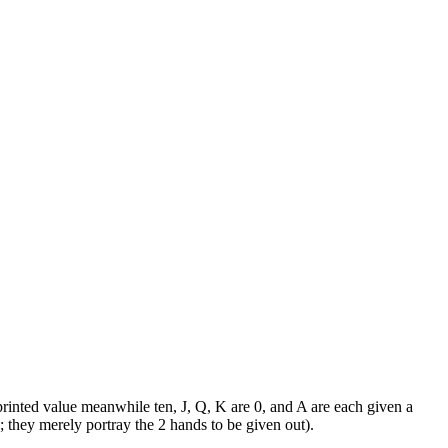
r printed value meanwhile ten, J, Q, K are 0, and A are each given a
s; they merely portray the 2 hands to be given out).