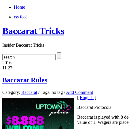
Home
rss feed
Baccarat Tricks
Insider Baccarat Tricks
2016
11.27
Baccarat Rules
Category:
Baccarat
/ Tags: no tag /
Add Comment
[
English
]
Baccarat Protocols
Baccarat is played with 8 dec
value of 1. Wagers are placed