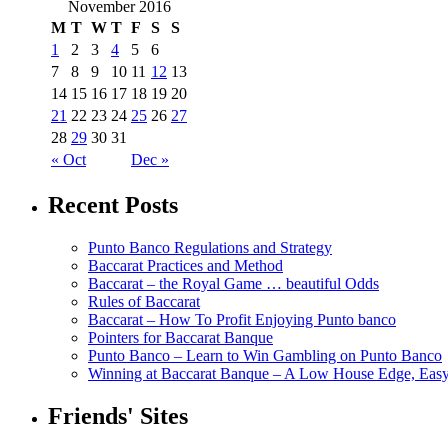
November 2016
M
T
W
T
F
S
S
1
2
3
4
5
6
7
8
9
10
11
12
13
14
15
16
17
18
19
20
21
22
23
24
25
26
27
28
29
30
31
« Oct
Dec »
Recent Posts
Punto Banco Regulations and Strategy
Baccarat Practices and Method
Baccarat – the Royal Game … beautiful Odds
Rules of Baccarat
Baccarat – How To Profit Enjoying Punto banco
Pointers for Baccarat Banque
Punto Banco – Learn to Win Gambling on Punto Banco
Winning at Baccarat Banque – A Low House Edge, Easy
Friends' Sites