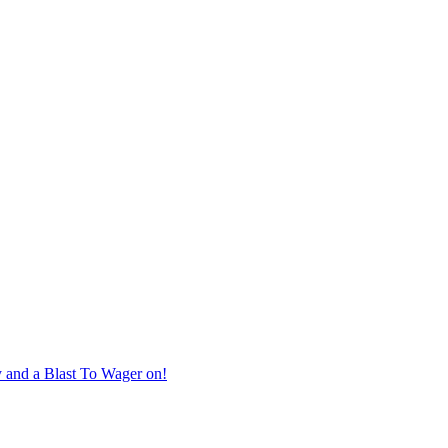
 and a Blast To Wager on!