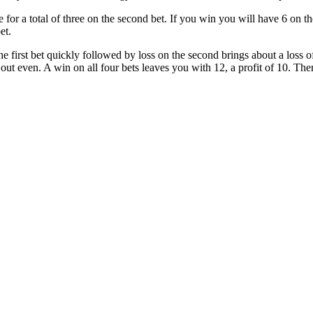
e for a total of three on the second bet. If you win you will have 6 on t
et.
e first bet quickly followed by loss on the second brings about a loss of
out even. A win on all four bets leaves you with 12, a profit of 10. The