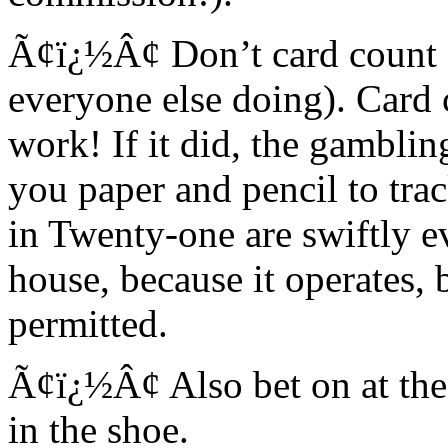
Ã¢ï¿½Â¢ Don’t card count o
everyone else doing). Card 
work! If it did, the gambli
you paper and pencil to tra
in Twenty-one are swiftly e
house, because it operates,
permitted.
Ã¢ï¿½Â¢ Also bet on at the 
in the shoe.