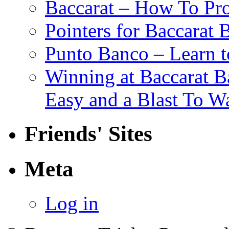
Baccarat – How To Pro
Pointers for Baccarat
Punto Banco – Learn 
Winning at Baccarat 
Easy and a Blast To W
Friends' Sites
Meta
Log in