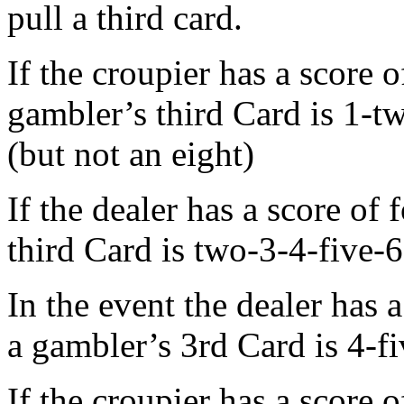
pull a third card.
If the croupier has a score o
gambler’s third Card is 1-t
(but not an eight)
If the dealer has a score of 
third Card is two-3-4-five-
In the event the dealer has a
a gambler’s 3rd Card is 4-f
If the croupier has a score 