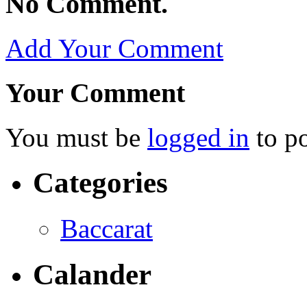
No Comment.
Add Your Comment
Your Comment
You must be
logged in
to p
Categories
Baccarat
Calander