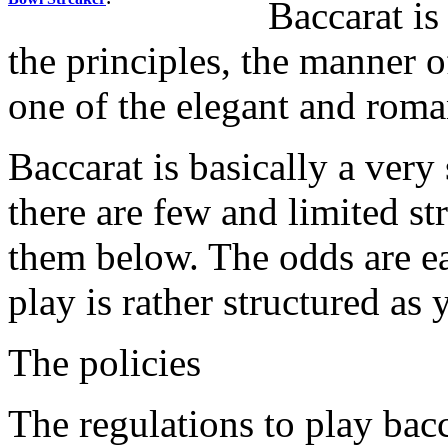
Baccarat is
the principles, the manner o
one of the elegant and roman
Baccarat is basically a ver
there are few and limited st
them below. The odds are eas
play is rather structured as 
The policies
The regulations to play bacc