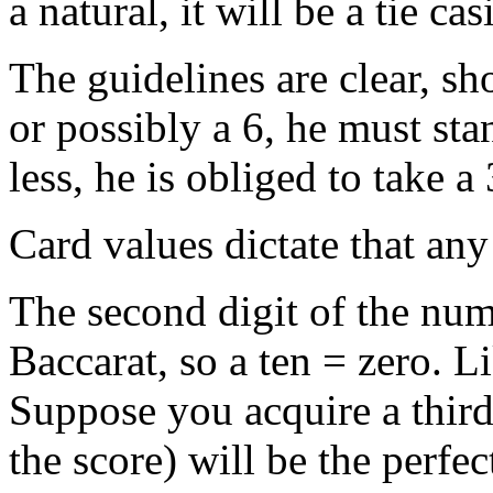
a natural, it will be a tie ca
The guidelines are clear, s
or possibly a 6, he must sta
less, he is obliged to take a
Card values dictate that any
The second digit of the num
Baccarat, so a ten = zero. L
Suppose you acquire a third
the score) will be the perfec