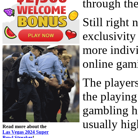
through th
Still right 
exclusivity
more indivi
online gam
The players
the playing 
gambling ho
usually hig
Read more about the
Las Vegas 2024 Super
Bowl Streaker
!