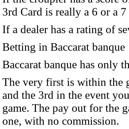
3rd Card is really a 6 or a 7
If a dealer has a rating of s
Betting in Baccarat banque
Baccarat banque has only t
The very first is within the
and the 3rd in the event you 
game. The pay out for the g
one, with no commission.