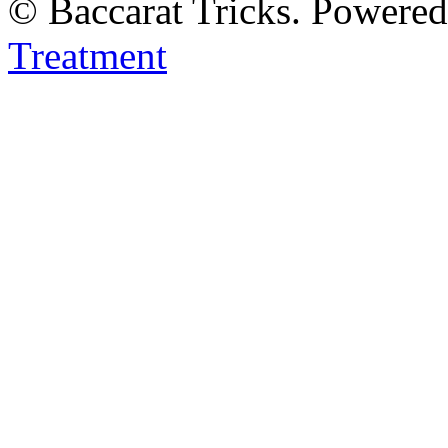
© Baccarat Tricks. Powere
Treatment