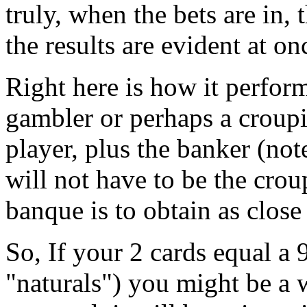
truly, when the bets are in, 
the results are evident at on
Right here is how it perform
gambler or perhaps a croupi
player, plus the banker (not
will not have to be the crou
banque is to obtain as close
So, If your 2 cards equal a 9
"naturals") you might be a 