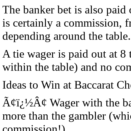
The banker bet is also paid
is certainly a commission, f
depending around the table.
A tie wager is paid out at 8
within the table) and no co
Ideas to Win at Baccarat Ch
Ã¢ï¿½Â¢ Wager with the ban
more than the gambler (whic
commission!).