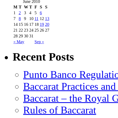
June 2010
M
T
W
T
F
S
S
1
2
3
4
5
6
7
8
9
10
11
12
13
14
15
16
17
18
19
20
21
22
23
24
25
26
27
28
29
30
31
« May
Sep »
Recent Posts
Punto Banco Regulatio
Baccarat Practices an
Baccarat – the Royal
Rules of Baccarat