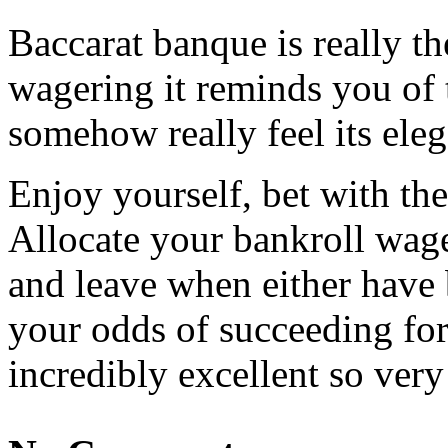
Baccarat banque is really t
wagering it reminds you of 
somehow really feel its ele
Enjoy yourself, bet with the
Allocate your bankroll wage
and leave when either have 
your odds of succeeding for
incredibly excellent so ver