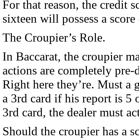
For that reason, the credit s
sixteen will possess a score 
The Croupier’s Role.
In Baccarat, the croupier m
actions are completely pre-
Right here they’re. Must a 
a 3rd card if his report is 5 
3rd card, the dealer must ac
Should the croupier has a s