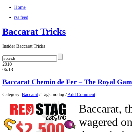
Home
rss feed
Baccarat Tricks
Insider Baccarat Tricks
2010
06.13
Baccarat Chemin de Fer – The Royal Ga
Category:
Baccarat
/ Tags: no tag /
Add Comment
Baccarat, t
wagered on