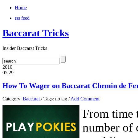
Home
rss feed
Baccarat Tricks
Insider Baccarat Tricks
2010
05.29
How To Wager on Baccarat Chemin de Fe
Category:
Baccarat
/ Tags: no tag /
Add Comment
From time t
number of o