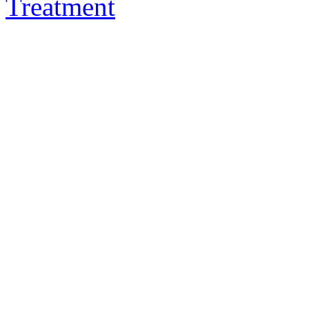
Treatment