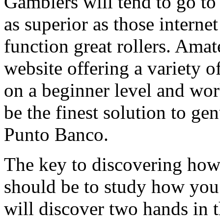
Gamblers will tend to go to
as superior as those internet
function great rollers. Amat
website offering a variety of
on a beginner level and wor
be the finest solution to ge
Punto Banco.
The key to discovering ho
should be to study how you
will discover two hands in 