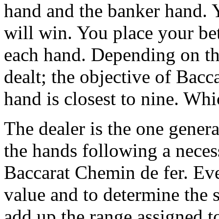
hand and the banker hand. Y
will win. You place your bet
each hand. Depending on t
dealt; the objective of Bacc
hand is closest to nine. Wh
The dealer is the one genera
the hands following a necess
Baccarat Chemin de fer. Eve
value and to determine the 
add up the range assigned t