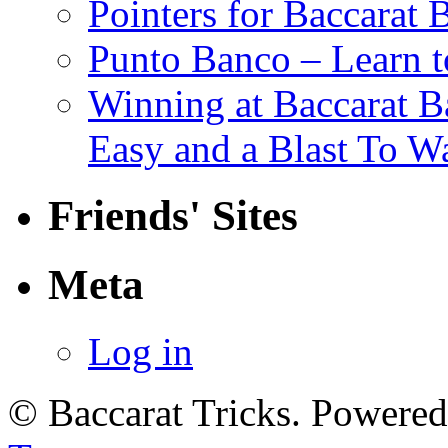
Pointers for Baccarat
Punto Banco – Learn 
Winning at Baccarat 
Easy and a Blast To W
Friends' Sites
Meta
Log in
© Baccarat Tricks. Powere