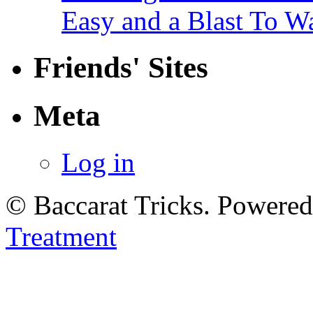
Easy and a Blast To W
Friends' Sites
Meta
Log in
© Baccarat Tricks. Powere
Treatment