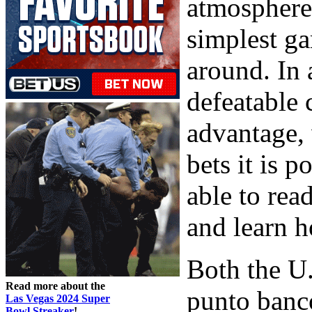
atmosphere,
simplest g
around. In 
defeatable 
advantage, 
bets it is 
able to rea
and learn 
Both the U.
Read more about the
punto banc
Las Vegas 2024 Super
Bowl Streaker
!