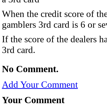
When the credit score of the
gamblers 3rd card is 6 or s
If the score of the dealers 
3rd card.
No Comment.
Add Your Comment
Your Comment