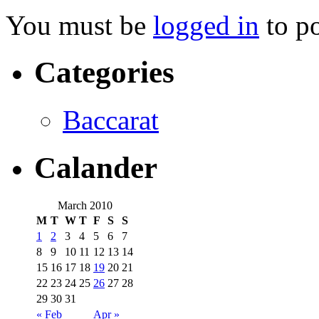
You must be
logged in
to p
Categories
Baccarat
Calander
March 2010
M
T
W
T
F
S
S
1
2
3
4
5
6
7
8
9
10
11
12
13
14
15
16
17
18
19
20
21
22
23
24
25
26
27
28
29
30
31
« Feb
Apr »