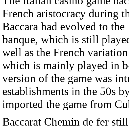
The Italian casino game ba
French aristocracy during th
Baccara had evolved to the 
banque, which is still play
well as the French variatio
which is mainly played in b
version of the game was in
establishments in the 50s 
imported the game from Cu
Baccarat Chemin de fer still