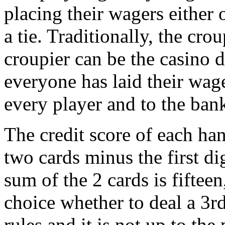
placing their wagers either 
a tie. Traditionally, the cr
croupier can be the casino d
everyone has laid their wage
every player and to the bank
The credit score of each ha
two cards minus the first di
sum of the 2 cards is fiftee
choice whether to deal a 3rd
rules and it is not up to the