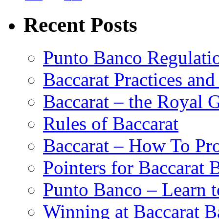
Recent Posts
Punto Banco Regulatio
Baccarat Practices an
Baccarat – the Royal
Rules of Baccarat
Baccarat – How To Pro
Pointers for Baccarat
Punto Banco – Learn 
Winning at Baccarat 