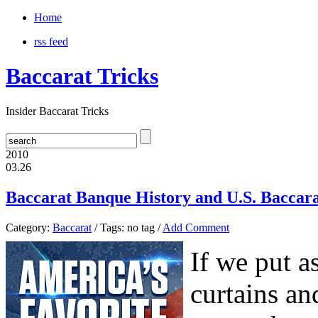
Home
rss feed
Baccarat Tricks
Insider Baccarat Tricks
2010
03.26
Baccarat Banque History and U.S. Baccara
Category:
Baccarat
/ Tags: no tag /
Add Comment
If we put as
curtains an