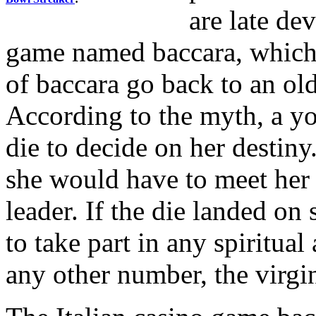
are late de
game named baccara, which 
of baccara go back to an ol
According to the myth, a yo
die to decide on her destiny.
she would have to meet her 
leader. If the die landed on
to take part in any spiritual
any other number, the virgin 