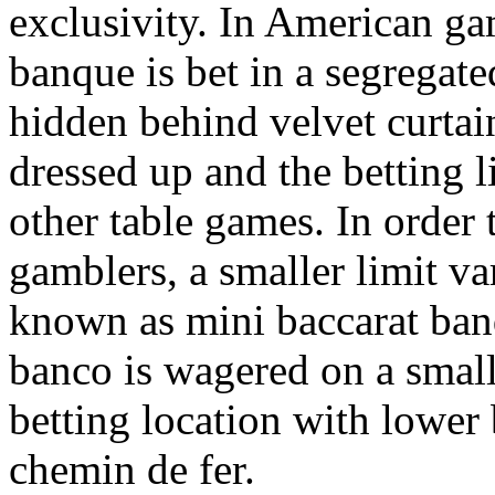
exclusivity. In American ga
banque is bet in a segregate
hidden behind velvet curtai
dressed up and the betting 
other table games. In order
gamblers, a smaller limit va
known as mini baccarat ban
banco is wagered on a smalle
betting location with lower 
chemin de fer.