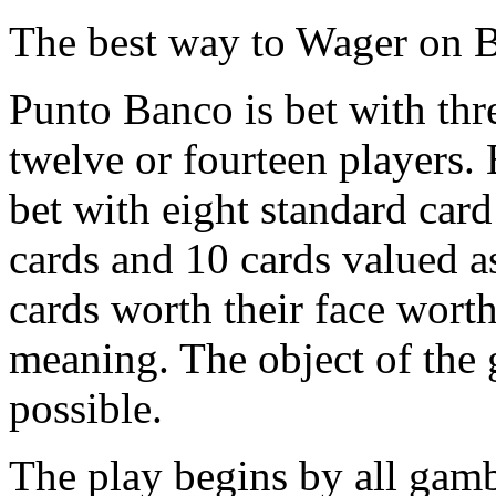
The best way to Wager on B
Punto Banco is bet with thr
twelve or fourteen players.
bet with eight standard card
cards and 10 cards valued as
cards worth their face worth
meaning. The object of the g
possible.
The play begins by all gambl