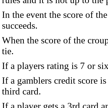
In the event the score of the
succeeds.
When the score of the croupi
tie.
If a players rating is 7 or si
If a gamblers credit score is
third card.
If a player gets a 3rd card 