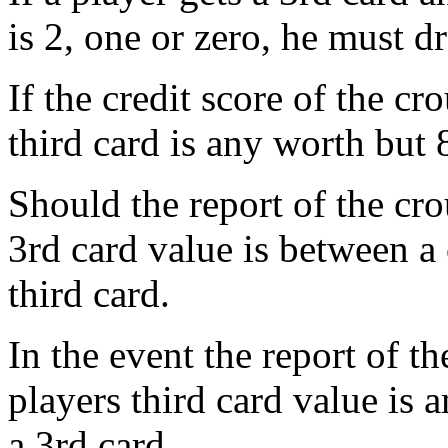
is 2, one or zero, he must d
If the credit score of the c
third card is any worth but 
Should the report of the cr
3rd card value is between a
third card.
In the event the report of th
players third card value is
a 3rd card