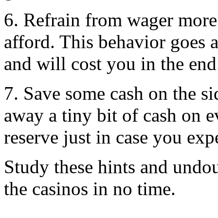
6. Refrain from wager more
afford. This behavior goes 
and will cost you in the end
7. Save some cash on the si
away a tiny bit of cash on e
reserve just in case you exp
Study these hints and undou
the casinos in no time.