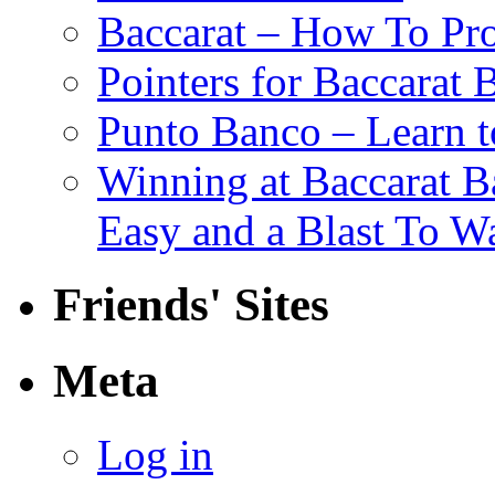
Baccarat – How To Pro
Pointers for Baccarat
Punto Banco – Learn 
Winning at Baccarat 
Easy and a Blast To W
Friends' Sites
Meta
Log in