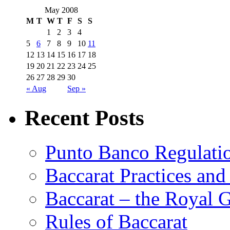
May 2008
M
T
W
T
F
S
S
1
2
3
4
5
6
7
8
9
10
11
12
13
14
15
16
17
18
19
20
21
22
23
24
25
26
27
28
29
30
« Aug
Sep »
Recent Posts
Punto Banco Regulatio
Baccarat Practices an
Baccarat – the Royal
Rules of Baccarat