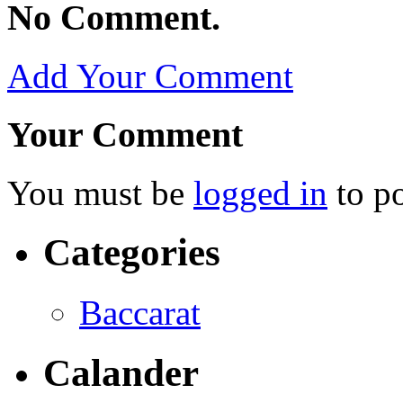
No Comment.
Add Your Comment
Your Comment
You must be
logged in
to p
Categories
Baccarat
Calander