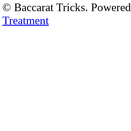
© Baccarat Tricks. Powere
Treatment