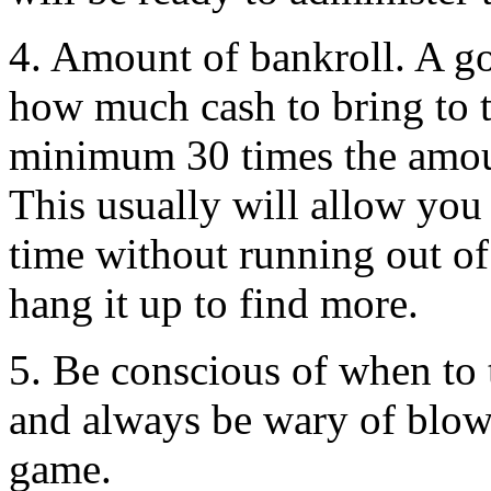
4. Amount of bankroll. A g
how much cash to bring to th
minimum 30 times the amou
This usually will allow you 
time without running out o
hang it up to find more.
5. Be conscious of when to 
and always be wary of blow
game.