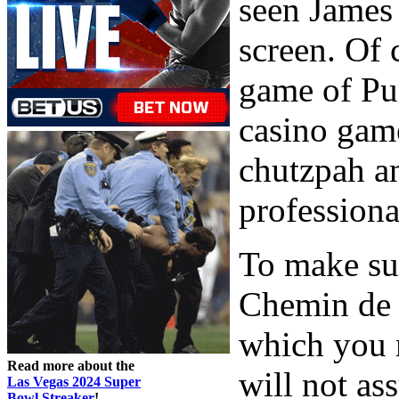
seen James 
screen. Of 
game of Pun
casino game
chutzpah an
professiona
To make sur
Chemin de F
which you 
Read more about the
will not as
Las Vegas 2024 Super
Bowl Streaker
!