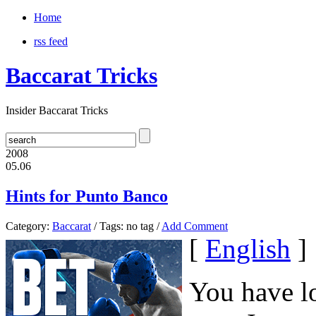
Home
rss feed
Baccarat Tricks
Insider Baccarat Tricks
2008
05.06
Hints for Punto Banco
Category:
Baccarat
/ Tags: no tag /
Add Comment
[
English
]
You have lo