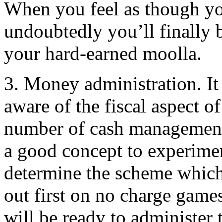
When you feel as though yo
undoubtedly you’ll finally b
your hard-earned moolla.
3. Money administration. It 
aware of the fiscal aspect 
number of cash management 
a good concept to experimen
determine the scheme which
out first on no charge game
will be ready to administer 