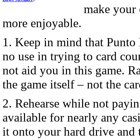
make your 
more enjoyable.
1. Keep in mind that Punto 
no use in trying to card coun
not aid you in this game. R
the game itself – not the car
2. Rehearse while not payin
available for nearly any c
it onto your hard drive and t