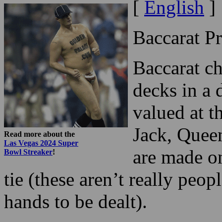
[
English
]
Baccarat Pr
Baccarat ch
decks in a 
valued at t
Jack, Queen
Read more about the
Las Vegas 2024 Super
are made on
Bowl Streaker
!
tie (these aren’t really peop
hands to be dealt).