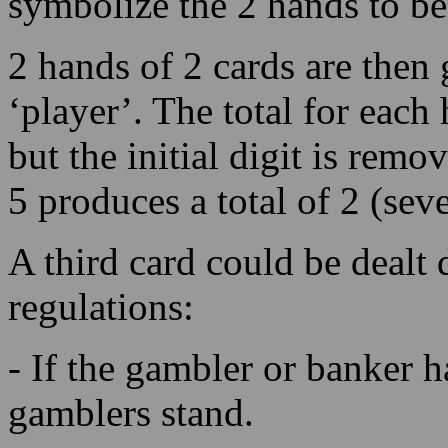
symbolize the 2 hands to be
2 hands of 2 cards are then 
‘player’. The total for each
but the initial digit is rem
5 produces a total of 2 (sev
A third card could be dealt
regulations:
- If the gambler or banker h
gamblers stand.