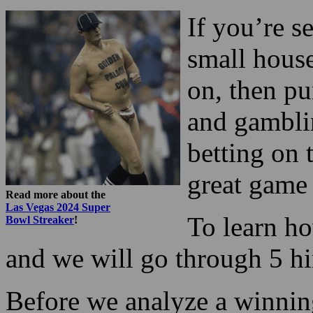
If you’re s
small hous
on, then pu
and gamblin
betting on t
great game
Read more about the
Las Vegas 2024 Super
To learn ho
Bowl Streaker
!
and we will go through 5 hint
Before we analyze a winning