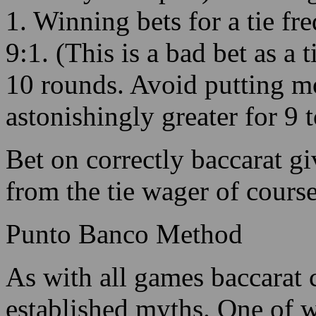
1. Winning bets for a tie fr
9:1. (This is a bad bet as a 
10 rounds. Avoid putting m
astonishingly greater for 9 t
Bet on correctly baccarat g
from the tie wager of course
Punto Banco Method
As with all games baccarat
established myths. One of w