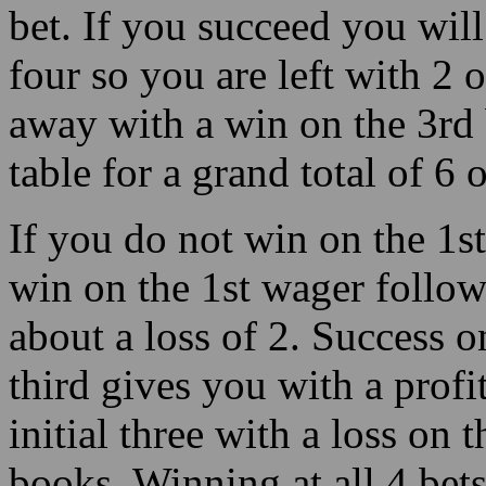
bet. If you succeed you will 
four so you are left with 2 
away with a win on the 3rd 
table for a grand total of 6 
If you do not win on the 1st
win on the 1st wager follow
about a loss of 2. Success o
third gives you with a profi
initial three with a loss on
books. Winning at all 4 bets