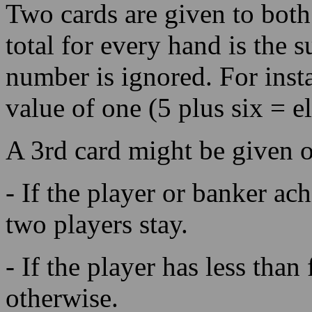
Two cards are given to both
total for every hand is the s
number is ignored. For insta
value of one (5 plus six = el
A 3rd card might be given o
- If the player or banker ach
two players stay.
- If the player has less than 
otherwise.