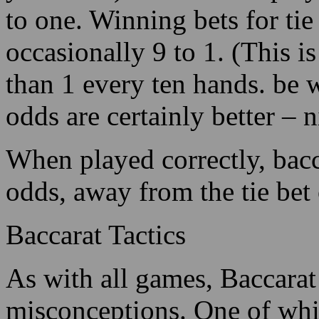
to one. Winning bets for tie
occasionally 9 to 1. (This is
than 1 every ten hands. be w
odds are certainly better – n
When played correctly, bacc
odds, away from the tie bet
Baccarat Tactics
As with all games, Baccarat
misconceptions. One of whic