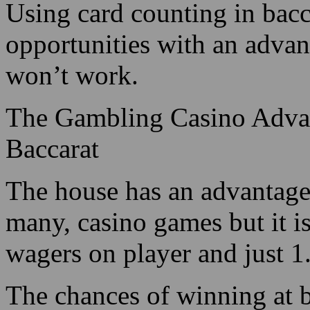
Using card counting in bacc
opportunities with an advant
won’t work.
The Gambling Casino Advan
Baccarat
The house has an advantage 
many, casino games but it i
wagers on player and just 1
The chances of winning at 