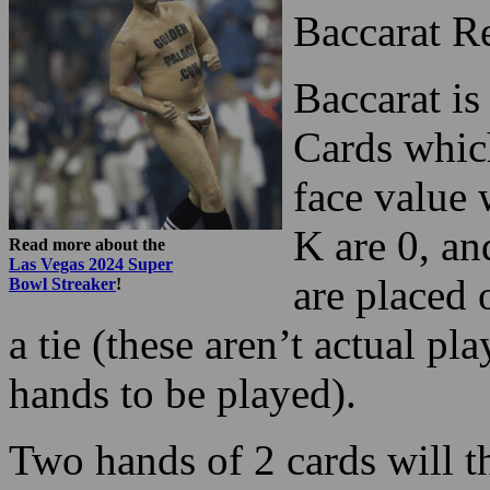
Baccarat R
Baccarat is
Cards whic
face value 
K are 0, an
Read more about the
Las Vegas 2024 Super
are placed o
Bowl Streaker
!
a tie (these aren’t actual pl
hands to be played).
Two hands of 2 cards will t