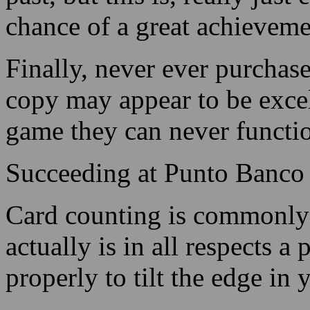
chance of a great achieveme
Finally, never ever purchas
copy may appear to be excel
game they can never functi
Succeeding at Punto Banco
Card counting is commonly 
actually is in all respects 
properly to tilt the edge in