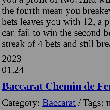
the fourth mean you breakev
bets leaves you with 12, a p
can fail to win the second b
streak of 4 bets and still br
2023
01.24
Baccarat Chemin de Fer
Category:
Baccarat
/ Tags: 