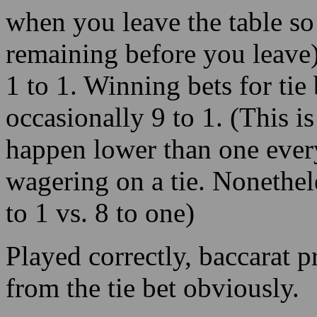
when you leave the table so 
remaining before you leave)
1 to 1. Winning bets for tie
occasionally 9 to 1. (This is
happen lower than one ever
wagering on a tie. Nonethele
to 1 vs. 8 to one)
Played correctly, baccarat p
from the tie bet obviously.