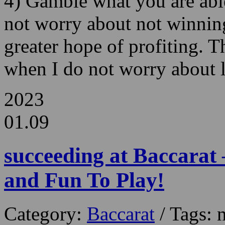
4) Gamble what you are able
not worry about not winning
greater hope of profiting. T
when I do not worry about 
2023
01.09
succeeding at Baccarat
and Fun To Play!
Category:
Baccarat
/ Tags: 