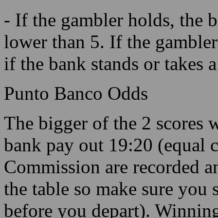
- If the gambler holds, the 
lower than 5. If the gambler
if the bank stands or takes a
Punto Banco Odds
The bigger of the 2 scores 
bank pay out 19:20 (equal ca
Commission are recorded an
the table so make sure you s
before you depart). Winning