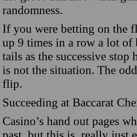
randomness.
If you were betting on the fl
up 9 times in a row a lot of
tails as the successive stop
is not the situation. The odd
flip.
Succeeding at Baccarat Che
Casino’s hand out pages wh
past, but this is, really jus