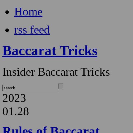
Home
rss feed
Baccarat Tricks
Insider Baccarat Tricks
2023
01.28
Rules of Baccarat