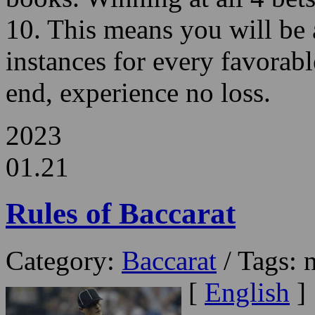
10. This means you will be a
instances for every favorabl
end, experience no loss.
2023
01.21
Rules of Baccarat
Category:
Baccarat
/ Tags: 
[
English
]