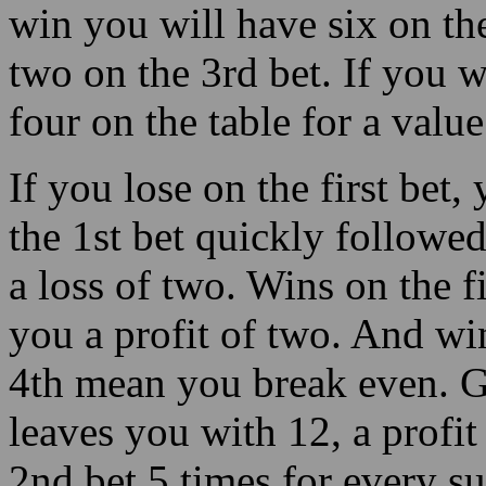
win you will have six on th
two on the 3rd bet. If you w
four on the table for a value
If you lose on the first bet,
the 1st bet quickly followed
a loss of two. Wins on the fi
you a profit of two. And win
4th mean you break even. Ge
leaves you with 12, a profit
2nd bet 5 times for every su