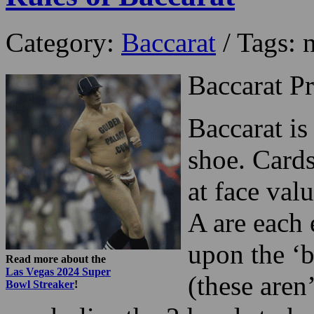
Category:
Baccarat
/ Tags: 
Baccarat P
Baccarat is
shoe. Cards
at face val
A are each 
upon the ‘ba
Read more about the
Las Vegas 2024 Super
(these aren
Bowl Streaker
!