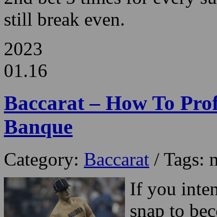
still break even.
2023
01.16
Baccarat – How To Prof
Banque
Category:
Baccarat
/ Tags: 
If you inte
snap to bec