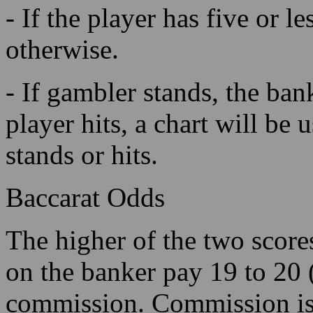
- If the player has five or le
otherwise.
- If gambler stands, the bank
player hits, a chart will be 
stands or hits.
Baccarat Odds
The higher of the two score
on the banker pay 19 to 20
commission. Commission is