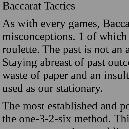
Baccarat Tactics
As with every games, Bacc
misconceptions. 1 of which 
roulette. The past is not an 
Staying abreast of past outc
waste of paper and an insult 
used as our stationary.
The most established and po
the one-3-2-six method. Th