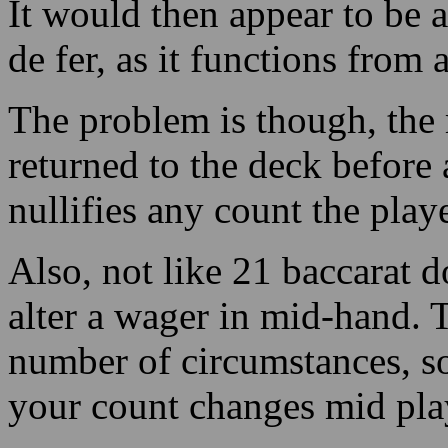
It would then appear to be 
de fer, as it functions from 
The problem is though, the 
returned to the deck before
nullifies any count the play
Also, not like 21 baccarat d
alter a wager in mid-hand. T
number of circumstances, so
your count changes mid pla