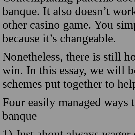
banque. It also doesn’t work
other casino game. You simp
because it’s changeable.
Nonetheless, there is still 
win. In this essay, we will b
schemes put together to hel
Four easily managed ways t
banque
1) Just about always wager o