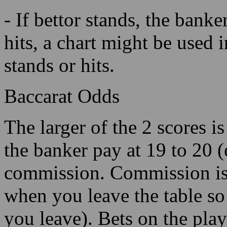
- If bettor stands, the banker
hits, a chart might be used i
stands or hits.
Baccarat Odds
The larger of the 2 scores i
the banker pay at 19 to 20
commission. Commission is
when you leave the table so 
you leave). Bets on the pla