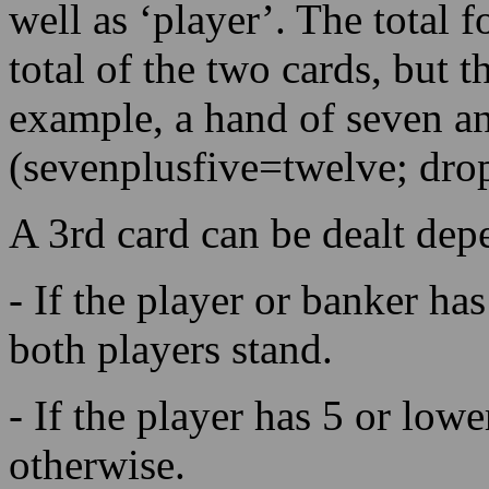
well as ‘player’. The total 
total of the two cards, but th
example, a hand of seven an
(sevenplusfive=twelve; drop
A 3rd card can be dealt depe
- If the player or banker has
both players stand.
- If the player has 5 or lowe
otherwise.