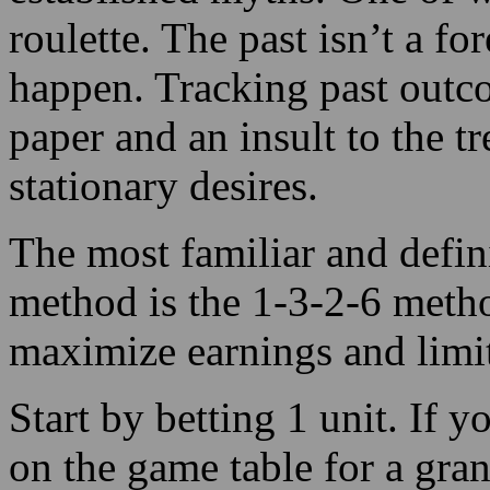
roulette. The past isn’t a fo
happen. Tracking past outcom
paper and an insult to the tr
stationary desires.
The most familiar and defin
method is the 1-3-2-6 metho
maximize earnings and limit
Start by betting 1 unit. If 
on the game table for a gran