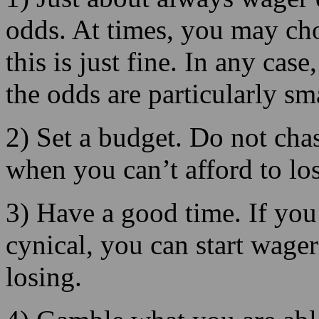
odds. At times, you may cho
this is just fine. In any case
the odds are particularly sm
2) Set a budget. Do not cha
when you can’t afford to lo
3) Have a good time. If you s
cynical, you can start wageri
losing.