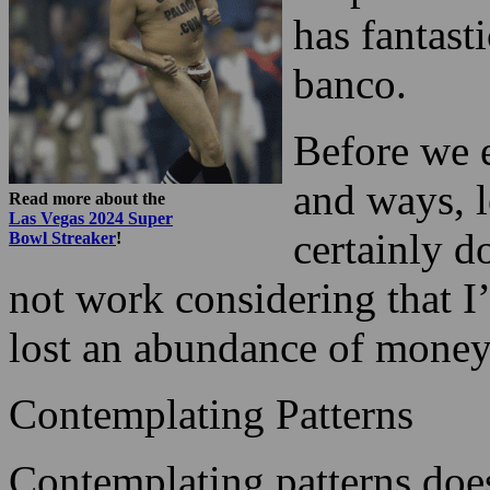
has fantast
banco.
Before we 
and ways, l
Read more about the
Las Vegas 2024 Super
certainly do
Bowl Streaker
!
not work considering that I’
lost an abundance of money 
Contemplating Patterns
Contemplating patterns does