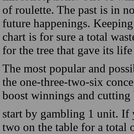
of roulette. The past is in n
future happenings. Keeping
chart is for sure a total was
for the tree that gave its lif
The most popular and possib
the one-three-two-six conce
boost winnings and cutting 
start by gambling 1 unit. I
two on the table for a total 