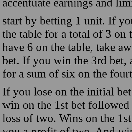
accentuate earnings and limi
start by betting 1 unit. If 
the table for a total of 3 on
have 6 on the table, take a
bet. If you win the 3rd bet,
for a sum of six on the four
If you lose on the initial be
win on the 1st bet followed
loss of two. Wins on the 1st
you a profit of two. And win