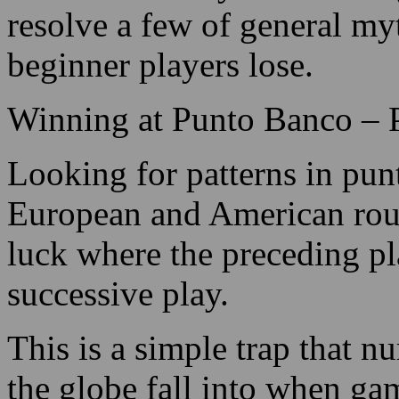
resolve a few of general m
beginner players lose.
Winning at Punto Banco – P
Looking for patterns in punto
European and American roul
luck where the preceding pl
successive play.
This is a simple trap that n
the globe fall into when g